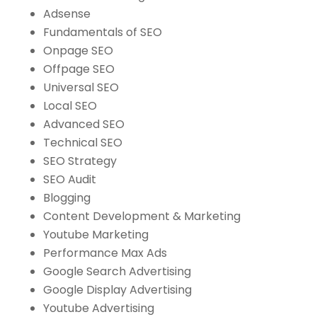
Adsense
Fundamentals of SEO
Onpage SEO
Offpage SEO
Universal SEO
Local SEO
Advanced SEO
Technical SEO
SEO Strategy
SEO Audit
Blogging
Content Development & Marketing
Youtube Marketing
Performance Max Ads
Google Search Advertising
Google Display Advertising
Youtube Advertising