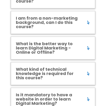
course?
I am from a non-marketing
background, can I do this
course?
What is the better way to
learn Digital Marketing -
Online or Offline?
What kind of technical
knowledge is required for
this course?
Is it mandatory to have a
website in order to learn
Digital Marketing?