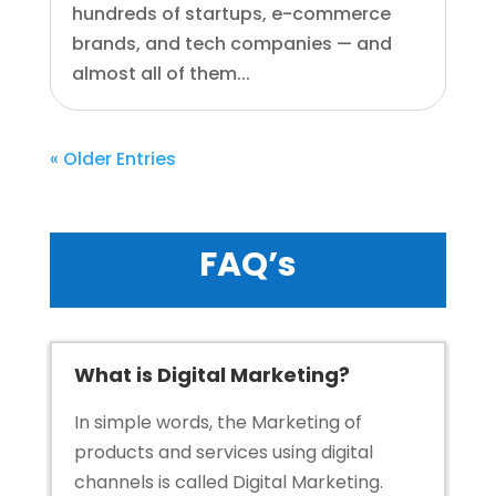
hundreds of startups, e-commerce
brands, and tech companies — and
almost all of them...
« Older Entries
FAQ’s
What is Digital Marketing?
In simple words, the Marketing of
products and services using digital
channels is called
Digital Marketing
.