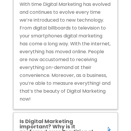
With time Digital Marketing has evolved
and continues to evolve every time
we’re introduced to new technology.
From digital billboards to television to
your smartphones digital marketing
has come a long way. With the internet,
everything has moved online. People
are now accustomed to receiving
everything on-demand at their
convenience. Moreover, as a business,
you’re able to measure everything! a
nd
that’s the beauty of Digital Marketing
now!
Is Digital Marketing
important? Why is it