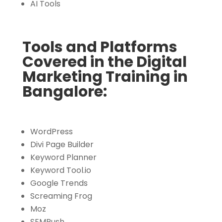
AI Tools
Tools and Platforms
Covered in the Digital
Marketing Training in
Bangalore:
WordPress
Divi Page Builder
Keyword Planner
Keyword Tool.io
Google Trends
Screaming Frog
Moz
SEMRush