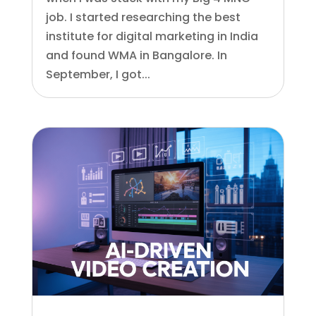
job. I started researching the best
institute for digital marketing in India
and found WMA in Bangalore. In
September, I got...