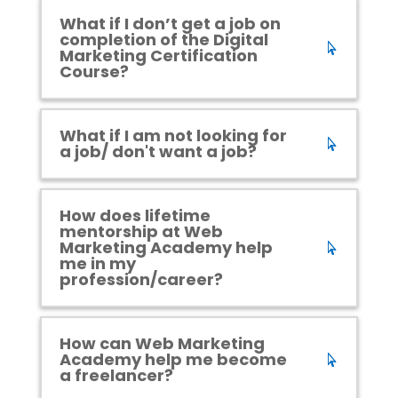
What if I don’t get a job on
completion of the Digital
Marketing Certification
Course?
What if I am not looking for
a job/ don't want a job?
How does lifetime
mentorship at Web
Marketing Academy help
me in my
profession/career?
How can Web Marketing
Academy help me become
a freelancer?