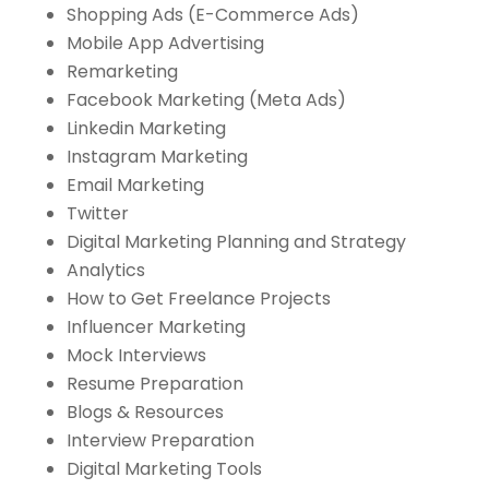
Shopping Ads (E-Commerce Ads)
Mobile App Advertising
Remarketing
Facebook Marketing (Meta Ads)
Linkedin Marketing
Instagram Marketing
Email Marketing
Twitter
Digital Marketing Planning and Strategy
Analytics
How to Get Freelance Projects
Influencer Marketing
Mock Interviews
Resume Preparation
Blogs & Resources
Interview Preparation
Digital Marketing Tools