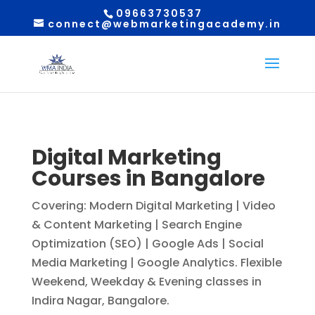
09663730537
connect@webmarketingacademy.in
Digital Marketing
Courses in Bangalore
Covering: Modern Digital Marketing | Video
& Content Marketing | Search Engine
Optimization (SEO) | Google Ads | Social
Media Marketing | Google Analytics. Flexible
Weekend, Weekday & Evening classes in
Indira Nagar, Bangalore.