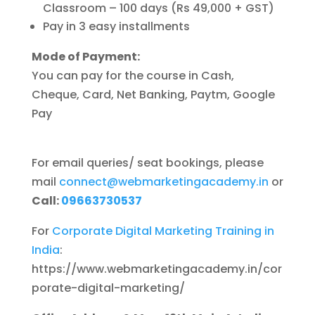
Classroom – 100 days (Rs 49,000 + GST)
Pay in 3 easy installments
Mode of Payment:
You can pay for the course in Cash,
Cheque, Card, Net Banking, Paytm, Google
Pay
For email queries/ seat bookings, please
mail
connect@
webmarketingacademy.in
or
Call:
09663730537
For
Corporate Digital Marketing Training in
India
:
https://www.webmarketingacademy.in/cor
porate-digital-marketing/