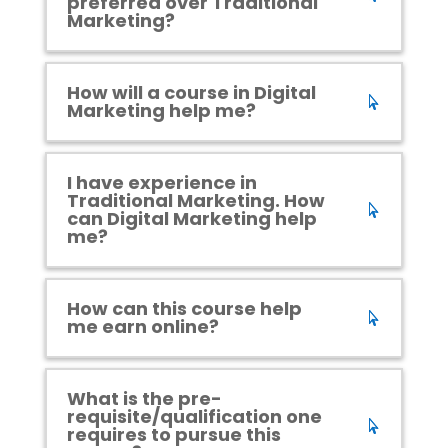
preferred over Traditional
Marketing?
How will a course in Digital
Marketing help me?
I have experience in
Traditional Marketing. How
can Digital Marketing help
me?
How can this course help
me earn online?
What is the pre-
requisite/qualification one
requires to pursue this