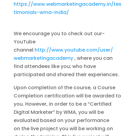
https://www.webmarketingacademy.in/tes
timonials-wma-india/
We encourage you to check out our-
YouTube
channel
http://www.youtube.com/user/
webmarketingacademy
, where you can
find attendees like you; who have
participated and shared their experiences.
Upon completion of the course, a Course
Completion certification will be awarded to
you. However, in order to be a “Certified
Digital Marketer” by WMA, you will be
evaluated based on your performance
on the live project you will be working on