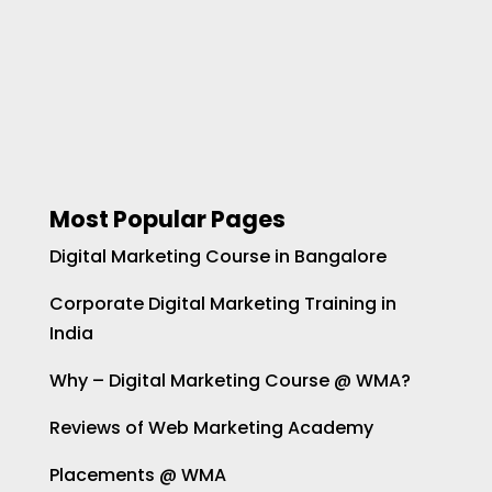
Most Popular Pages
Digital Marketing Course in Bangalore
Corporate Digital Marketing Training in
India
Why – Digital Marketing Course @ WMA?
Reviews of Web Marketing Academy
Placements @ WMA