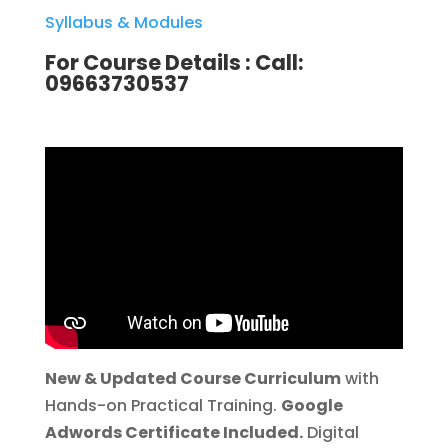
Syllabus & Modules
For Course Details :
Call:
09663730537
New & Updated Course Curriculum
with
Hands-on Practical Training.
Google
Adwords Certificate Included.
Digital