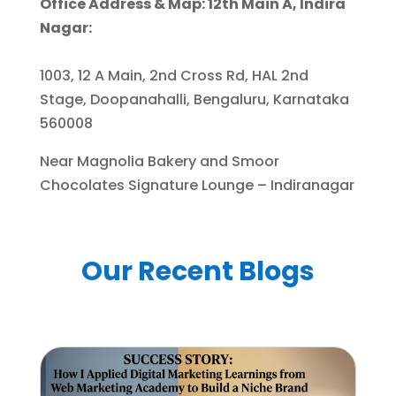
Office Address & Map: 12th Main A, Indira
Nagar:
1003, 12 A Main, 2nd Cross Rd, HAL 2nd
Stage, Doopanahalli, Bengaluru, Karnataka
560008
Near Magnolia Bakery and Smoor
Chocolates Signature Lounge – Indiranagar
Our Recent Blogs