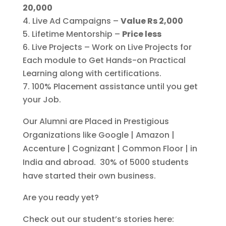
20,000
Live Ad Campaigns –
Value Rs 2,000
Lifetime Mentorship –
Price less
Live Projects – Work on Live Projects for
Each module to Get Hands-on Practical
Learning along with certifications.
100% Placement assistance until you get
your Job.
Our Alumni are Placed in Prestigious
Organizations like Google | Amazon |
Accenture | Cognizant | Common Floor | in
India and abroad. 30% of 5000 students
have started their own business.
Are you ready yet?
Check out our student’s stories here: