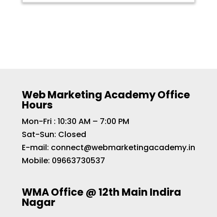
Web Marketing Academy Office
Hours
Mon-Fri : 10:30 AM – 7:00 PM
Sat-Sun: Closed
E-mail:
connect@webmarketingacademy.in
Mobile:
09663730537
WMA Office @ 12th Main Indira
Nagar