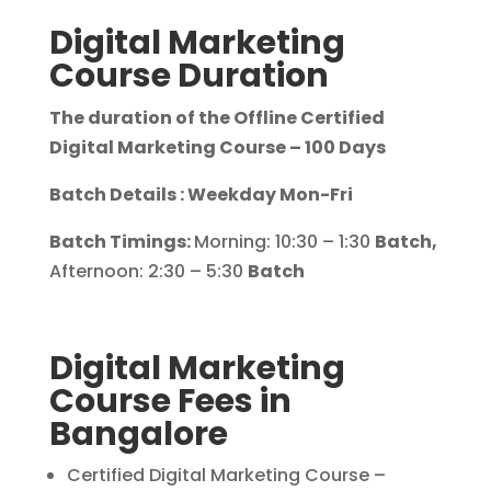
Digital Marketing
Course Duration
The duration of the Offline Certified
Digital Marketing Course – 100 Days
Batch Details : Weekday Mon-Fri
Batch Timings:
Morning: 10:30 – 1:30
Batch,
Afternoon: 2:30 – 5:30
Batch
Digital Marketing
Course Fees in
Bangalore
Certified Digital Marketing Course –