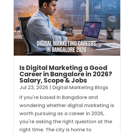
Is Digital Marketing a Good
Career in Bangalore in 2026?
Salary, Scope & Jobs
Jul 23, 2026
|
Digital Marketing Blogs
If you're based in Bangalore and
wondering whether digital marketing is
worth pursuing as a career in 2026,
you're asking the right question at the
right time. The city is home to