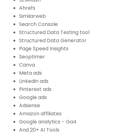
Ahrefs
Similarweb
Search Console
Structured Data Testing tool
Structured Data Generator
Page Speed Insights
Seoptimer
Canva
Meta ads
Linkedin ads
Pinterest ads
Google ads
Adsense
Amazon affiliates
Google analytics – Ga4
And 20+ AI Tools