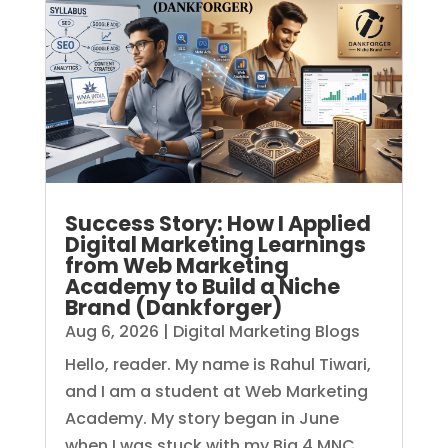
Success Story: How I Applied
Digital Marketing Learnings
from Web Marketing
Academy to Build a Niche
Brand (Dankforger)
Aug 6, 2026
|
Digital Marketing Blogs
Hello, reader. My name is Rahul Tiwari,
and I am a student at Web Marketing
Academy. My story began in June
when I was stuck with my Big 4 MNC