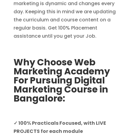
marketing is dynamic and changes every
day. Keeping this in mind we are updating
the curriculum and course content on a
regular basis. Get 100% Placement
assistance until you get your Job.
Why Choose Web
Marketing Academy
For Pursuing Digital
Marketing Course in
Bangalore:
✓ 100% Practicals Focused, with LIVE
PROJECTS for each module