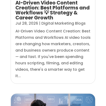
AI-Driven Video Content
Creation: Best Platforms and
Workflows 💡 Strategy &
Career Growth
Jul 28, 2026
|
Digital Marketing Blogs
AI-Driven Video Content Creation: Best
Platforms and Workflows AI video tools
are changing how marketers, creators,
and business owners produce content
— and fast. If you've been spending
hours scripting, filming, and editing
videos, there's a smarter way to get
it...