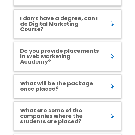
I don’t have a degree, can I
do Digital Marketing
Course?
Do you provide placements
in Web Marketing
Academy?
What will be the package
once placed?
What are some of the
companies where the
students are placed?