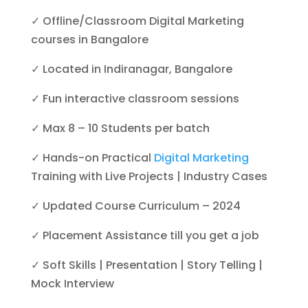
✓ Offline/Classroom Digital Marketing
courses in Bangalore
✓ Located in Indiranagar, Bangalore
✓ Fun interactive classroom sessions
✓ Max 8 – 10 Students per batch
✓ Hands-on Practical
Digital Marketing
Training with Live Projects | Industry Cases
✓ Updated Course Curriculum – 2024
✓ Placement Assistance till you get a job
✓ Soft Skills | Presentation | Story Telling |
Mock Interview