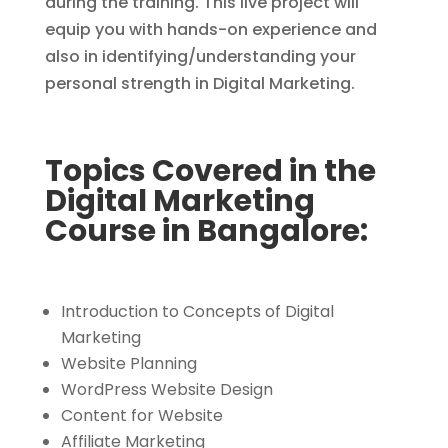
during the training. This live project will
equip you with hands-on experience and
also in identifying/understanding your
personal strength in Digital Marketing.
Topics Covered in the
Digital Marketing
Course in Bangalore:
Introduction to Concepts of Digital
Marketing
Website Planning
WordPress Website Design
Content for Website
Affiliate Marketing