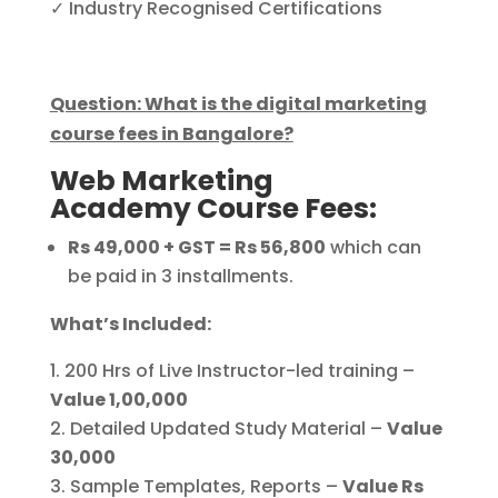
✓ Industry Recognised Certifications
Question: What is the digital marketing
course fees in Bangalore?
Web Marketing
Academy Course Fees:
Rs 49,000 + GST = Rs 56,800
which can
be paid in 3 installments.
What’s Included:
200 Hrs of Live Instructor-led training –
Value 1,00,000
Detailed Updated Study Material –
Value
30,000
Sample Templates, Reports –
Value Rs