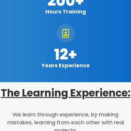
200+
Hours Training

12+
Years Experience
The Learning Experience:
We learn through experience, by making
mistakes, learning from each other with real
projects.