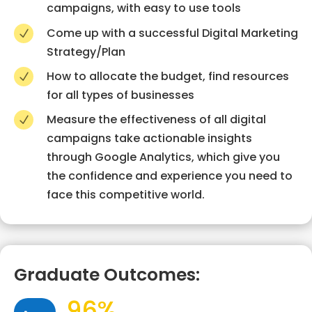
campaigns, with easy to use tools
Come up with a successful Digital Marketing
N
Strategy/Plan
How to allocate the budget, find resources
N
for all types of businesses
Measure the effectiveness of all digital
N
campaigns take actionable insights
through Google Analytics, which give you
the confidence and experience you need to
face this competitive world.
Graduate Outcomes:
96%