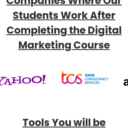
Companies Where Our
Students Work After
Completing the Digital
Marketing Course
Tools You will be