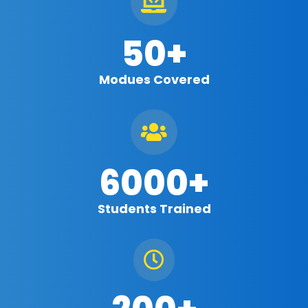

50+
Modues Covered

6000+
Students Trained
