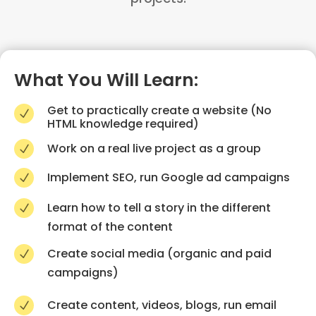
What You Will Learn:
Get to practically create a website (No
N
HTML knowledge required)
Work on a real live project as a group
N
Implement SEO, run Google ad campaigns
N
Learn how to tell a story in the different
N
format of the content
Create social media (organic and paid
N
campaigns)
Create content, videos, blogs, run email
N