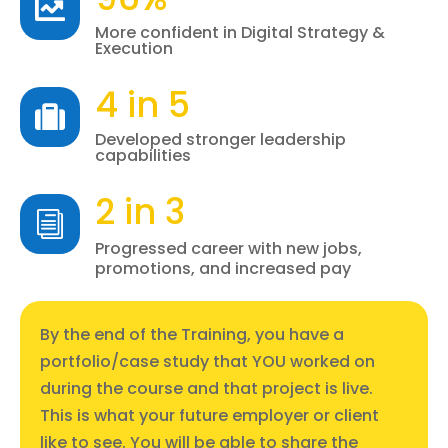

More confident in Digital Strategy &
Execution
4 in 5

Developed stronger leadership
capabilities
2 in 3
i
Progressed career with new jobs,
promotions, and increased pay
By the end of the Training, you have a
portfolio/case study that YOU worked on
during the course and that project is live.
This is what your future employer or client
like to see. You will be able to share the