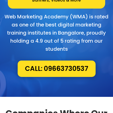
Banners, Videos & More
Web Marketing Academy (WMA) is rated
as one of the best digital marketing
training institutes in Bangalore, proudly
holding a 4.9 out of 5 rating from our
students
CALL: 09663730537