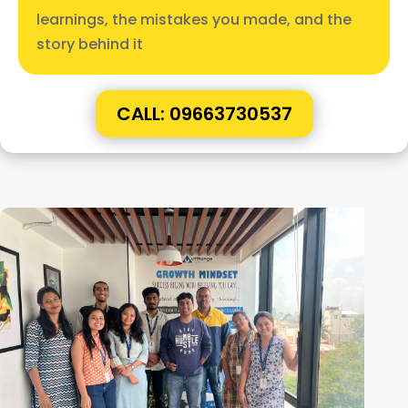
learnings, the mistakes you made, and the
story behind it
CALL: 09663730537