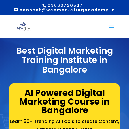
09663730537
connect@webmarketingacademy.in
Best Digital Marketing
Training Institute in
Bangalore
AI Powered Digital
Marketing Course in
Bangalore
Learn 50+ Trending AI Tools to create Content,