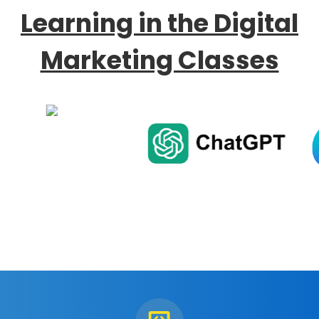
Learning in the Digital
Marketing Classes