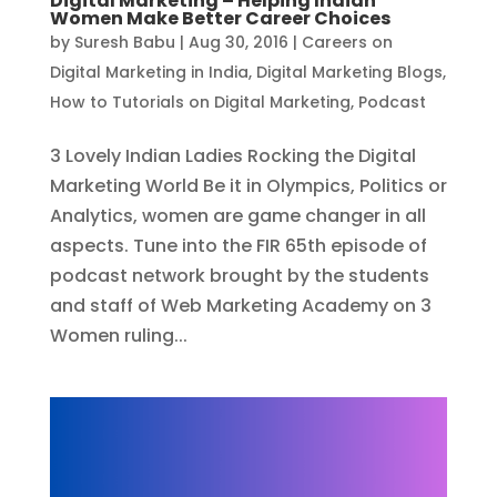
Digital Marketing – Helping Indian
Women Make Better Career Choices
by
Suresh Babu
|
Aug 30, 2016
|
Careers on
Digital Marketing in India
,
Digital Marketing Blogs
,
How to Tutorials on Digital Marketing
,
Podcast
3 Lovely Indian Ladies Rocking the Digital
Marketing World Be it in Olympics, Politics or
Analytics, women are game changer in all
aspects. Tune into the FIR 65th episode of
podcast network brought by the students
and staff of Web Marketing Academy on 3
Women ruling...