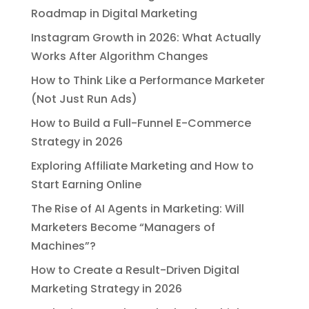
Roadmap in Digital Marketing
Instagram Growth in 2026: What Actually
Works After Algorithm Changes
How to Think Like a Performance Marketer
(Not Just Run Ads)
How to Build a Full-Funnel E-Commerce
Strategy in 2026
Exploring Affiliate Marketing and How to
Start Earning Online
The Rise of AI Agents in Marketing: Will
Marketers Become “Managers of
Machines”?
How to Create a Result-Driven Digital
Marketing Strategy in 2026