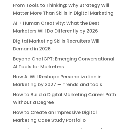
From Tools to Thinking: Why Strategy Will
Matter More Than Skills in Digital Marketing
AI + Human Creativity: What the Best
Marketers Will Do Differently by 2026
Digital Marketing Skills Recruiters Will
Demand in 2026
Beyond ChatGPT: Emerging Conversational
AI Tools for Marketers
How AI Will Reshape Personalization in
Marketing by 2027 — Trends and tools
How to Build a Digital Marketing Career Path
Without a Degree
How to Create an Impressive Digital
Marketing Case Study Portfolio