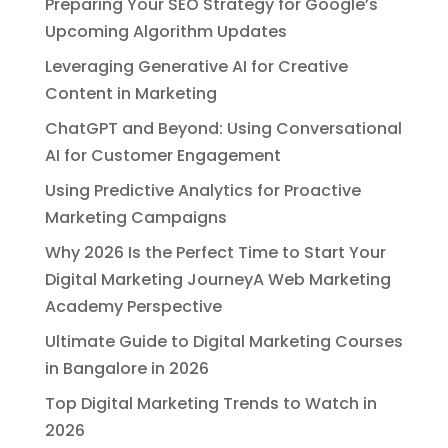
Preparing Your SEO Strategy for Google’s
Upcoming Algorithm Updates
Leveraging Generative AI for Creative
Content in Marketing
ChatGPT and Beyond: Using Conversational
AI for Customer Engagement
Using Predictive Analytics for Proactive
Marketing Campaigns
Why 2026 Is the Perfect Time to Start Your
Digital Marketing JourneyA Web Marketing
Academy Perspective
Ultimate Guide to Digital Marketing Courses
in Bangalore in 2026
Top Digital Marketing Trends to Watch in
2026