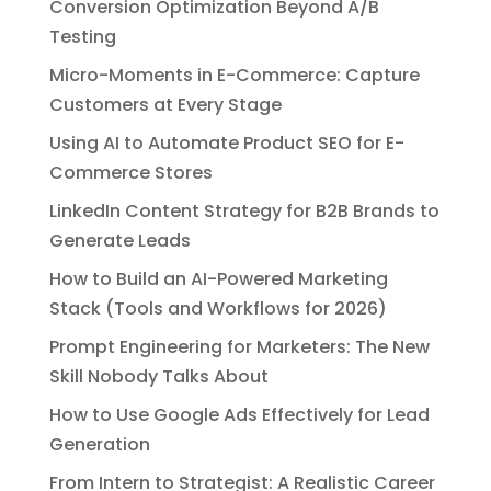
Conversion Optimization Beyond A/B
Testing
Micro-Moments in E-Commerce: Capture
Customers at Every Stage
Using AI to Automate Product SEO for E-
Commerce Stores
LinkedIn Content Strategy for B2B Brands to
Generate Leads
How to Build an AI-Powered Marketing
Stack (Tools and Workflows for 2026)
Prompt Engineering for Marketers: The New
Skill Nobody Talks About
How to Use Google Ads Effectively for Lead
Generation
From Intern to Strategist: A Realistic Career