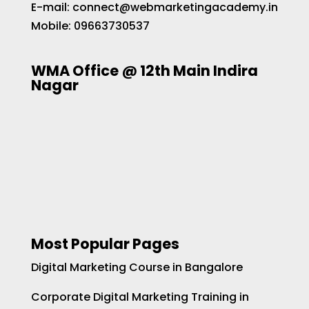
E-mail:
connect@webmarketingacademy.in
Mobile:
09663730537
WMA Office @ 12th Main Indira
Nagar
Most Popular Pages
Digital Marketing Course in Bangalore
Corporate Digital Marketing Training in