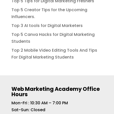
Top 5 Tips for Digital Marketing Freshers
Top 5 Creator Tips for the Upcoming
Influencers.
Top 3 AI tools for Digital Marketers
Top 5 Canva Hacks for Digital Marketing
Students
Top 2 Mobile Video Editing Tools And Tips
For Digital Marketing Students
Web Marketing Academy Office
Hours
Mon-Fri : 10:30 AM – 7:00 PM
Sat-Sun: Closed