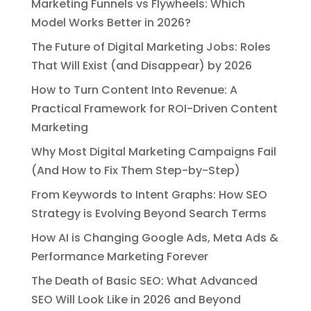
Marketing Funnels vs Flywheels: Which
Model Works Better in 2026?
The Future of Digital Marketing Jobs: Roles
That Will Exist (and Disappear) by 2026
How to Turn Content Into Revenue: A
Practical Framework for ROI-Driven Content
Marketing
Why Most Digital Marketing Campaigns Fail
(And How to Fix Them Step-by-Step)
From Keywords to Intent Graphs: How SEO
Strategy is Evolving Beyond Search Terms
How AI is Changing Google Ads, Meta Ads &
Performance Marketing Forever
The Death of Basic SEO: What Advanced
SEO Will Look Like in 2026 and Beyond