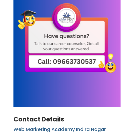
Contact Details
Web Marketing Academy Indira Nagar