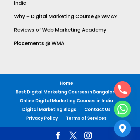
India
Why – Digital Marketing Course @ WMA?
Reviews of Web Marketing Academy
Placements @ WMA
Home
Best Digital Marketing Courses in Bangalore
Online Digital Marketing Courses in India
Digital Marketing Blogs
Contact Us
Privacy Policy
Terms of Services