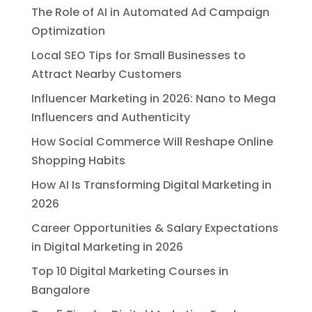
The Role of AI in Automated Ad Campaign
Optimization
Local SEO Tips for Small Businesses to
Attract Nearby Customers
Influencer Marketing in 2026: Nano to Mega
Influencers and Authenticity
How Social Commerce Will Reshape Online
Shopping Habits
How AI Is Transforming Digital Marketing in
2026
Career Opportunities & Salary Expectations
in Digital Marketing in 2026
Top 10 Digital Marketing Courses in
Bangalore