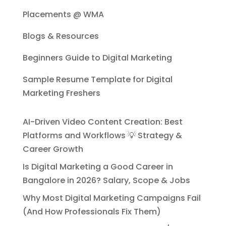
Placements @ WMA
Blogs & Resources
Beginners Guide to Digital Marketing
Sample Resume Template for Digital
Marketing Freshers
AI-Driven Video Content Creation: Best
Platforms and Workflows 💡 Strategy &
Career Growth
Is Digital Marketing a Good Career in
Bangalore in 2026? Salary, Scope & Jobs
Why Most Digital Marketing Campaigns Fail
(And How Professionals Fix Them)