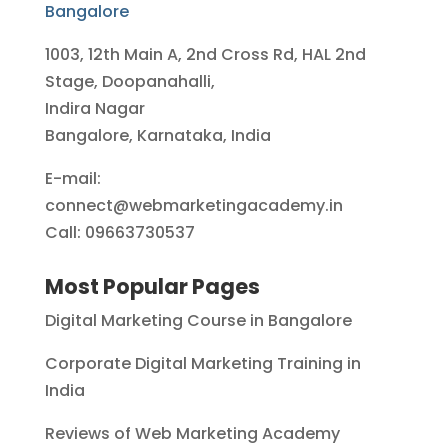
Bangalore
1003, 12th Main A, 2nd Cross Rd, HAL 2nd
Stage, Doopanahalli,
Indira Nagar
Bangalore, Karnataka, India
E-mail:
connect@webmarketingacademy.in
Call: 09663730537
Most Popular Pages
Digital Marketing Course in Bangalore
Corporate Digital Marketing Training in
India
Reviews of Web Marketing Academy