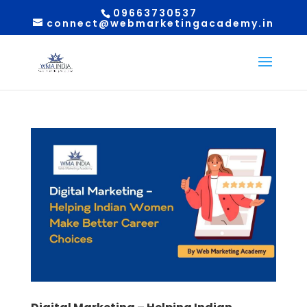
09663730537
connect@webmarketingacademy.in