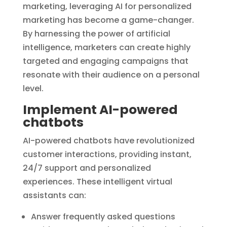
marketing, leveraging AI for personalized
marketing has become a game-changer.
By harnessing the power of artificial
intelligence, marketers can create highly
targeted and engaging campaigns that
resonate with their audience on a personal
level.
Implement AI-powered
chatbots
AI-powered chatbots have revolutionized
customer interactions, providing instant,
24/7 support and personalized
experiences. These intelligent virtual
assistants can:
Answer frequently asked questions