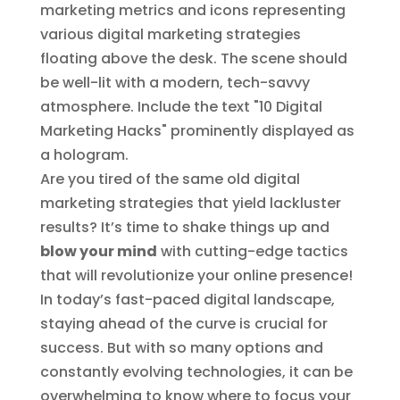
Are you tired of the same old digital
marketing strategies that yield lackluster
results? It’s time to shake things up and
blow your mind
with cutting-edge tactics
that will revolutionize your online presence!
In today’s fast-paced digital landscape,
staying ahead of the curve is crucial for
success. But with so many options and
constantly evolving technologies, it can be
overwhelming to know where to focus your