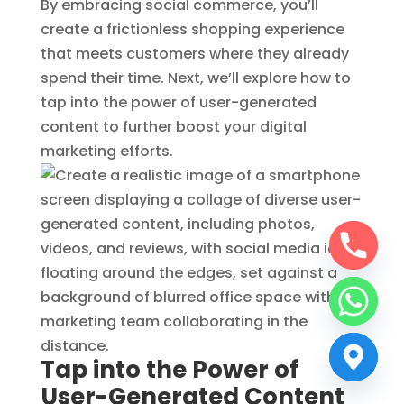
By embracing social commerce, you’ll
create a frictionless shopping experience
that meets customers where they already
spend their time. Next, we’ll explore how to
tap into the power of user-generated
content to further boost your digital
marketing efforts.
Tap into the Power of
User-Generated Content