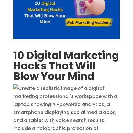
10 Digital Marketing
Hacks That Will
Blow Your Mind