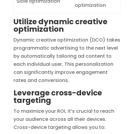
Slow optimization
optimization
Utilize dynamic creative
optimization
Dynamic creative optimization (DCO) takes
programmatic advertising to the next level
by automatically tailoring ad content to
each individual user. This personalization
can significantly improve engagement
rates and conversions.
Leverage cross-device
targeting
To maximize your ROI, it’s crucial to reach
your audience across all their devices.
Cross-device targeting allows you to: