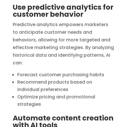
Use predictive analytics for
customer behavior
Predictive analytics empowers marketers
to anticipate customer needs and
behaviors, allowing for more targeted and
effective marketing strategies. By analyzing
historical data and identifying patterns, AI
can:
Forecast customer purchasing habits
Recommend products based on
individual preferences
Optimize pricing and promotional
strategies
Automate content creation
with AI tools