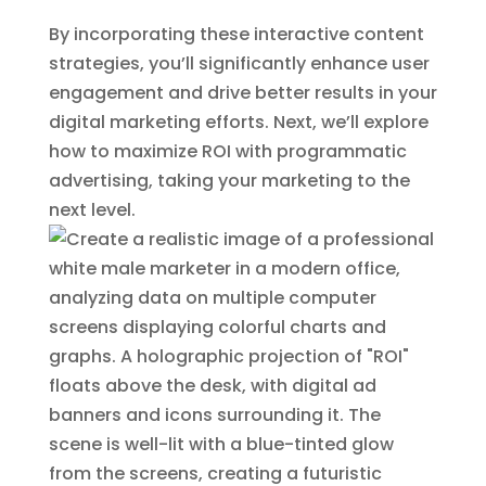
By incorporating these interactive content
strategies, you’ll significantly enhance user
engagement and drive better results in your
digital marketing efforts. Next, we’ll explore
how to maximize ROI with programmatic
advertising, taking your marketing to the
next level.