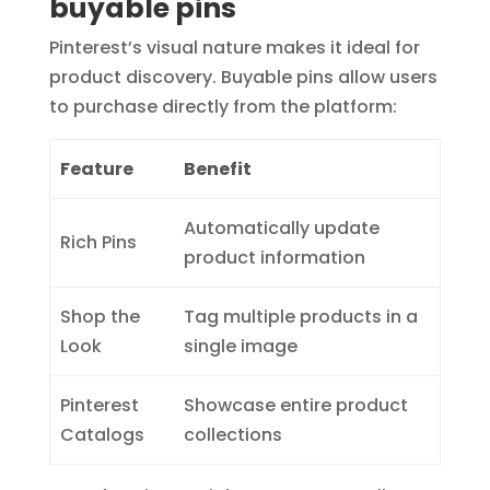
buyable pins
Pinterest’s visual nature makes it ideal for
product discovery. Buyable pins allow users
to purchase directly from the platform:
Feature
Benefit
Automatically update
Rich Pins
product information
Shop the
Tag multiple products in a
Look
single image
Pinterest
Showcase entire product
Catalogs
collections