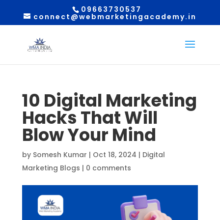
09663730537
connect@webmarketingacademy.in
10 Digital Marketing
Hacks That Will
Blow Your Mind
by
Somesh Kumar
|
Oct 18, 2024
|
Digital
Marketing Blogs
|
0 comments