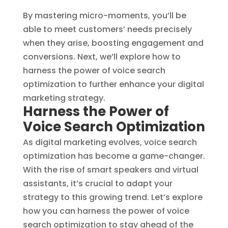
By mastering micro-moments, you’ll be
able to meet customers’ needs precisely
when they arise, boosting engagement and
conversions. Next, we’ll explore how to
harness the power of voice search
optimization to further enhance your digital
marketing strategy.
Harness the Power of
Voice Search Optimization
As digital marketing evolves, voice search
optimization has become a game-changer.
With the rise of smart speakers and virtual
assistants, it’s crucial to adapt your
strategy to this growing trend. Let’s explore
how you can harness the power of voice
search optimization to stay ahead of the