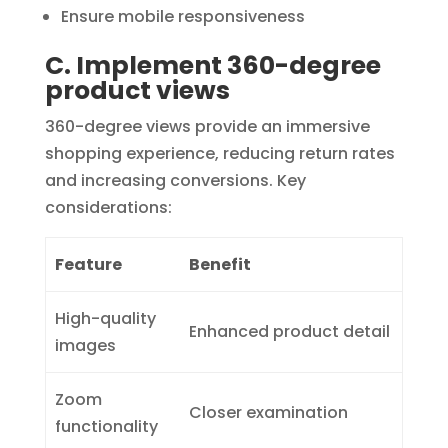
Ensure mobile responsiveness
C. Implement 360-degree
product views
360-degree views provide an immersive
shopping experience, reducing return rates
and increasing conversions. Key
considerations:
Feature
Benefit
High-quality
Enhanced product detail
images
Zoom
Closer examination
functionality