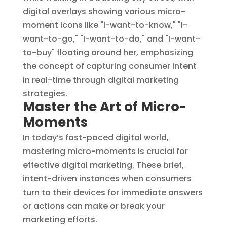
Master the Art of Micro-
Moments
In today’s fast-paced digital world,
mastering micro-moments is crucial for
effective digital marketing. These brief,
intent-driven instances when consumers
turn to their devices for immediate answers
or actions can make or break your
marketing efforts.