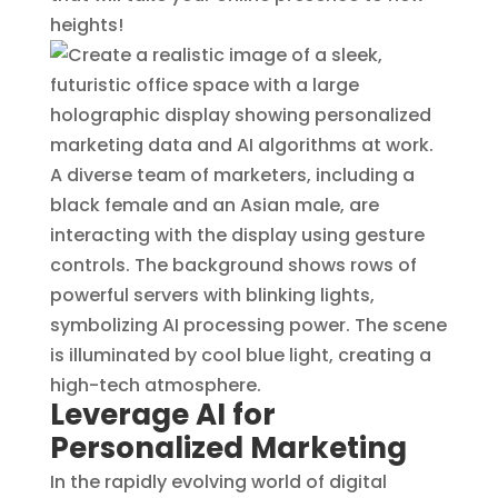
heights!
Leverage AI for
Personalized Marketing
In the rapidly evolving world of digital