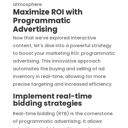
Maximize ROI with
Programmatic
Advertising
Now that we’ve explored interactive
content, let’s dive into a powerful strategy
to boost your marketing ROI: programmatic
advertising. This innovative approach
automates the buying and selling of ad
inventory in real-time, allowing for more
precise targeting and increased efficiency.
Implement real-time
bidding strategies
Real-time bidding (RTB) is the cornerstone
of programmatic advertising. It allows