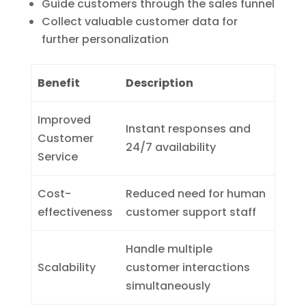
Guide customers through the sales funnel
Collect valuable customer data for
further personalization
Benefit
Description
Improved
Instant responses and
Customer
24/7 availability
Service
Cost-
Reduced need for human
effectiveness
customer support staff
Handle multiple
Scalability
customer interactions
simultaneously