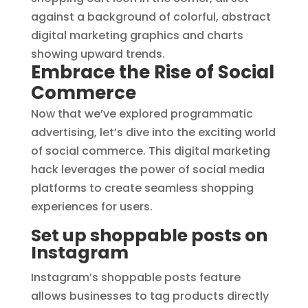
Embrace the Rise of Social
Commerce
Now that we’ve explored programmatic
advertising, let’s dive into the exciting world
of social commerce. This digital marketing
hack leverages the power of social media
platforms to create seamless shopping
experiences for users.
Set up shoppable posts on
Instagram
Instagram’s shoppable posts feature
allows businesses to tag products directly