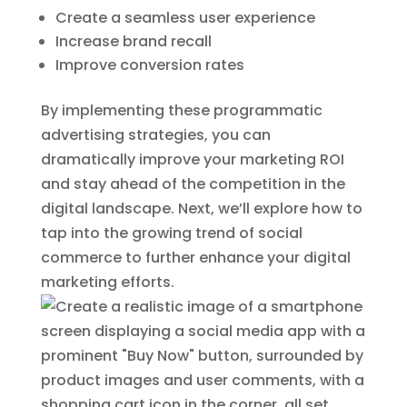
Create a seamless user experience
Increase brand recall
Improve conversion rates
By implementing these programmatic
advertising strategies, you can
dramatically improve your marketing ROI
and stay ahead of the competition in the
digital landscape. Next, we’ll explore how to
tap into the growing trend of social
commerce to further enhance your digital
marketing efforts.