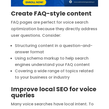
Create FAQ-style content
FAQ pages are perfect for voice search
optimization because they directly address
user questions. Consider:
Structuring content in a question-and-
answer format
Using schema markup to help search
engines understand your FAQ content
Covering a wide range of topics related
to your business or industry
Improve local SEO for voice
queries
Many voice searches have local intent. To