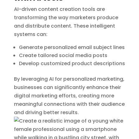
AI-driven content creation tools are
transforming the way marketers produce
and distribute content. These intelligent
systems can:
Generate personalized email subject lines
Create tailored social media posts
Develop customized product descriptions
By leveraging AI for personalized marketing,
businesses can significantly enhance their
digital marketing efforts, creating more
meaningful connections with their audience
and driving better results.