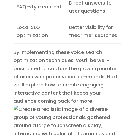
Direct answers to
FAQ-style content
user questions
Local SEO
Better visibility for
optimization
“near me” searches
By implementing these voice search
optimization techniques, you’ll be well-
positioned to capture the growing number
of users who prefer voice commands. Next,
we’ll explore how to create engaging
interactive content that keeps your
audience coming back for more.