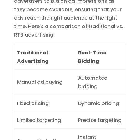
advertisers to bid on ad impressions as
they become available, ensuring that your
ads reach the right audience at the right
time. Here’s a comparison of traditional vs.
RTB advertising:
Traditional
Real-Time
Advertising
Bidding
Automated
Manual ad buying
bidding
Fixed pricing
Dynamic pricing
Limited targeting
Precise targeting
Instant