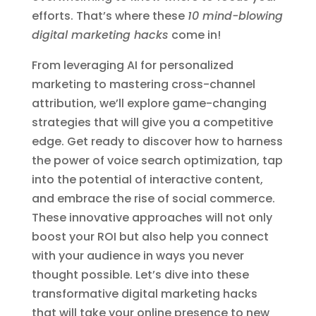
efforts. That’s where these
10 mind-blowing
digital marketing hacks
come in!
From leveraging AI for personalized
marketing to mastering cross-channel
attribution, we’ll explore game-changing
strategies that will give you a competitive
edge. Get ready to discover how to harness
the power of voice search optimization, tap
into the potential of interactive content,
and embrace the rise of social commerce.
These innovative approaches will not only
boost your ROI but also help you connect
with your audience in ways you never
thought possible. Let’s dive into these
transformative digital marketing hacks
that will take your online presence to new