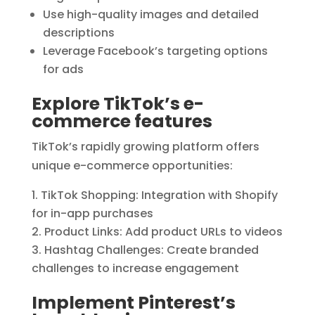
Use high-quality images and detailed
descriptions
Leverage Facebook’s targeting options
for ads
Explore TikTok’s e-
commerce features
TikTok’s rapidly growing platform offers
unique e-commerce opportunities:
TikTok Shopping: Integration with Shopify
for in-app purchases
Product Links: Add product URLs to videos
Hashtag Challenges: Create branded
challenges to increase engagement
Implement Pinterest’s