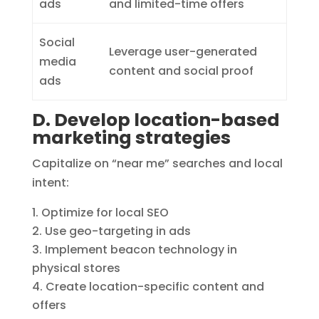
ads
and limited-time offers
Social
Leverage user-generated
media
content and social proof
ads
D. Develop location-based
marketing strategies
Capitalize on “near me” searches and local
intent:
Optimize for local SEO
Use geo-targeting in ads
Implement beacon technology in
physical stores
Create location-specific content and
offers