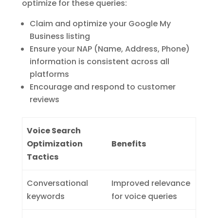
optimize for these queries:
Claim and optimize your Google My
Business listing
Ensure your NAP (Name, Address, Phone)
information is consistent across all
platforms
Encourage and respond to customer
reviews
Voice Search
Optimization
Benefits
Tactics
Conversational
Improved relevance
keywords
for voice queries