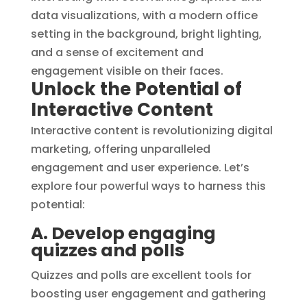
Unlock the Potential of
Interactive Content
Interactive content is revolutionizing digital
marketing, offering unparalleled
engagement and user experience. Let’s
explore four powerful ways to harness this
potential:
A. Develop engaging
quizzes and polls
Quizzes and polls are excellent tools for
boosting user engagement and gathering