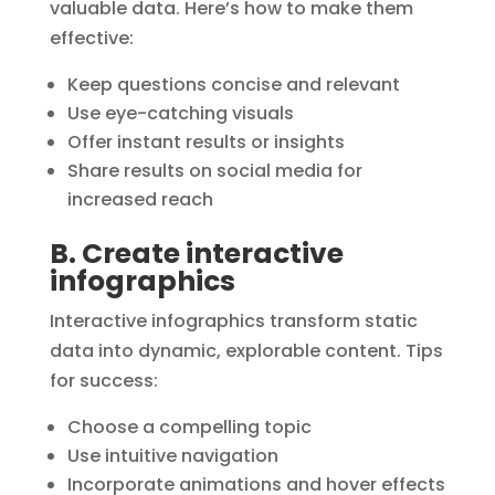
valuable data. Here’s how to make them
effective:
Keep questions concise and relevant
Use eye-catching visuals
Offer instant results or insights
Share results on social media for
increased reach
B. Create interactive
infographics
Interactive infographics transform static
data into dynamic, explorable content. Tips
for success:
Choose a compelling topic
Use intuitive navigation
Incorporate animations and hover effects