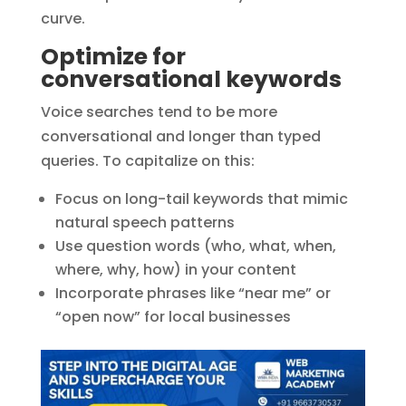
curve.
Optimize for
conversational keywords
Voice searches tend to be more
conversational and longer than typed
queries. To capitalize on this:
Focus on long-tail keywords that mimic
natural speech patterns
Use question words (who, what, when,
where, why, how) in your content
Incorporate phrases like “near me” or
“open now” for local businesses