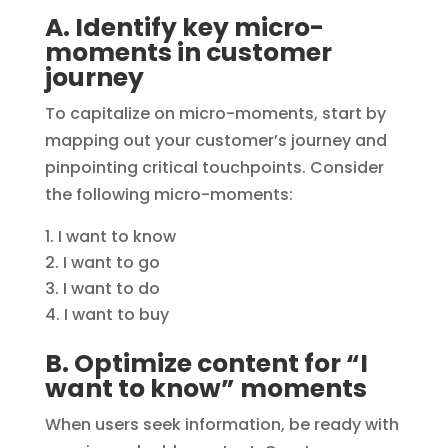
A. Identify key micro-
moments in customer
journey
To capitalize on micro-moments, start by
mapping out your customer’s journey and
pinpointing critical touchpoints. Consider
the following micro-moments:
I want to know
I want to go
I want to do
I want to buy
B. Optimize content for “I
want to know” moments
When users seek information, be ready with