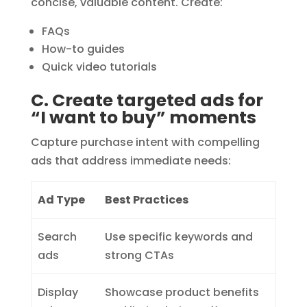
concise, valuable content. Create:
FAQs
How-to guides
Quick video tutorials
C. Create targeted ads for
“I want to buy” moments
Capture purchase intent with compelling
ads that address immediate needs:
Ad Type
Best Practices
Search
Use specific keywords and
ads
strong CTAs
Display
Showcase product benefits