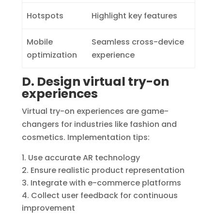
Hotspots
Highlight key features
Mobile
Seamless cross-device
optimization
experience
D. Design virtual try-on
experiences
Virtual try-on experiences are game-
changers for industries like fashion and
cosmetics. Implementation tips:
Use accurate AR technology
Ensure realistic product representation
Integrate with e-commerce platforms
Collect user feedback for continuous
improvement