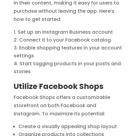
in their content, making it easy for users to
purchase without leaving the app. Here’s
how to get started:
Set up an Instagram Business account
Connect it to your Facebook catalog
Enable shopping features in your account
settings
Start tagging products in your posts and
stories
Utilize Facebook Shops
Facebook Shops offers a customizable
storefront on both Facebook and
Instagram. To maximize its potential:
Create a visually appealing shop layout
Organize products into collections