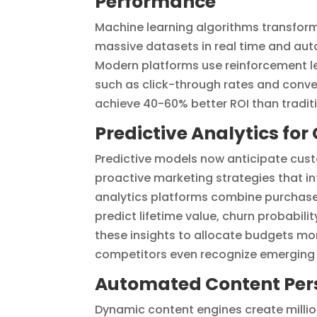
Performance
Machine learning algorithms transfor
massive datasets in real time and auto
Modern platforms use reinforcement l
such as click-through rates and conve
achieve 40-60% better ROI than tradit
Predictive Analytics fo
Predictive models now anticipate cus
proactive marketing strategies that in
analytics platforms combine purchase 
predict lifetime value, churn probabi
these insights to allocate budgets mo
competitors even recognize emerging 
Automated Content Pers
Dynamic content engines create millio