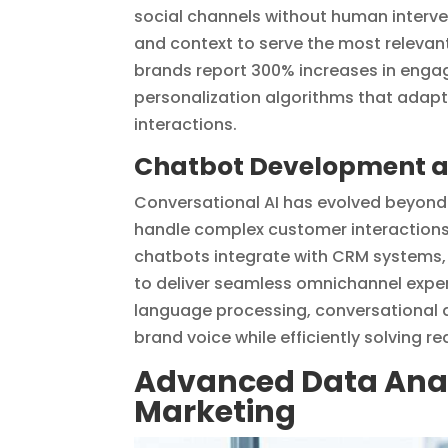
social channels without human interve
and context to serve the most relevan
brands report 300% increases in enga
personalization algorithms that adapt 
interactions.
Chatbot Development an
Conversational AI has evolved beyond 
handle complex customer interactions,
chatbots integrate with CRM systems
to deliver seamless omnichannel exper
language processing, conversational d
brand voice while efficiently solving 
Advanced Data Analy
Marketing