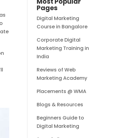
Most Popular
Pages
 as
Digital Marketing
ho
Course in Bangalore
eate
Corporate Digital
Marketing Training in
on
India
ll
Reviews of Web
Marketing Academy
Placements @ WMA
Blogs & Resources
Beginners Guide to
Digital Marketing