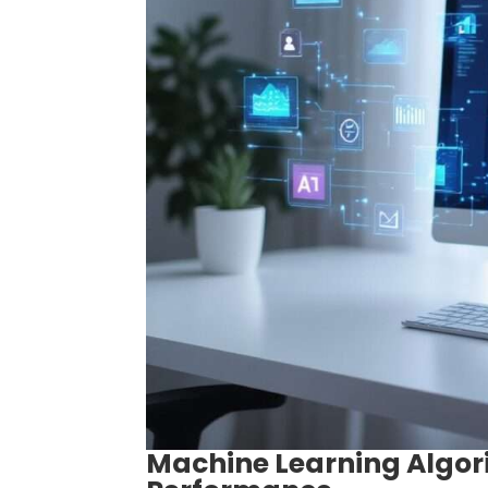
Machine Learning Algor