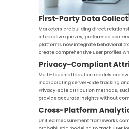
First-Party Data Colle
Marketers are building direct relation
interactive quizzes, preference center
platforms now integrate behavioral tr
create comprehensive user profiles wh
Privacy-Compliant Attr
Multi-touch attribution models are ev
incorporating server-side tracking an
Privacy-safe attribution methods, suc
provide accurate insights without com
Cross-Platform Analyti
Unified measurement frameworks combi
probabilistic modeling to track user 