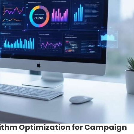
ithm Optimization for Campaign