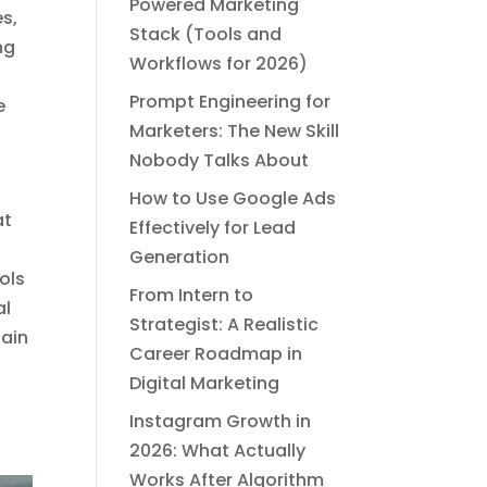
Powered Marketing
s,
Stack (Tools and
ng
Workflows for 2026)
Prompt Engineering for
e
Marketers: The New Skill
Nobody Talks About
How to Use Google Ads
at
Effectively for Lead
Generation
ols
From Intern to
al
Strategist: A Realistic
tain
Career Roadmap in
Digital Marketing
Instagram Growth in
2026: What Actually
Works After Algorithm