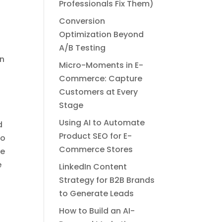
Professionals Fix Them)
Conversion
Optimization Beyond
A/B Testing
an
Micro-Moments in E-
Commerce: Capture
Customers at Every
Stage
Using AI to Automate
d
Product SEO for E-
to
Commerce Stores
se
e
LinkedIn Content
Strategy for B2B Brands
to Generate Leads
How to Build an AI-