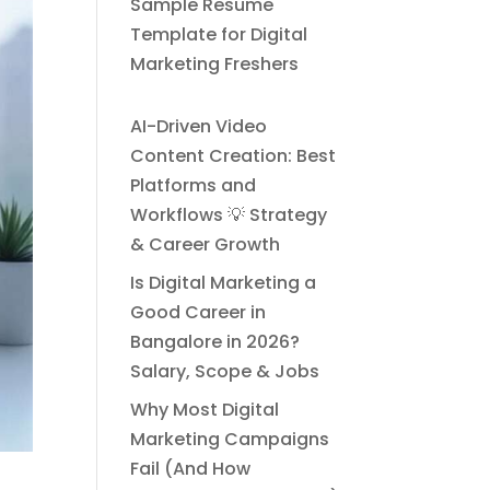
Sample Resume
Template for Digital
Marketing Freshers
AI-Driven Video
Content Creation: Best
Platforms and
Workflows 💡 Strategy
& Career Growth
Is Digital Marketing a
Good Career in
Bangalore in 2026?
Salary, Scope & Jobs
Why Most Digital
Marketing Campaigns
Fail (And How