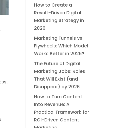
How to Create a
Result-Driven Digital
Marketing Strategy in
2026
,
Marketing Funnels vs
Flywheels: Which Model
Works Better in 2026?
The Future of Digital
Marketing Jobs: Roles
That Will Exist (and
ess.
Disappear) by 2026
How to Turn Content
Into Revenue: A
Practical Framework for
d
ROI-Driven Content
Marketing