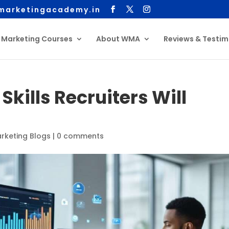
arketingacademy.in
l Marketing Courses
About WMA
Reviews & Testim
Skills Recruiters Will
arketing Blogs
|
0 comments