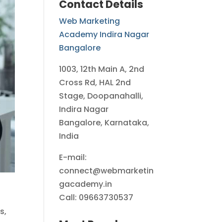
Contact Details
Web Marketing
Academy Indira Nagar
Bangalore
1003, 12th Main A, 2nd
Cross Rd, HAL 2nd
Stage, Doopanahalli,
Indira Nagar
Bangalore, Karnataka,
India
E-mail:
connect@webmarketin
gacademy.in
Call: 09663730537
s,