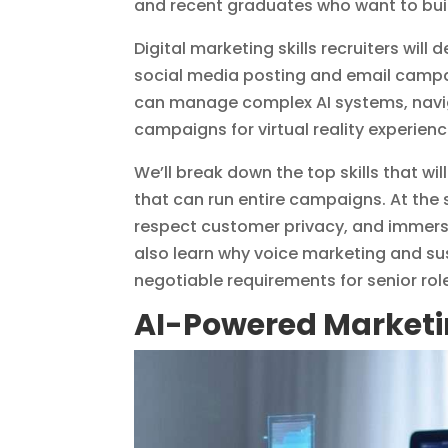
and recent graduates who want to build
Digital marketing skills recruiters wil
social media posting and email campa
can manage complex AI systems, naviga
campaigns for virtual reality experien
We’ll break down the top skills that 
that can run entire campaigns. At the
respect customer privacy, and immersi
also learn why voice marketing and s
negotiable requirements for senior rol
AI-Powered Market