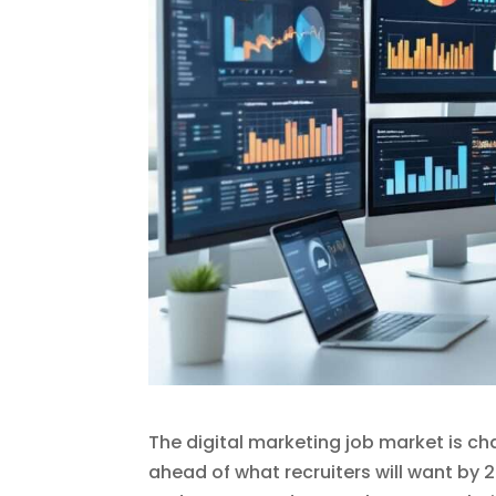
The digital marketing job market is ch
ahead of what recruiters will want by 2