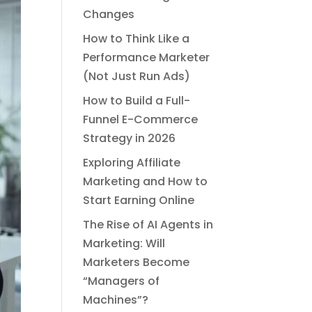
Changes
How to Think Like a
Performance Marketer
(Not Just Run Ads)
How to Build a Full-
Funnel E-Commerce
Strategy in 2026
Exploring Affiliate
Marketing and How to
Start Earning Online
The Rise of AI Agents in
Marketing: Will
Marketers Become
“Managers of
Machines”?