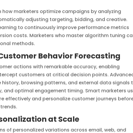
m how marketers optimize campaigns by analyzing
matically adjusting targeting, bidding, and creative.
earning to continuously improve performance metrics
rsion costs. Marketers who master algorithm tuning c
ional methods.
r Customer Behavior Forecasting
tomer actions with remarkable accuracy, enabling
tercept customers at critical decision points. Advance
history, browsing patterns, and external data signals 
lity, and optimal engagement timing. Smart marketers u
re effectively and personalize customer journeys befor
trends.
onalization at Scale
ns of personalized variations across email, web, and