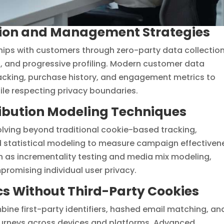
ction and Management Strategies
ships with customers through zero-party data collection
s, and progressive profiling. Modern customer data
acking, purchase history, and engagement metrics to
ile respecting privacy boundaries.
ibution Modeling Techniques
olving beyond traditional cookie-based tracking,
d statistical modeling to measure campaign effectiven
h as incrementality testing and media mix modeling,
promising individual user privacy.
cs Without Third-Party Cookies
ne first-party identifiers, hashed email matching, an
journeys across devices and platforms. Advanced