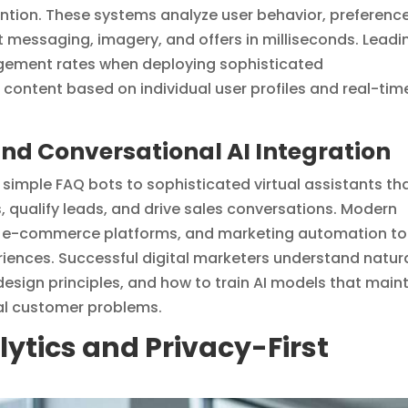
ntion. These systems analyze user behavior, preference
t messaging, imagery, and offers in milliseconds. Leadi
gement rates when deploying sophisticated
content based on individual user profiles and real-tim
d Conversational AI Integration
simple FAQ bots to sophisticated virtual assistants th
 qualify leads, and drive sales conversations. Modern
, e-commerce platforms, and marketing automation to
iences. Successful digital marketers understand natur
esign principles, and how to train AI models that main
real customer problems.
tics and Privacy-First