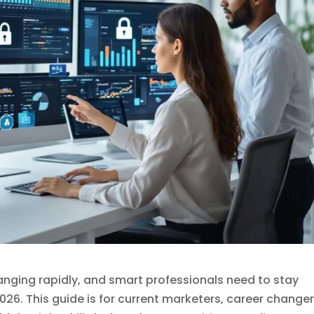
anging rapidly, and smart professionals need to stay
026. This guide is for current marketers, career changer