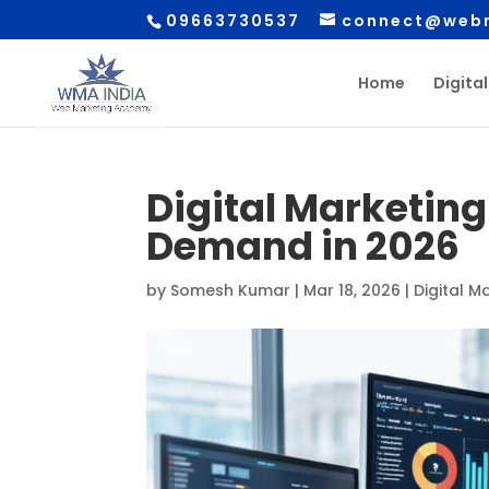
09663730537
connect@webm
Home
Digita
Digital Marketing 
Demand in 2026
by
Somesh Kumar
|
Mar 18, 2026
|
Digital M