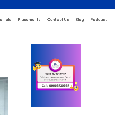
onials
Placements
Contact Us
Blog
Podcast