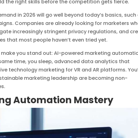
 the right skills before the competition gets fierce.
l demand in 2026 will go well beyond today’s basics, such
igns. Companies are already looking for marketers w
te increasingly stringent privacy regulations, and cr
ces that most people haven’t even tried yet.
will make you stand out: AI-powered marketing automati
 same time, you sleep, advanced data analytics that
ve technology marketing for VR and AR platforms. You’
ustainable marketing leadership are becoming non-
es.
ing Automation Mastery