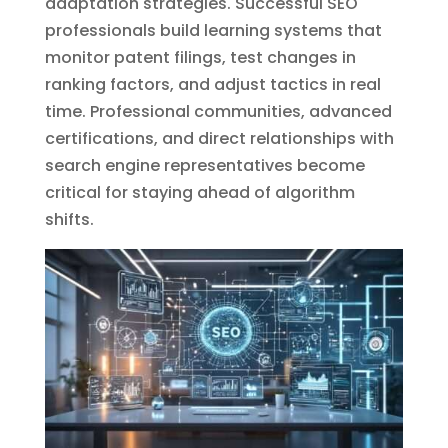
adaptation strategies. Successful SEO
professionals build learning systems that
monitor patent filings, test changes in
ranking factors, and adjust tactics in real
time. Professional communities, advanced
certifications, and direct relationships with
search engine representatives become
critical for staying ahead of algorithm
shifts.