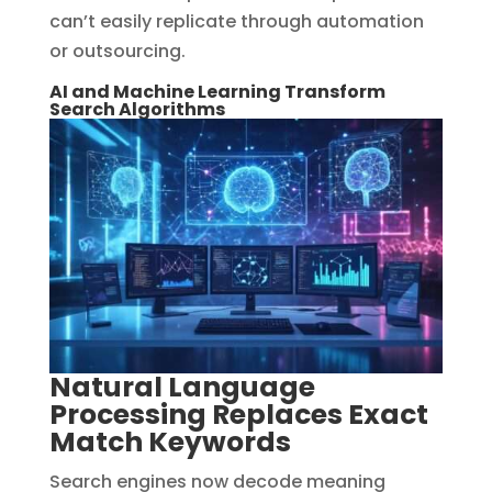
can’t easily replicate through automation
or outsourcing.
AI and Machine Learning Transform
Search Algorithms
Natural Language
Processing Replaces Exact
Match Keywords
Search engines now decode meaning