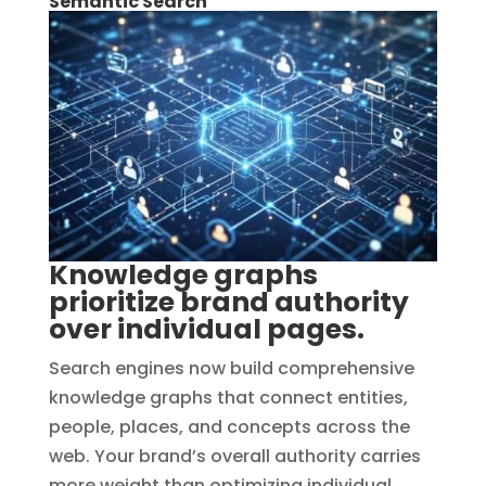
Semantic Search
Knowledge graphs
prioritize brand authority
over individual pages.
Search engines now build comprehensive
knowledge graphs that connect entities,
people, places, and concepts across the
web. Your brand’s overall authority carries
more weight than optimizing individual