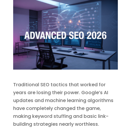
Traditional SEO tactics that worked for
years are losing their power. Google’s AI
updates and machine learning algorithms
have completely changed the game,
making keyword stuffing and basic link-
building strategies nearly worthless.