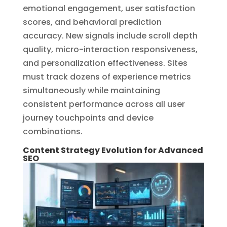
emotional engagement, user satisfaction
scores, and behavioral prediction
accuracy. New signals include scroll depth
quality, micro-interaction responsiveness,
and personalization effectiveness. Sites
must track dozens of experience metrics
simultaneously while maintaining
consistent performance across all user
journey touchpoints and device
combinations.
Content Strategy Evolution for Advanced
SEO