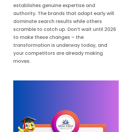
establishes genuine expertise and
authority. The brands that adapt early will
dominate search results while others
scramble to catch up. Don’t wait until 2026
to make these changes – the
transformation is underway today, and
your competitors are already making
moves.