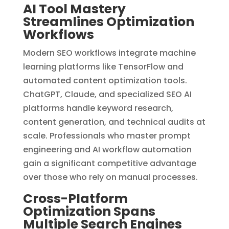
AI Tool Mastery
Streamlines Optimization
Workflows
Modern SEO workflows integrate machine
learning platforms like TensorFlow and
automated content optimization tools.
ChatGPT, Claude, and specialized SEO AI
platforms handle keyword research,
content generation, and technical audits at
scale. Professionals who master prompt
engineering and AI workflow automation
gain a significant competitive advantage
over those who rely on manual processes.
Cross-Platform
Optimization Spans
Multiple Search Engines