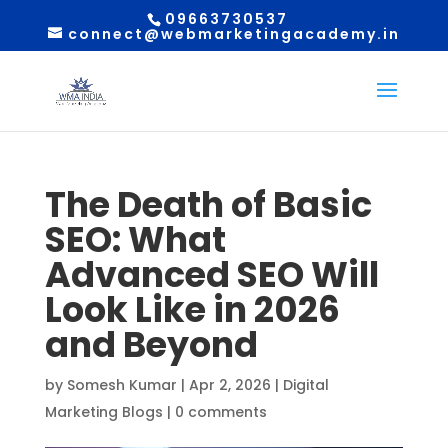
09663730537
connect@webmarketingacademy.in
The Death of Basic
SEO: What
Advanced SEO Will
Look Like in 2026
and Beyond
by
Somesh Kumar
|
Apr 2, 2026
|
Digital
Marketing Blogs
|
0 comments