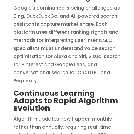
Google’s dominance is being challenged as
Bing, DuckDuckGo, and AI-powered search
assistants capture market share. Each
platform uses different ranking signals and
methods for interpreting user intent. SEO
specialists must understand voice search
optimization for Alexa and Siri, visual search
for Pinterest and Google Lens, and
conversational search for ChatGPT and
Perplexity.
Continuous Learning
Adapts to Rapid Algorithm
Evolution
Algorithm updates now happen monthly
rather than annually, requiring real-time