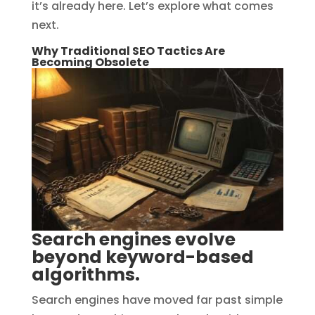
it’s already here. Let’s explore what comes
next.
Why Traditional SEO Tactics Are
Becoming Obsolete
Search engines evolve
beyond keyword-based
algorithms.
Search engines have moved far past simple