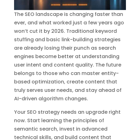
The SEO landscape is changing faster than
ever, and what worked just a few years ago
won’t cut it by 2026. Traditional keyword
stuffing and basic link-building strategies
are already losing their punch as search
engines become better at understanding
user intent and content quality. The future
belongs to those who can master entity-
based optimization, create content that
truly serves user needs, and stay ahead of
AI-driven algorithm changes.
Your SEO strategy needs an upgrade right
now. Start learning the principles of
semantic search, invest in advanced
technical skills, and build content that