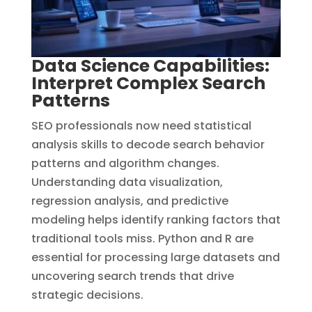
Data Science Capabilities:
Interpret Complex Search
Patterns
SEO professionals now need statistical
analysis skills to decode search behavior
patterns and algorithm changes.
Understanding data visualization,
regression analysis, and predictive
modeling helps identify ranking factors that
traditional tools miss. Python and R are
essential for processing large datasets and
uncovering search trends that drive
strategic decisions.