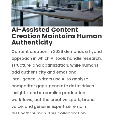
AI-Assisted Content
Creation Maintains Human
Authenticity
Content creation in 2026 demands a hybrid
approach in which AI tools handle research,
structure, and optimization, while humans
add authenticity and emotional
intelligence. Writers use AI to analyze
competitor gaps, generate data-driven
insights, and streamline production
workflows, but the creative spark, brand
voice, and genuine expertise remain
distinctly human. This collaboration