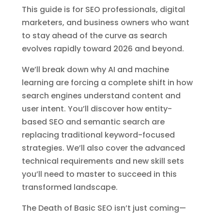
This guide is for SEO professionals, digital
marketers, and business owners who want
to stay ahead of the curve as search
evolves rapidly toward 2026 and beyond.
We’ll break down why AI and machine
learning are forcing a complete shift in how
search engines understand content and
user intent. You’ll discover how entity-
based SEO and semantic search are
replacing traditional keyword-focused
strategies. We’ll also cover the advanced
technical requirements and new skill sets
you’ll need to master to succeed in this
transformed landscape.
The Death of Basic SEO isn’t just coming—