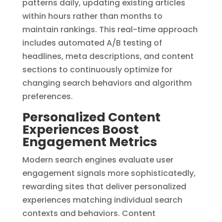
patterns daily, updating existing articles
within hours rather than months to
maintain rankings. This real-time approach
includes automated A/B testing of
headlines, meta descriptions, and content
sections to continuously optimize for
changing search behaviors and algorithm
preferences.
Personalized Content
Experiences Boost
Engagement Metrics
Modern search engines evaluate user
engagement signals more sophisticatedly,
rewarding sites that deliver personalized
experiences matching individual search
contexts and behaviors. Content