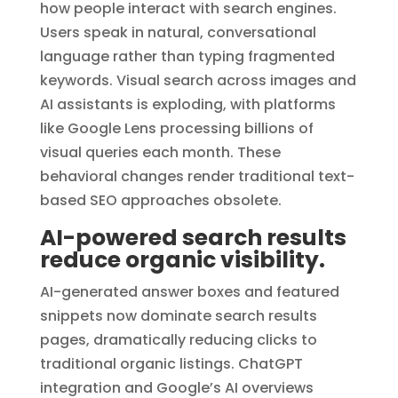
how people interact with search engines.
Users speak in natural, conversational
language rather than typing fragmented
keywords. Visual search across images and
AI assistants is exploding, with platforms
like Google Lens processing billions of
visual queries each month. These
behavioral changes render traditional text-
based SEO approaches obsolete.
AI-powered search results
reduce organic visibility.
AI-generated answer boxes and featured
snippets now dominate search results
pages, dramatically reducing clicks to
traditional organic listings. ChatGPT
integration and Google’s AI overviews