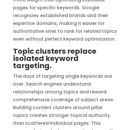
pages for specific keywords. Google
recognizes established brands and their
expertise domains, making it easier for
authoritative sites to rank for related topics
even without perfect keyword optimization.
Topic clusters replace
isolated keyword
targeting.
The days of targeting single keywords are
over. Search engines understand
relationships among topics and reward
comprehensive coverage of subject areas.
Building content clusters around pillar
topics creates stronger topical authority
than scattered individual pages. This