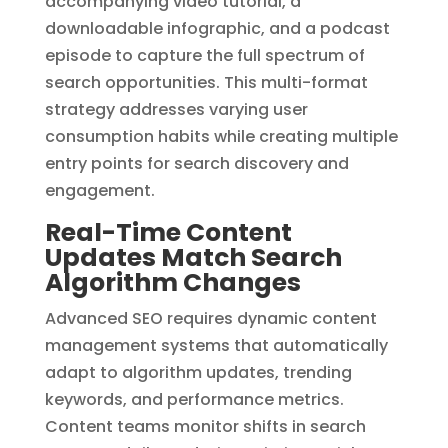
accompanying video tutorial, a
downloadable infographic, and a podcast
episode to capture the full spectrum of
search opportunities. This multi-format
strategy addresses varying user
consumption habits while creating multiple
entry points for search discovery and
engagement.
Real-Time Content
Updates Match Search
Algorithm Changes
Advanced SEO requires dynamic content
management systems that automatically
adapt to algorithm updates, trending
keywords, and performance metrics.
Content teams monitor shifts in search