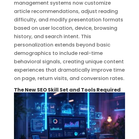
management systems now customize
article recommendations, adjust reading
difficulty, and modify presentation formats
based on user location, device, browsing
history, and search intent. This
personalization extends beyond basic
demographics to include real-time
behavioral signals, creating unique content
experiences that dramatically improve time
on page, return visits, and conversion rates.
The New SEO Skill Set and Tools Required