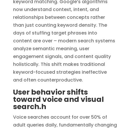
keyword matching. Google’s algorithms
now understand context, intent, and
relationships between concepts rather
than just counting keyword density. The
days of stuffing target phrases into
content are over – modern search systems
analyze semantic meaning, user
engagement signals, and content quality
holistically. This shift makes traditional
keyword-focused strategies ineffective
and often counterproductive.
User behavior shifts
toward voice and visual
search.h
Voice searches account for over 50% of
adult queries daily, fundamentally changing