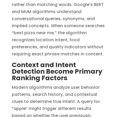
rather than matching words. Google’s BERT
and MUM algorithms understand
conversational queries, synonyms, and
implied concepts. When someone searches
“best pizza near me,” the algorithm
recognizes location intent, food
preferences, and quality indicators without
requiring exact phrase matches in content.
Context and Intent
Detection Become Primary
Ranking Factors
Modern algorithms analyze user behavior
patterns, search history, and contextual
clues to determine true intent. A query for
“apple” might trigger different results
based on whether the user previously