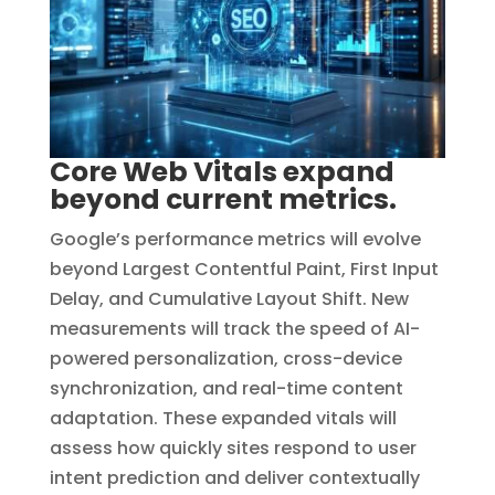
Core Web Vitals expand
beyond current metrics.
Google’s performance metrics will evolve
beyond Largest Contentful Paint, First Input
Delay, and Cumulative Layout Shift. New
measurements will track the speed of AI-
powered personalization, cross-device
synchronization, and real-time content
adaptation. These expanded vitals will
assess how quickly sites respond to user
intent prediction and deliver contextually