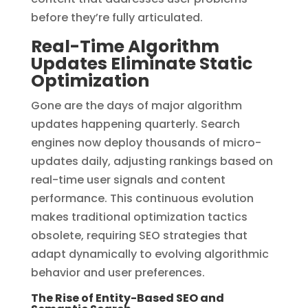
before they’re fully articulated.
Real-Time Algorithm
Updates Eliminate Static
Optimization
Gone are the days of major algorithm
updates happening quarterly. Search
engines now deploy thousands of micro-
updates daily, adjusting rankings based on
real-time user signals and content
performance. This continuous evolution
makes traditional optimization tactics
obsolete, requiring SEO strategies that
adapt dynamically to evolving algorithmic
behavior and user preferences.
The Rise of Entity-Based SEO and