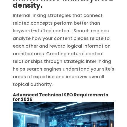
density.
Internal linking strategies that connect
related concepts perform better than
keyword-stuffed content. Search engines
analyze how your content pieces relate to
each other and reward logical information
architectures. Creating natural content
relationships through strategic interlinking
helps search engines understand your site’s
areas of expertise and improves overall
topical authority.
Advanced Technical SEO Requirements
for 2026