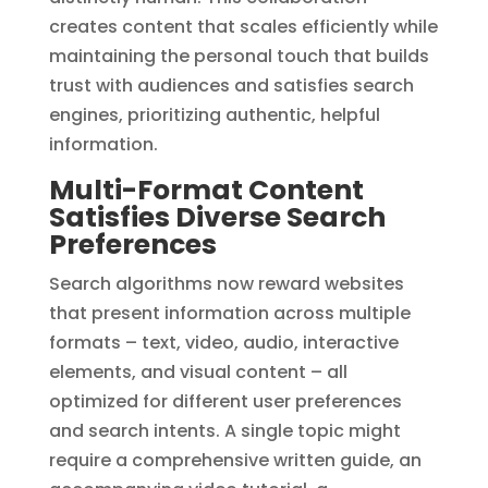
creates content that scales efficiently while
maintaining the personal touch that builds
trust with audiences and satisfies search
engines, prioritizing authentic, helpful
information.
Multi-Format Content
Satisfies Diverse Search
Preferences
Search algorithms now reward websites
that present information across multiple
formats – text, video, audio, interactive
elements, and visual content – all
optimized for different user preferences
and search intents. A single topic might
require a comprehensive written guide, an