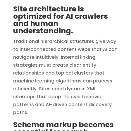
Site architecture is
optimized for AI crawlers
and human
understanding.
Traditional hierarchical structures give way
to interconnected content webs that AI can
navigate intuitively. Internal linking
strategies must create clear entity
relationships and topical clusters that
machine learning algorithms can process
efficiently. Sites need dynamic XML
sitemaps that adapt to user behavior
patterns and AI-driven content discovery
paths.
Schema markup becomes