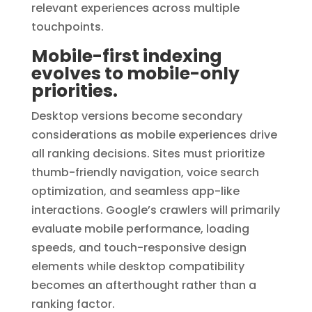
relevant experiences across multiple
touchpoints.
Mobile-first indexing
evolves to mobile-only
priorities.
Desktop versions become secondary
considerations as mobile experiences drive
all ranking decisions. Sites must prioritize
thumb-friendly navigation, voice search
optimization, and seamless app-like
interactions. Google’s crawlers will primarily
evaluate mobile performance, loading
speeds, and touch-responsive design
elements while desktop compatibility
becomes an afterthought rather than a
ranking factor.