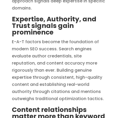
approach signals deep expertise in specific
domains.
Expertise, Authority, and
Trust signals gain
prominence
E-A-T factors become the foundation of
modern SEO success. Search engines
evaluate author credentials, site
reputation, and content accuracy more
rigorously than ever. Building genuine
expertise through consistent, high-quality
content and establishing real-world
authority through citations and mentions
outweighs traditional optimization tactics.
Content relationships
matter more than keyword