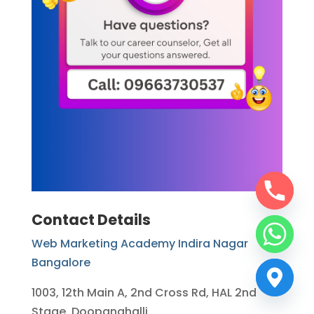
Contact Details
Web Marketing Academy Indira Nagar
Bangalore
1003, 12th Main A, 2nd Cross Rd, HAL 2nd
Stage, Doopanahalli,