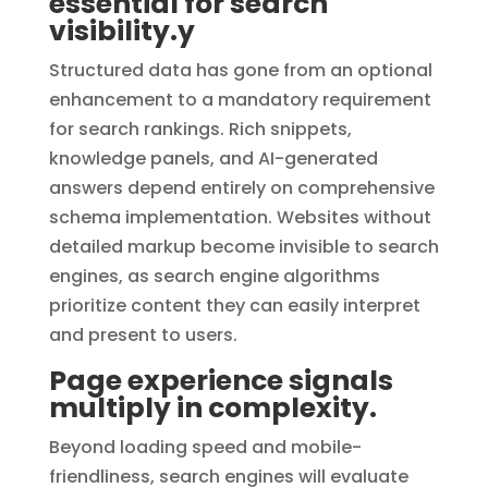
essential for search
visibility.y
Structured data has gone from an optional
enhancement to a mandatory requirement
for search rankings. Rich snippets,
knowledge panels, and AI-generated
answers depend entirely on comprehensive
schema implementation. Websites without
detailed markup become invisible to search
engines, as search engine algorithms
prioritize content they can easily interpret
and present to users.
Page experience signals
multiply in complexity.
Beyond loading speed and mobile-
friendliness, search engines will evaluate