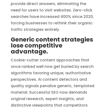
provide direct answers, eliminating the
need for users to visit websites. Zero-click
searches have increased 400% since 2020,
forcing businesses to rethink their organic
traffic strategies entirely.
Generic content strategies
lose competitive
advantage.
Cookie-cutter content approaches that
once ranked well now get buried by search
algorithms favoring unique, authoritative
perspectives. AI content detectors and
quality signals penalize generic, templated
material. Successful SEO now demands
original research, expert insights, and
distinctive viewpoints that competitors