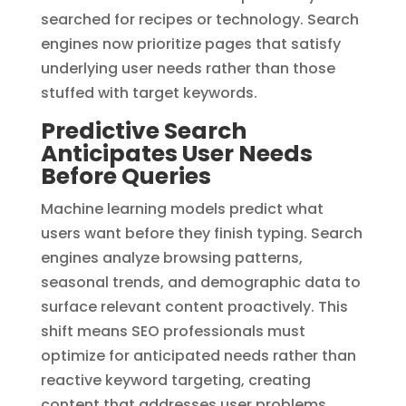
searched for recipes or technology. Search
engines now prioritize pages that satisfy
underlying user needs rather than those
stuffed with target keywords.
Predictive Search
Anticipates User Needs
Before Queries
Machine learning models predict what
users want before they finish typing. Search
engines analyze browsing patterns,
seasonal trends, and demographic data to
surface relevant content proactively. This
shift means SEO professionals must
optimize for anticipated needs rather than
reactive keyword targeting, creating
content that addresses user problems