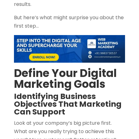
results.
But here’s what might surprise you about the
first step…
Define Your Digital
Marketing Goals
Identifying Business
Objectives That Marketing
Can Support
Look at your company’s big picture first.
What are you really trying to achieve this