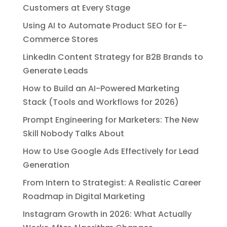
Customers at Every Stage
Using AI to Automate Product SEO for E-
Commerce Stores
LinkedIn Content Strategy for B2B Brands to
Generate Leads
How to Build an AI-Powered Marketing
Stack (Tools and Workflows for 2026)
Prompt Engineering for Marketers: The New
Skill Nobody Talks About
How to Use Google Ads Effectively for Lead
Generation
From Intern to Strategist: A Realistic Career
Roadmap in Digital Marketing
Instagram Growth in 2026: What Actually