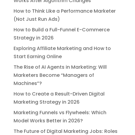
Works After Algorithm Changes
How to Think Like a Performance Marketer
(Not Just Run Ads)
How to Build a Full-Funnel E-Commerce
Strategy in 2026
Exploring Affiliate Marketing and How to
Start Earning Online
The Rise of AI Agents in Marketing: Will
Marketers Become “Managers of
Machines”?
How to Create a Result-Driven Digital
Marketing Strategy in 2026
Marketing Funnels vs Flywheels: Which
Model Works Better in 2026?
The Future of Digital Marketing Jobs: Roles