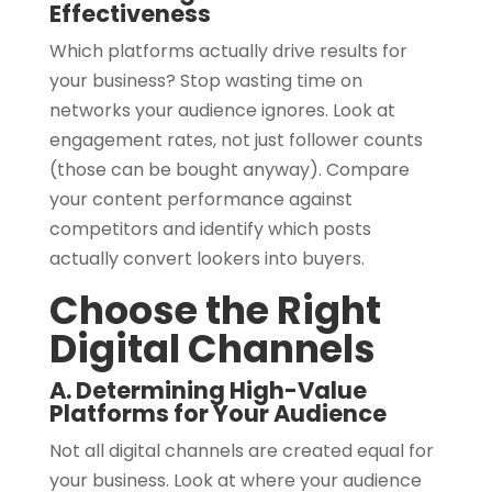
Effectiveness
Which platforms actually drive results for
your business? Stop wasting time on
networks your audience ignores. Look at
engagement rates, not just follower counts
(those can be bought anyway). Compare
your content performance against
competitors and identify which posts
actually convert lookers into buyers.
Choose the Right
Digital Channels
A. Determining High-Value
Platforms for Your Audience
Not all digital channels are created equal for
your business. Look at where your audience