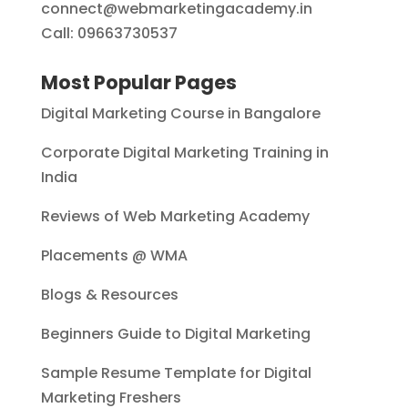
connect@webmarketingacademy.in
Call: 09663730537
Most Popular Pages
Digital Marketing Course in Bangalore
Corporate Digital Marketing Training in
India
Reviews of Web Marketing Academy
Placements @ WMA
Blogs & Resources
Beginners Guide to Digital Marketing
Sample Resume Template for Digital
Marketing Freshers