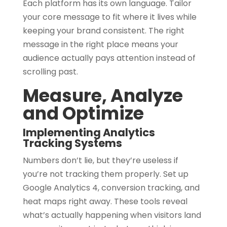
Each platform has its own language. Tailor
your core message to fit where it lives while
keeping your brand consistent. The right
message in the right place means your
audience actually pays attention instead of
scrolling past.
Measure, Analyze
and Optimize
Implementing Analytics
Tracking Systems
Numbers don’t lie, but they’re useless if
you’re not tracking them properly. Set up
Google Analytics 4, conversion tracking, and
heat maps right away. These tools reveal
what’s actually happening when visitors land