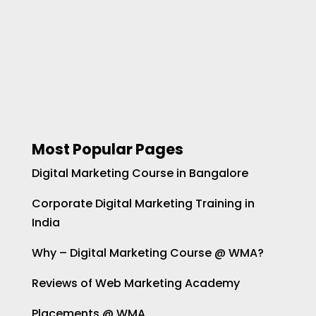
Most Popular Pages
Digital Marketing Course in Bangalore
Corporate Digital Marketing Training in
India
Why – Digital Marketing Course @ WMA?
Reviews of Web Marketing Academy
Placements @ WMA