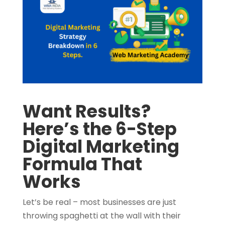
Want Results?
Here’s the 6-Step
Digital Marketing
Formula That
Works
Let’s be real – most businesses are just
throwing spaghetti at the wall with their