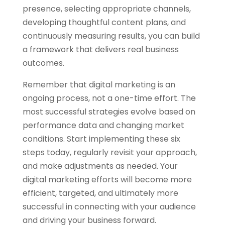
presence, selecting appropriate channels,
developing thoughtful content plans, and
continuously measuring results, you can build
a framework that delivers real business
outcomes.
Remember that digital marketing is an
ongoing process, not a one-time effort. The
most successful strategies evolve based on
performance data and changing market
conditions. Start implementing these six
steps today, regularly revisit your approach,
and make adjustments as needed. Your
digital marketing efforts will become more
efficient, targeted, and ultimately more
successful in connecting with your audience
and driving your business forward.