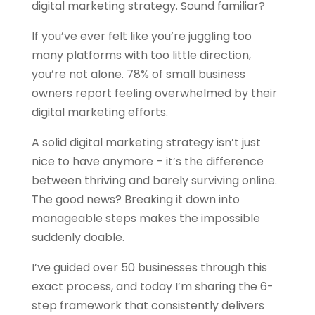
digital marketing strategy. Sound familiar?
If you’ve ever felt like you’re juggling too
many platforms with too little direction,
you’re not alone. 78% of small business
owners report feeling overwhelmed by their
digital marketing efforts.
A solid digital marketing strategy isn’t just
nice to have anymore – it’s the difference
between thriving and barely surviving online.
The good news? Breaking it down into
manageable steps makes the impossible
suddenly doable.
I’ve guided over 50 businesses through this
exact process, and today I’m sharing the 6-
step framework that consistently delivers