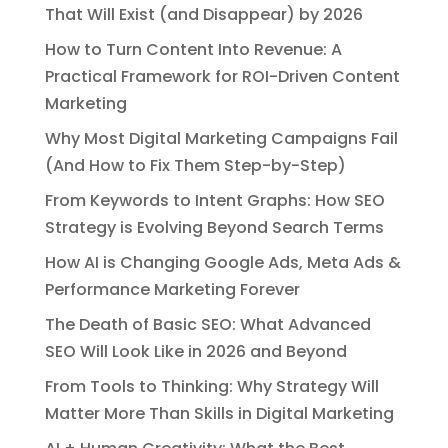
That Will Exist (and Disappear) by 2026
How to Turn Content Into Revenue: A
Practical Framework for ROI-Driven Content
Marketing
Why Most Digital Marketing Campaigns Fail
(And How to Fix Them Step-by-Step)
From Keywords to Intent Graphs: How SEO
Strategy is Evolving Beyond Search Terms
How AI is Changing Google Ads, Meta Ads &
Performance Marketing Forever
The Death of Basic SEO: What Advanced
SEO Will Look Like in 2026 and Beyond
From Tools to Thinking: Why Strategy Will
Matter More Than Skills in Digital Marketing