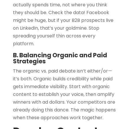
actually spends time, not where you think
they should be. Check the data! Facebook
might be huge, but if your B2B prospects live
on LinkedIn, that’s your goldmine. Stop
spreading yourself thin across every
platform.
B. Balancing Organic and Paid
Strategies
The organic vs. paid debate isn’t either/or—
it’s both. Organic builds credibility while paid
gets immediate visibility. Start with organic
content to establish your voice, then amplify
winners with ad dollars. Your competitors are
already doing this dance. The magic happens
when these approaches work together.