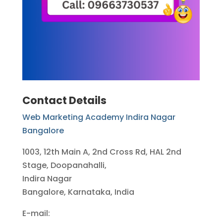
Contact Details
Web Marketing Academy Indira Nagar
Bangalore
1003, 12th Main A, 2nd Cross Rd, HAL 2nd
Stage, Doopanahalli,
Indira Nagar
Bangalore, Karnataka, India
E-mail: