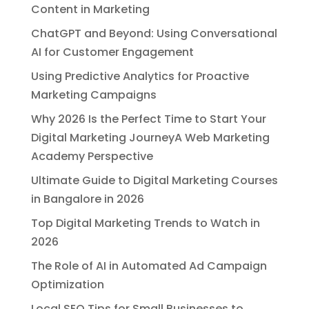
Content in Marketing
ChatGPT and Beyond: Using Conversational
AI for Customer Engagement
Using Predictive Analytics for Proactive
Marketing Campaigns
Why 2026 Is the Perfect Time to Start Your
Digital Marketing JourneyA Web Marketing
Academy Perspective
Ultimate Guide to Digital Marketing Courses
in Bangalore in 2026
Top Digital Marketing Trends to Watch in
2026
The Role of AI in Automated Ad Campaign
Optimization
Local SEO Tips for Small Businesses to