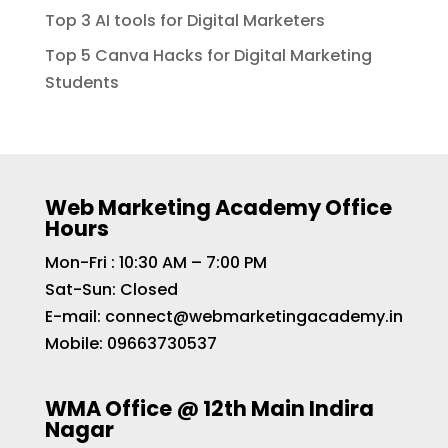
Top 3 AI tools for Digital Marketers
Top 5 Canva Hacks for Digital Marketing
Students
Web Marketing Academy Office
Hours
Mon-Fri : 10:30 AM – 7:00 PM
Sat-Sun: Closed
E-mail:
connect@webmarketingacademy.in
Mobile:
09663730537
WMA Office @ 12th Main Indira
Nagar