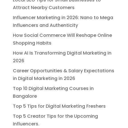
Attract Nearby Customers
Influencer Marketing in 2026: Nano to Mega
Influencers and Authenticity
How Social Commerce Will Reshape Online
Shopping Habits
How AI Is Transforming Digital Marketing in
2026
Career Opportunities & Salary Expectations
in Digital Marketing in 2026
Top 10 Digital Marketing Courses in
Bangalore
Top 5 Tips for Digital Marketing Freshers
Top 5 Creator Tips for the Upcoming
Influencers.