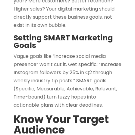
year? More customers? Better retention?
Higher sales? Your digital marketing should
directly support these business goals, not
exist in its own bubble.
Setting SMART Marketing
Goals
Vague goals like “increase social media
presence” won’t cut it. Get specific: “Increase
Instagram followers by 25% in Q2 through
weekly industry tip posts.” SMART goals
(Specific, Measurable, Achievable, Relevant,
Time-bound) turn fuzzy hopes into
actionable plans with clear deadlines.
Know Your Target
Audience