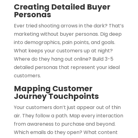
Creating Detailed Buyer
Personas
Ever tried shooting arrows in the dark? That’s
marketing without buyer personas. Dig deep
into demographics, pain points, and goals.
What keeps your customers up at night?
Where do they hang out online? Build 3-5
detailed personas that represent your ideal
customers.
Mapping Customer
Journey Touchpoints
Your customers don’t just appear out of thin
air. They follow a path. Map every interaction
from awareness to purchase and beyond.
Which emails do they open? What content