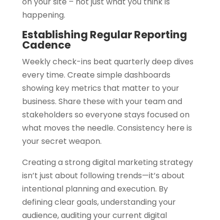
on your site – not just what you think is
happening.
Establishing Regular Reporting
Cadence
Weekly check-ins beat quarterly deep dives
every time. Create simple dashboards
showing key metrics that matter to your
business. Share these with your team and
stakeholders so everyone stays focused on
what moves the needle. Consistency here is
your secret weapon.
Creating a strong digital marketing strategy
isn’t just about following trends—it’s about
intentional planning and execution. By
defining clear goals, understanding your
audience, auditing your current digital