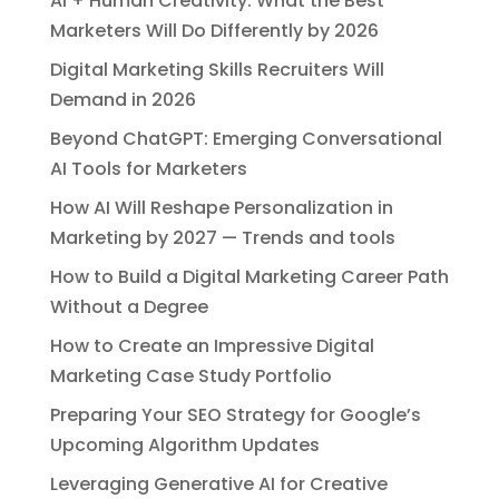
AI + Human Creativity: What the Best
Marketers Will Do Differently by 2026
Digital Marketing Skills Recruiters Will
Demand in 2026
Beyond ChatGPT: Emerging Conversational
AI Tools for Marketers
How AI Will Reshape Personalization in
Marketing by 2027 — Trends and tools
How to Build a Digital Marketing Career Path
Without a Degree
How to Create an Impressive Digital
Marketing Case Study Portfolio
Preparing Your SEO Strategy for Google’s
Upcoming Algorithm Updates
Leveraging Generative AI for Creative