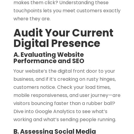
makes them click? Understanding these
touchpoints lets you meet customers exactly
where they are.
Audit Your Current
Digital Presence
A. Evaluating Website
Performance and SEO
Your website’s the digital front door to your
business, and if it’s creaking on rusty hinges,
customers notice. Check your load times,
mobile responsiveness, and user journey—are
visitors bouncing faster than a rubber ball?
Dive into Google Analytics to see what’s
working and what’s sending people running.
B. Assessing Social Media