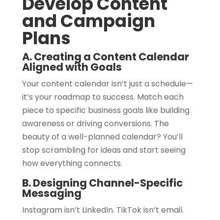
Develop Content
and Campaign
Plans
A. Creating a Content Calendar
Aligned with Goals
Your content calendar isn’t just a schedule—
it’s your roadmap to success. Match each
piece to specific business goals like building
awareness or driving conversions. The
beauty of a well-planned calendar? You’ll
stop scrambling for ideas and start seeing
how everything connects.
B. Designing Channel-Specific
Messaging
Instagram isn’t LinkedIn. TikTok isn’t email.