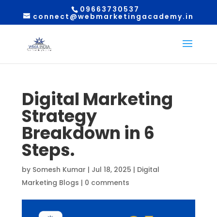
09663730537
connect@webmarketingacademy.in
Digital Marketing
Strategy
Breakdown in 6
Steps.
by
Somesh Kumar
|
Jul 18, 2025
|
Digital
Marketing Blogs
|
0 comments