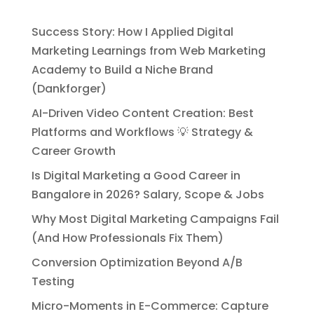
Success Story: How I Applied Digital
Marketing Learnings from Web Marketing
Academy to Build a Niche Brand
(Dankforger)
AI-Driven Video Content Creation: Best
Platforms and Workflows 💡 Strategy &
Career Growth
Is Digital Marketing a Good Career in
Bangalore in 2026? Salary, Scope & Jobs
Why Most Digital Marketing Campaigns Fail
(And How Professionals Fix Them)
Conversion Optimization Beyond A/B
Testing
Micro-Moments in E-Commerce: Capture