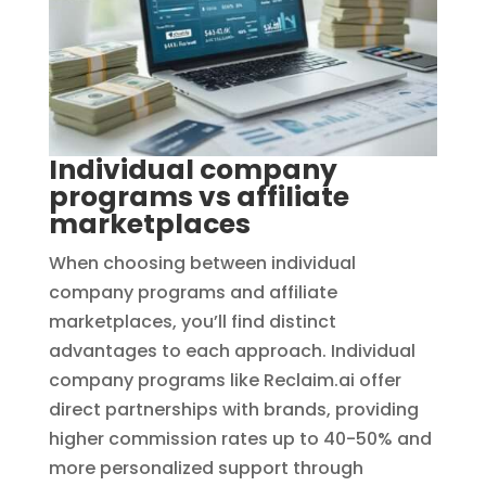
Individual company
programs vs affiliate
marketplaces
When choosing between individual
company programs and affiliate
marketplaces, you’ll find distinct
advantages to each approach. Individual
company programs like Reclaim.ai offer
direct partnerships with brands, providing
higher commission rates up to 40-50% and
more personalized support through