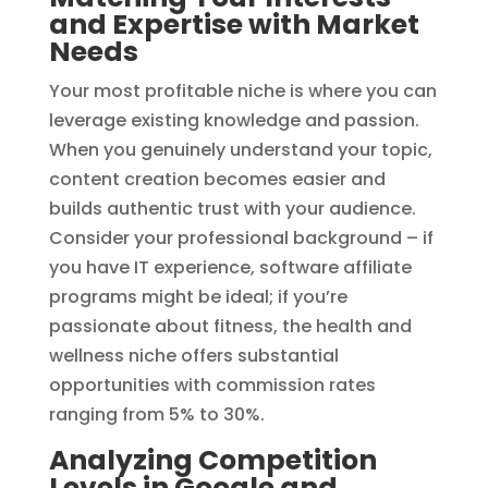
and Expertise with Market
Needs
Your most profitable niche is where you can
leverage existing knowledge and passion.
When you genuinely understand your topic,
content creation becomes easier and
builds authentic trust with your audience.
Consider your professional background – if
you have IT experience, software affiliate
programs might be ideal; if you’re
passionate about fitness, the health and
wellness niche offers substantial
opportunities with commission rates
ranging from 5% to 30%.
Analyzing Competition
Levels in Google and