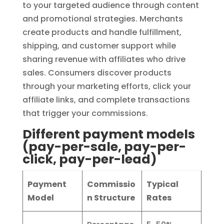
to your targeted audience through content
and promotional strategies. Merchants
create products and handle fulfillment,
shipping, and customer support while
sharing revenue with affiliates who drive
sales. Consumers discover products
through your marketing efforts, click your
affiliate links, and complete transactions
that trigger your commissions.
Different payment models
(pay-per-sale, pay-per-
click, pay-per-lead)
Payment
Commissio
Typical
Model
n Structure
Rates