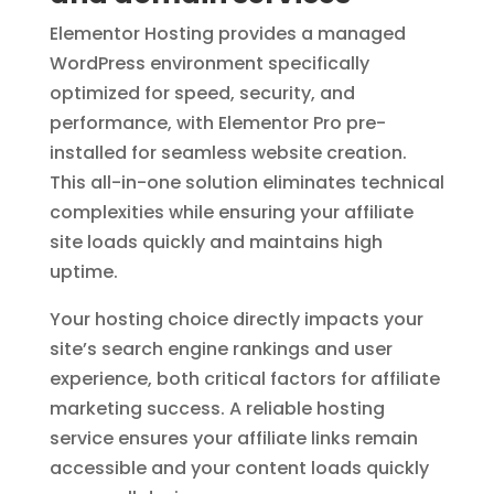
Elementor Hosting provides a managed
WordPress environment specifically
optimized for speed, security, and
performance, with Elementor Pro pre-
installed for seamless website creation.
This all-in-one solution eliminates technical
complexities while ensuring your affiliate
site loads quickly and maintains high
uptime.
Your hosting choice directly impacts your
site’s search engine rankings and user
experience, both critical factors for affiliate
marketing success. A reliable hosting
service ensures your affiliate links remain
accessible and your content loads quickly