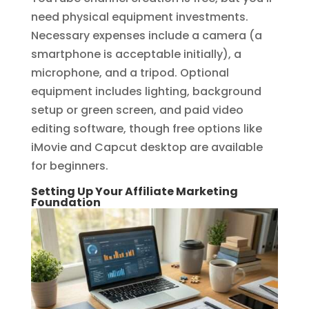
need physical equipment investments.
Necessary expenses include a camera (a
smartphone is acceptable initially), a
microphone, and a tripod. Optional
equipment includes lighting, background
setup or green screen, and paid video
editing software, though free options like
iMovie and Capcut desktop are available
for beginners.
Setting Up Your Affiliate Marketing
Foundation