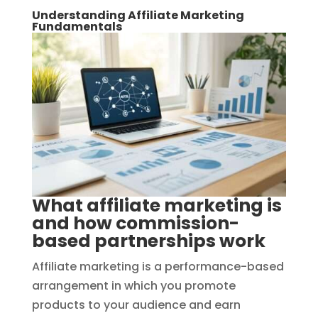
Understanding Affiliate Marketing
Fundamentals
What affiliate marketing is
and how commission-
based partnerships work
Affiliate marketing is a performance-based
arrangement in which you promote
products to your audience and earn