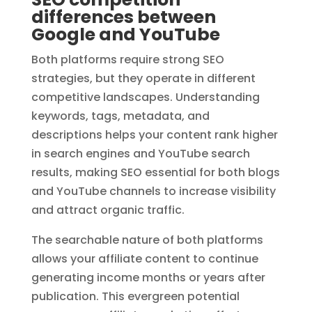
differences between
Google and YouTube
Both platforms require strong SEO
strategies, but they operate in different
competitive landscapes. Understanding
keywords, tags, metadata, and
descriptions helps your content rank higher
in search engines and YouTube search
results, making SEO essential for both blogs
and YouTube channels to increase visibility
and attract organic traffic.
The searchable nature of both platforms
allows your affiliate content to continue
generating income months or years after
publication. This evergreen potential