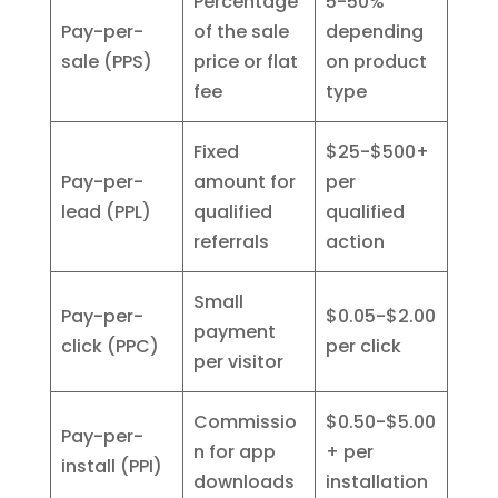
Percentage
5-50%
Pay-per-
of the sale
depending
sale (PPS)
price or flat
on product
fee
type
Fixed
$25-$500+
Pay-per-
amount for
per
lead (PPL)
qualified
qualified
referrals
action
Small
Pay-per-
$0.05-$2.00
payment
click (PPC)
per click
per visitor
Commissio
$0.50-$5.00
Pay-per-
n for app
+ per
install (PPI)
downloads
installation