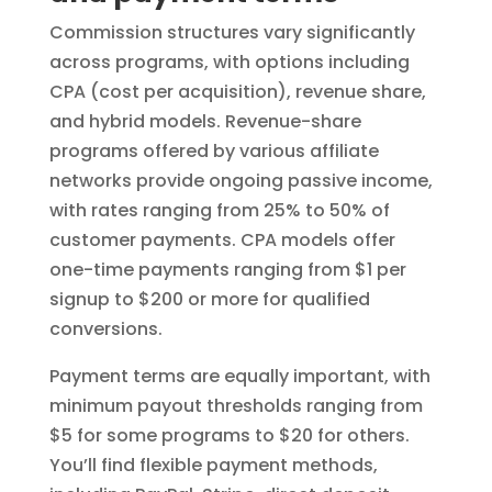
Commission structures vary significantly
across programs, with options including
CPA (cost per acquisition), revenue share,
and hybrid models. Revenue-share
programs offered by various affiliate
networks provide ongoing passive income,
with rates ranging from 25% to 50% of
customer payments. CPA models offer
one-time payments ranging from $1 per
signup to $200 or more for qualified
conversions.
Payment terms are equally important, with
minimum payout thresholds ranging from
$5 for some programs to $20 for others.
You’ll find flexible payment methods,