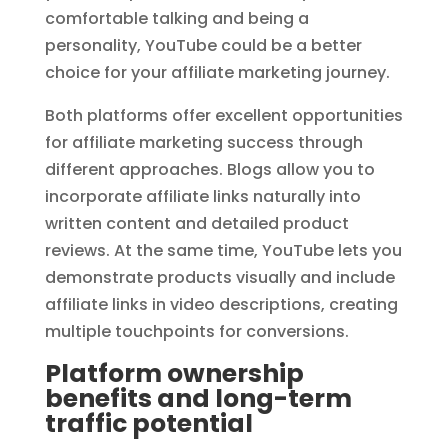
comfortable talking and being a
personality, YouTube could be a better
choice for your affiliate marketing journey.
Both platforms offer excellent opportunities
for affiliate marketing success through
different approaches. Blogs allow you to
incorporate affiliate links naturally into
written content and detailed product
reviews. At the same time, YouTube lets you
demonstrate products visually and include
affiliate links in video descriptions, creating
multiple touchpoints for conversions.
Platform ownership
benefits and long-term
traffic potential