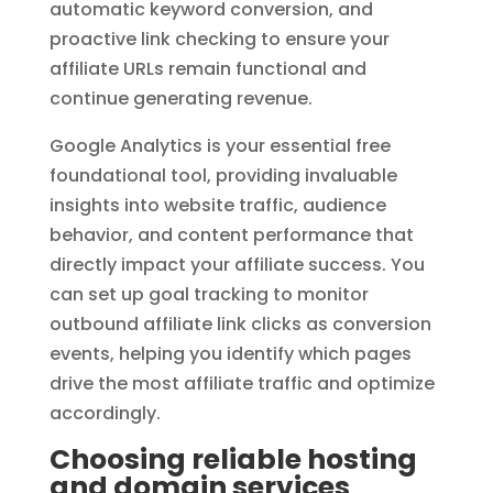
automatic keyword conversion, and
proactive link checking to ensure your
affiliate URLs remain functional and
continue generating revenue.
Google Analytics is your essential free
foundational tool, providing invaluable
insights into website traffic, audience
behavior, and content performance that
directly impact your affiliate success. You
can set up goal tracking to monitor
outbound affiliate link clicks as conversion
events, helping you identify which pages
drive the most affiliate traffic and optimize
accordingly.
Choosing reliable hosting
and domain services