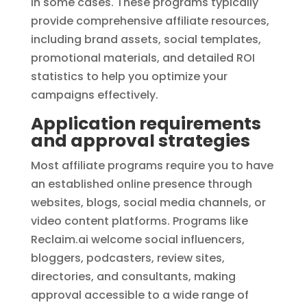
in some cases. These programs typically
provide comprehensive affiliate resources,
including brand assets, social templates,
promotional materials, and detailed ROI
statistics to help you optimize your
campaigns effectively.
Application requirements
and approval strategies
Most affiliate programs require you to have
an established online presence through
websites, blogs, social media channels, or
video content platforms. Programs like
Reclaim.ai welcome social influencers,
bloggers, podcasters, review sites,
directories, and consultants, making
approval accessible to a wide range of