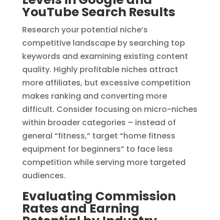
YouTube Search Results
Research your potential niche’s
competitive landscape by searching top
keywords and examining existing content
quality. Highly profitable niches attract
more affiliates, but excessive competition
makes ranking and converting more
difficult. Consider focusing on micro-niches
within broader categories – instead of
general “fitness,” target “home fitness
equipment for beginners” to face less
competition while serving more targeted
audiences.
Evaluating Commission
Rates and Earning