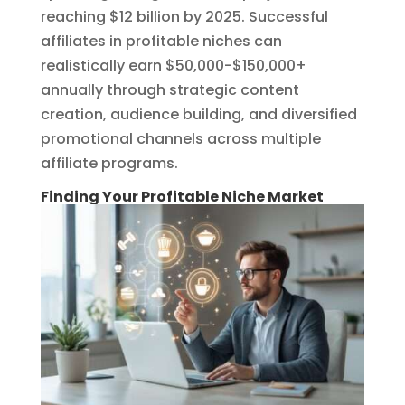
reaching $12 billion by 2025. Successful
affiliates in profitable niches can
realistically earn $50,000-$150,000+
annually through strategic content
creation, audience building, and diversified
promotional channels across multiple
affiliate programs.
Finding Your Profitable Niche Market