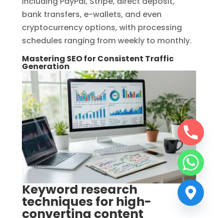
including PayPal, Stripe, direct deposit,
bank transfers, e-wallets, and even
cryptocurrency options, with processing
schedules ranging from weekly to monthly.
Mastering SEO for Consistent Traffic
Generation
Keyword research
techniques for high-
converting content