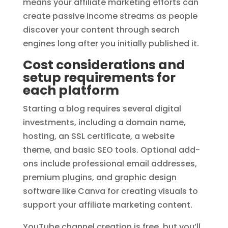
means your affiliate marketing efforts can
create passive income streams as people
discover your content through search
engines long after you initially published it.
Cost considerations and
setup requirements for
each platform
Starting a blog requires several digital
investments, including a domain name,
hosting, an SSL certificate, a website
theme, and basic SEO tools. Optional add-
ons include professional email addresses,
premium plugins, and graphic design
software like Canva for creating visuals to
support your affiliate marketing content.
YouTube channel creation is free, but you’ll