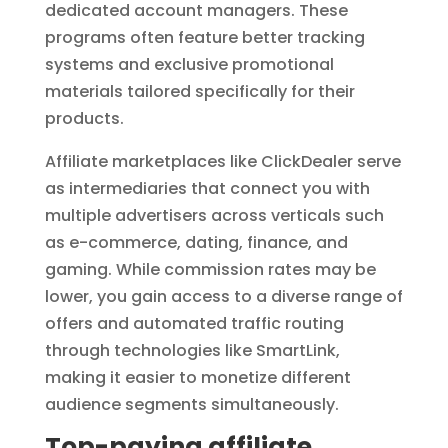
dedicated account managers. These
programs often feature better tracking
systems and exclusive promotional
materials tailored specifically for their
products.
Affiliate marketplaces like ClickDealer serve
as intermediaries that connect you with
multiple advertisers across verticals such
as e-commerce, dating, finance, and
gaming. While commission rates may be
lower, you gain access to a diverse range of
offers and automated traffic routing
through technologies like SmartLink,
making it easier to monetize different
audience segments simultaneously.
Top-paying affiliate