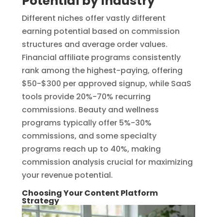
Potential by Industry
Different niches offer vastly different
earning potential based on commission
structures and average order values.
Financial affiliate programs consistently
rank among the highest-paying, offering
$50-$300 per approved signup, while SaaS
tools provide 20%-70% recurring
commissions. Beauty and wellness
programs typically offer 5%-30%
commissions, and some specialty
programs reach up to 40%, making
commission analysis crucial for maximizing
your revenue potential.
Choosing Your Content Platform
Strategy