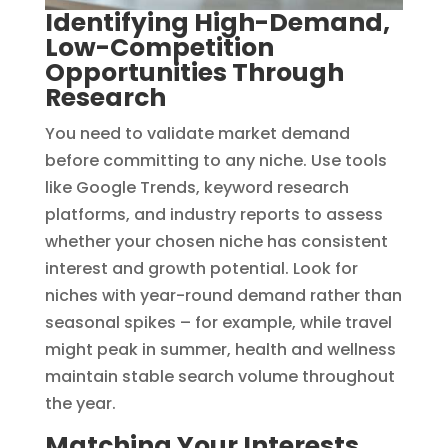
Identifying High-Demand,
Low-Competition
Opportunities Through
Research
You need to validate market demand
before committing to any niche. Use tools
like Google Trends, keyword research
platforms, and industry reports to assess
whether your chosen niche has consistent
interest and growth potential. Look for
niches with year-round demand rather than
seasonal spikes – for example, while travel
might peak in summer, health and wellness
maintain stable search volume throughout
the year.
Matching Your Interests