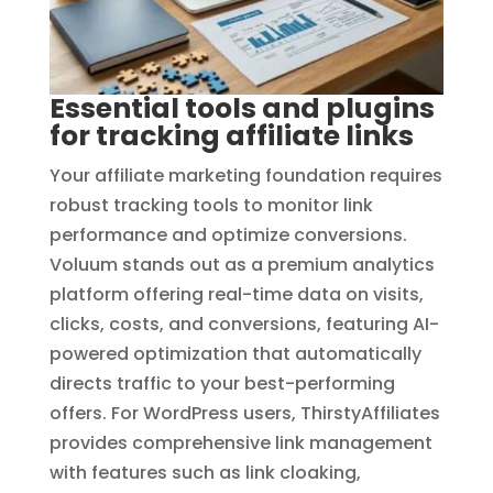
Essential tools and plugins
for tracking affiliate links
Your affiliate marketing foundation requires
robust tracking tools to monitor link
performance and optimize conversions.
Voluum stands out as a premium analytics
platform offering real-time data on visits,
clicks, costs, and conversions, featuring AI-
powered optimization that automatically
directs traffic to your best-performing
offers. For WordPress users, ThirstyAffiliates
provides comprehensive link management
with features such as link cloaking,