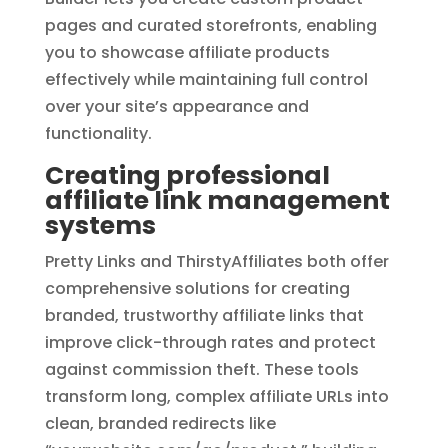
pages and curated storefronts, enabling
you to showcase affiliate products
effectively while maintaining full control
over your site’s appearance and
functionality.
Creating professional
affiliate link management
systems
Pretty Links and ThirstyAffiliates both offer
comprehensive solutions for creating
branded, trustworthy affiliate links that
improve click-through rates and protect
against commission theft. These tools
transform long, complex affiliate URLs into
clean, branded redirects like