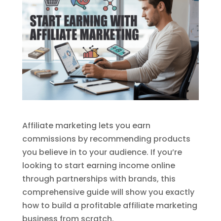
Affiliate marketing lets you earn
commissions by recommending products
you believe in to your audience. If you’re
looking to start earning income online
through partnerships with brands, this
comprehensive guide will show you exactly
how to build a profitable affiliate marketing
business from scratch.