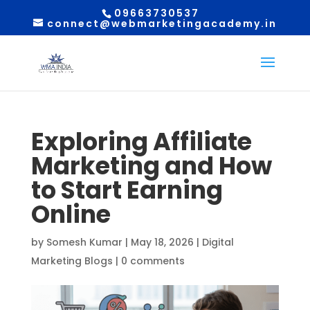
09663730537
connect@webmarketingacademy.in
Exploring Affiliate
Marketing and How
to Start Earning
Online
by
Somesh Kumar
|
May 18, 2026
|
Digital
Marketing Blogs
|
0 comments