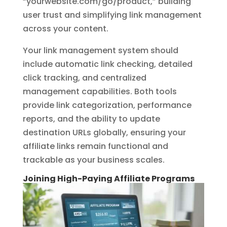
“yourwebsite.com/go/product,” building
user trust and simplifying link management
across your content.
Your link management system should
include automatic link checking, detailed
click tracking, and centralized
management capabilities. Both tools
provide link categorization, performance
reports, and the ability to update
destination URLs globally, ensuring your
affiliate links remain functional and
trackable as your business scales.
Joining High-Paying Affiliate Programs