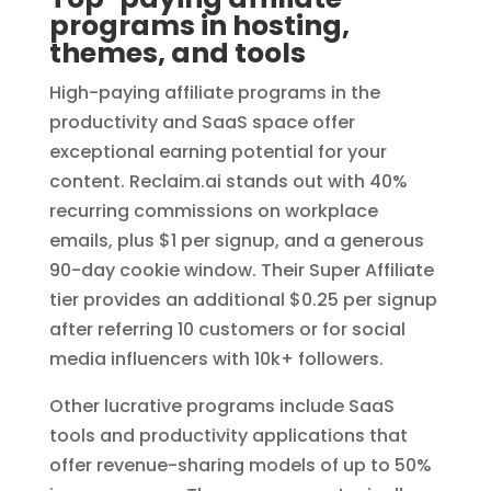
programs in hosting,
themes, and tools
High-paying affiliate programs in the
productivity and SaaS space offer
exceptional earning potential for your
content. Reclaim.ai stands out with 40%
recurring commissions on workplace
emails, plus $1 per signup, and a generous
90-day cookie window. Their Super Affiliate
tier provides an additional $0.25 per signup
after referring 10 customers or for social
media influencers with 10k+ followers.
Other lucrative programs include SaaS
tools and productivity applications that
offer revenue-sharing models of up to 50%