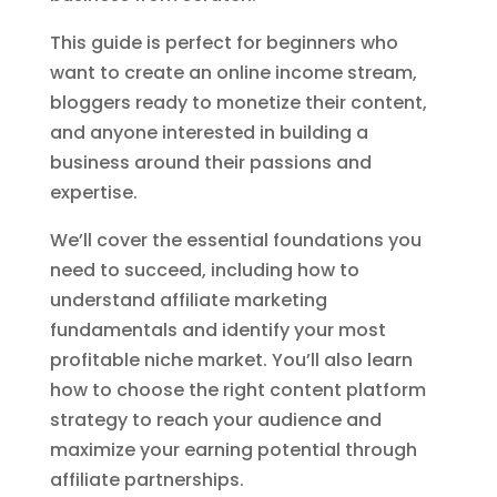
This guide is perfect for beginners who
want to create an online income stream,
bloggers ready to monetize their content,
and anyone interested in building a
business around their passions and
expertise.
We’ll cover the essential foundations you
need to succeed, including how to
understand affiliate marketing
fundamentals and identify your most
profitable niche market. You’ll also learn
how to choose the right content platform
strategy to reach your audience and
maximize your earning potential through
affiliate partnerships.