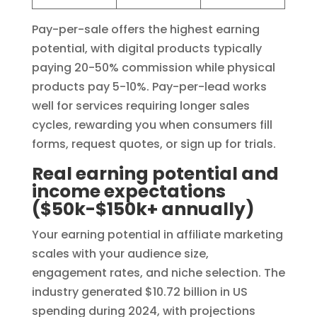
Pay-per-sale offers the highest earning
potential, with digital products typically
paying 20-50% commission while physical
products pay 5-10%. Pay-per-lead works
well for services requiring longer sales
cycles, rewarding you when consumers fill
forms, request quotes, or sign up for trials.
Real earning potential and
income expectations
($50k-$150k+ annually)
Your earning potential in affiliate marketing
scales with your audience size,
engagement rates, and niche selection. The
industry generated $10.72 billion in US
spending during 2024, with projections