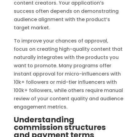
content creators. Your application’s
success often depends on demonstrating
audience alignment with the product’s
target market.
To improve your chances of approval,
focus on creating high-quality content that
naturally integrates with the products you
want to promote. Many programs offer
instant approval for micro-influencers with
10k+ followers or mid-tier influencers with
100k+ followers, while others require manual
review of your content quality and audience
engagement metrics.
Understanding
commission structures
and payment terms