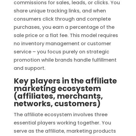
commissions for sales, leads, or clicks. You
share unique tracking links, and when
consumers click through and complete
purchases, you earn a percentage of the
sale price or a flat fee. This model requires
no inventory management or customer
service – you focus purely on strategic
promotion while brands handle fulfillment
and support.
Key players in the affiliate
marketing ecosystem
(affiliates, merchants,
networks, customers)
The affiliate ecosystem involves three
essential players working together. You
serve as the affiliate, marketing products