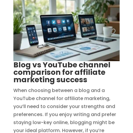
Blog vs YouTube channel
comparison for affiliate
marketing success
When choosing between a blog and a
YouTube channel for affiliate marketing,
you’ll need to consider your strengths and
preferences. If you enjoy writing and prefer
staying low-key online, blogging might be
your ideal platform. However, if you’re