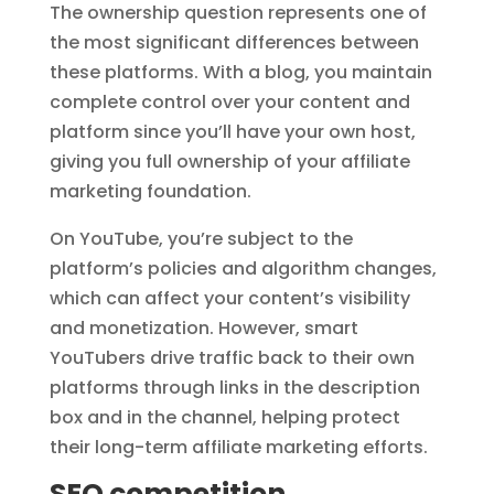
The ownership question represents one of
the most significant differences between
these platforms. With a blog, you maintain
complete control over your content and
platform since you’ll have your own host,
giving you full ownership of your affiliate
marketing foundation.
On YouTube, you’re subject to the
platform’s policies and algorithm changes,
which can affect your content’s visibility
and monetization. However, smart
YouTubers drive traffic back to their own
platforms through links in the description
box and in the channel, helping protect
their long-term affiliate marketing efforts.
SEO competition