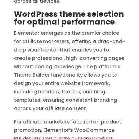
across all devices.
WordPress theme selection
for optimal performance
Elementor emerges as the premier choice
for affiliate marketers, offering a drag-and-
drop visual editor that enables you to
create professional, high-converting pages
without coding knowledge. The platform’s
Theme Builder functionality allows you to
design your entire website framework,
including headers, footers, and blog
templates, ensuring consistent branding
across your affiliate content.
For affiliate marketers focused on product
promotion, Elementor’s WooCommerce
Builder lets you create custom product