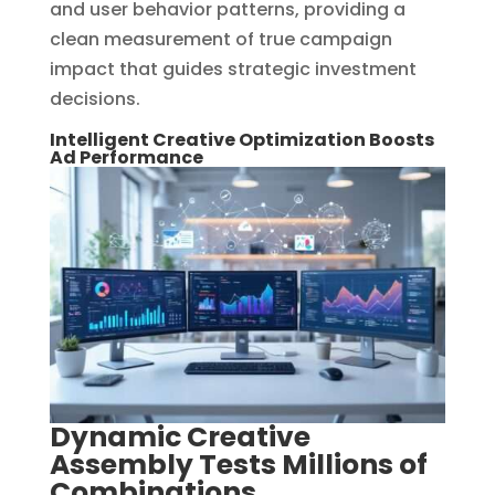
and user behavior patterns, providing a
clean measurement of true campaign
impact that guides strategic investment
decisions.
Intelligent Creative Optimization Boosts
Ad Performance
Dynamic Creative
Assembly Tests Millions of
Combinations