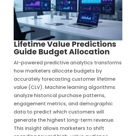
Lifetime Value Predictions
Guide Budget Allocation
AI-powered predictive analytics transforms
how marketers allocate budgets by
accurately forecasting customer lifetime
value (CLV). Machine learning algorithms
analyze historical purchase patterns,
engagement metrics, and demographic
data to predict which customers will
generate the highest long-term revenue.
This insight allows marketers to shift