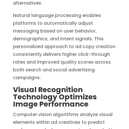
alternatives.
Natural language processing enables
platforms to automatically adjust
messaging based on user behavior,
demographics, and intent signals. This
personalized approach to ad copy creation
consistently delivers higher click-through
rates and improved quality scores across
both search and social advertising
campaigns.
Visual Recognition
Technology Optimizes
Image Performance
Computer vision algorithms analyze visual
elements within ad creatives to predict