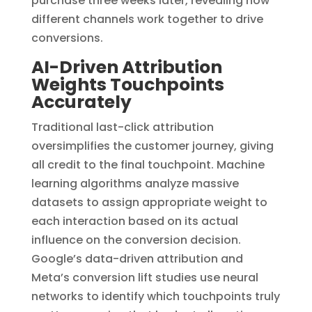
purchase three weeks later, revealing how
different channels work together to drive
conversions.
AI-Driven Attribution
Weights Touchpoints
Accurately
Traditional last-click attribution
oversimplifies the customer journey, giving
all credit to the final touchpoint. Machine
learning algorithms analyze massive
datasets to assign appropriate weight to
each interaction based on its actual
influence on the conversion decision.
Google’s data-driven attribution and
Meta’s conversion lift studies use neural
networks to identify which touchpoints truly