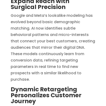
Expand Reach with
Surgical Precision
Google and Meta’s lookalike modeling has
evolved beyond basic demographic
matching. AI now identifies subtle
behavioral patterns and micro-interests
that connect your best customers, creating
audiences that mirror their digital DNA.
These models continuously learn from
conversion data, refining targeting
parameters in real time to find new
prospects with a similar likelihood to
purchase.
Dynamic Retargeting
Personalizes Customer
Journey