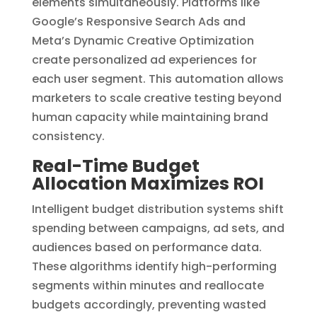
elements simultaneously. Platforms like
Google’s Responsive Search Ads and
Meta’s Dynamic Creative Optimization
create personalized ad experiences for
each user segment. This automation allows
marketers to scale creative testing beyond
human capacity while maintaining brand
consistency.
Real-Time Budget
Allocation Maximizes ROI
Intelligent budget distribution systems shift
spending between campaigns, ad sets, and
audiences based on performance data.
These algorithms identify high-performing
segments within minutes and reallocate
budgets accordingly, preventing wasted