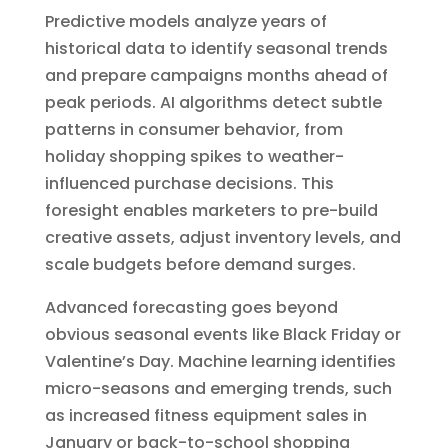
Predictive models analyze years of
historical data to identify seasonal trends
and prepare campaigns months ahead of
peak periods. AI algorithms detect subtle
patterns in consumer behavior, from
holiday shopping spikes to weather-
influenced purchase decisions. This
foresight enables marketers to pre-build
creative assets, adjust inventory levels, and
scale budgets before demand surges.
Advanced forecasting goes beyond
obvious seasonal events like Black Friday or
Valentine’s Day. Machine learning identifies
micro-seasons and emerging trends, such
as increased fitness equipment sales in
January or back-to-school shopping