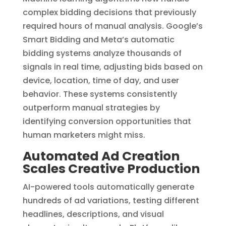
complex bidding decisions that previously
required hours of manual analysis. Google’s
Smart Bidding and Meta’s automatic
bidding systems analyze thousands of
signals in real time, adjusting bids based on
device, location, time of day, and user
behavior. These systems consistently
outperform manual strategies by
identifying conversion opportunities that
human marketers might miss.
Automated Ad Creation
Scales Creative Production
AI-powered tools automatically generate
hundreds of ad variations, testing different
headlines, descriptions, and visual