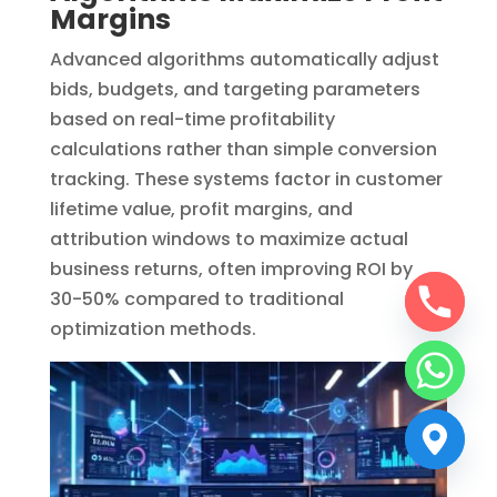
Margins
Advanced algorithms automatically adjust
bids, budgets, and targeting parameters
based on real-time profitability
calculations rather than simple conversion
tracking. These systems factor in customer
lifetime value, profit margins, and
attribution windows to maximize actual
business returns, often improving ROI by
30-50% compared to traditional
optimization methods.