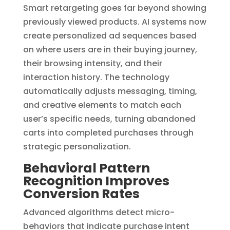
Smart retargeting goes far beyond showing
previously viewed products. AI systems now
create personalized ad sequences based
on where users are in their buying journey,
their browsing intensity, and their
interaction history. The technology
automatically adjusts messaging, timing,
and creative elements to match each
user’s specific needs, turning abandoned
carts into completed purchases through
strategic personalization.
Behavioral Pattern
Recognition Improves
Conversion Rates
Advanced algorithms detect micro-
behaviors that indicate purchase intent