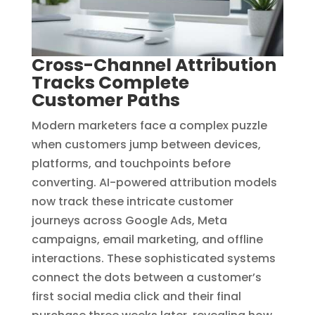
Cross-Channel Attribution
Tracks Complete
Customer Paths
Modern marketers face a complex puzzle
when customers jump between devices,
platforms, and touchpoints before
converting. AI-powered attribution models
now track these intricate customer
journeys across Google Ads, Meta
campaigns, email marketing, and offline
interactions. These sophisticated systems
connect the dots between a customer’s
first social media click and their final