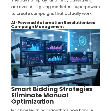
The days of spray-and-pray advertising
are over. AI is giving marketers superpowers
to create campaigns that actually work.
AI-Powered Automation Revolutionizes
Campaign Management
Smart Bidding Strategies
Eliminate Manual
Optimization
Machine learning algorithms now handle