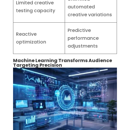
Limited creative
automated
testing capacity
creative variations
Predictive
Reactive
performance
optimization
adjustments
Machine Learning Transforms Audience
Targeting Precision