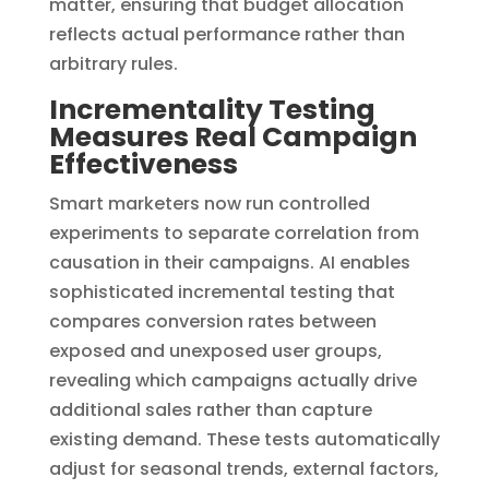
matter, ensuring that budget allocation
reflects actual performance rather than
arbitrary rules.
Incrementality Testing
Measures Real Campaign
Effectiveness
Smart marketers now run controlled
experiments to separate correlation from
causation in their campaigns. AI enables
sophisticated incremental testing that
compares conversion rates between
exposed and unexposed user groups,
revealing which campaigns actually drive
additional sales rather than capture
existing demand. These tests automatically
adjust for seasonal trends, external factors,