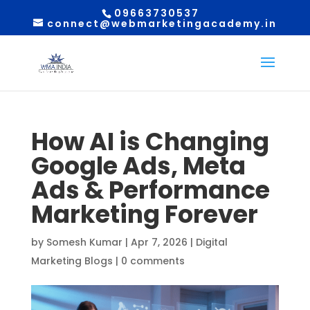
09663730537
connect@webmarketingacademy.in
How AI is Changing
Google Ads, Meta
Ads & Performance
Marketing Forever
by
Somesh Kumar
|
Apr 7, 2026
|
Digital
Marketing Blogs
|
0 comments