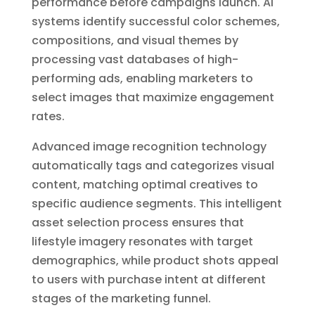
performance before campaigns launch. AI
systems identify successful color schemes,
compositions, and visual themes by
processing vast databases of high-
performing ads, enabling marketers to
select images that maximize engagement
rates.
Advanced image recognition technology
automatically tags and categorizes visual
content, matching optimal creatives to
specific audience segments. This intelligent
asset selection process ensures that
lifestyle imagery resonates with target
demographics, while product shots appeal
to users with purchase intent at different
stages of the marketing funnel.