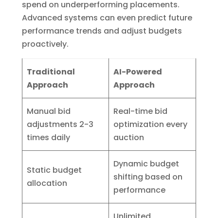
spend on underperforming placements.
Advanced systems can even predict future
performance trends and adjust budgets
proactively.
Traditional
AI-Powered
Approach
Approach
Manual bid
Real-time bid
adjustments 2-3
optimization every
times daily
auction
Dynamic budget
Static budget
shifting based on
allocation
performance
Unlimited