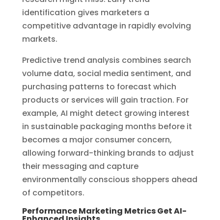
identification gives marketers a
competitive advantage in rapidly evolving
markets.
Predictive trend analysis combines search
volume data, social media sentiment, and
purchasing patterns to forecast which
products or services will gain traction. For
example, AI might detect growing interest
in sustainable packaging months before it
becomes a major consumer concern,
allowing forward-thinking brands to adjust
their messaging and capture
environmentally conscious shoppers ahead
of competitors.
Performance Marketing Metrics Get AI-
Enhanced Insights