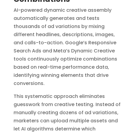
AI-powered dynamic creative assembly
automatically generates and tests
thousands of ad variations by mixing
different headlines, descriptions, images,
and calls-to-action. Google’s Responsive
Search Ads and Meta’s Dynamic Creative
tools continuously optimize combinations
based on real-time performance data,
identifying winning elements that drive
conversions.
This systematic approach eliminates
guesswork from creative testing. Instead of
manually creating dozens of ad variations,
marketers can upload multiple assets and
let AI algorithms determine which