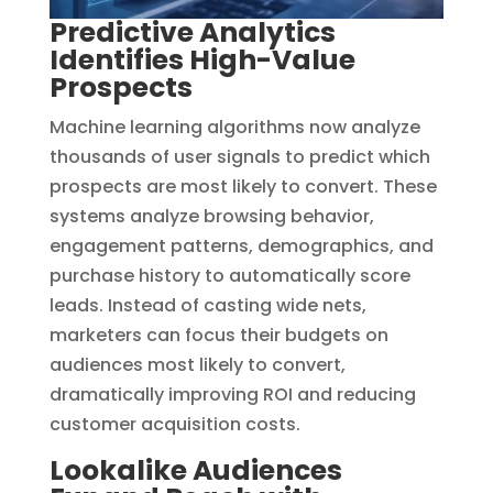
Predictive Analytics
Identifies High-Value
Prospects
Machine learning algorithms now analyze
thousands of user signals to predict which
prospects are most likely to convert. These
systems analyze browsing behavior,
engagement patterns, demographics, and
purchase history to automatically score
leads. Instead of casting wide nets,
marketers can focus their budgets on
audiences most likely to convert,
dramatically improving ROI and reducing
customer acquisition costs.
Lookalike Audiences