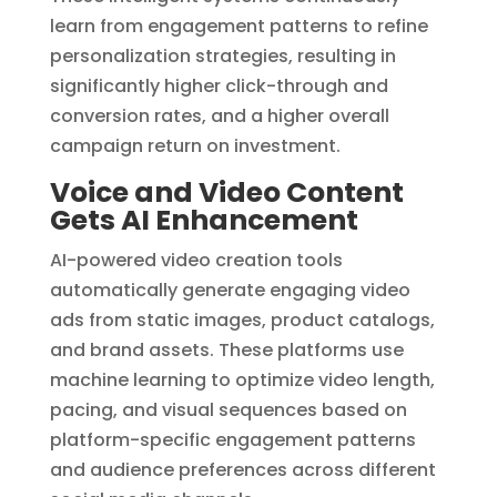
learn from engagement patterns to refine
personalization strategies, resulting in
significantly higher click-through and
conversion rates, and a higher overall
campaign return on investment.
Voice and Video Content
Gets AI Enhancement
AI-powered video creation tools
automatically generate engaging video
ads from static images, product catalogs,
and brand assets. These platforms use
machine learning to optimize video length,
pacing, and visual sequences based on
platform-specific engagement patterns
and audience preferences across different