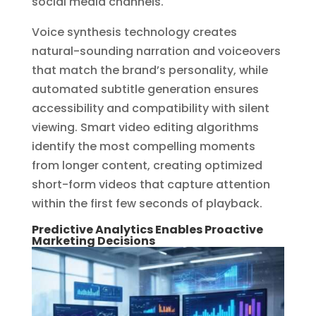
social media channels.
Voice synthesis technology creates
natural-sounding narration and voiceovers
that match the brand’s personality, while
automated subtitle generation ensures
accessibility and compatibility with silent
viewing. Smart video editing algorithms
identify the most compelling moments
from longer content, creating optimized
short-form videos that capture attention
within the first few seconds of playback.
Predictive Analytics Enables Proactive
Marketing Decisions