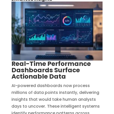
Real-Time Performance
Dashboards Surface
Actionable Data
AI-powered dashboards now process
millions of data points instantly, delivering
insights that would take human analysts
days to uncover. These intelligent systems
identify performance patterns across