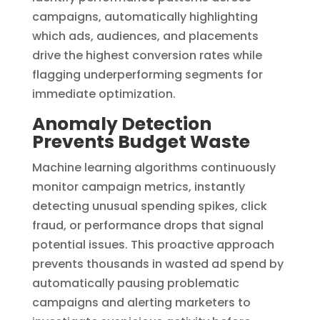
campaigns, automatically highlighting
which ads, audiences, and placements
drive the highest conversion rates while
flagging underperforming segments for
immediate optimization.
Anomaly Detection
Prevents Budget Waste
Machine learning algorithms continuously
monitor campaign metrics, instantly
detecting unusual spending spikes, click
fraud, or performance drops that signal
potential issues. This proactive approach
prevents thousands in wasted ad spend by
automatically pausing problematic
campaigns and alerting marketers to