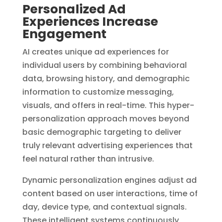
Personalized Ad
Experiences Increase
Engagement
AI creates unique ad experiences for
individual users by combining behavioral
data, browsing history, and demographic
information to customize messaging,
visuals, and offers in real-time. This hyper-
personalization approach moves beyond
basic demographic targeting to deliver
truly relevant advertising experiences that
feel natural rather than intrusive.
Dynamic personalization engines adjust ad
content based on user interactions, time of
day, device type, and contextual signals.
These intelligent systems continuously