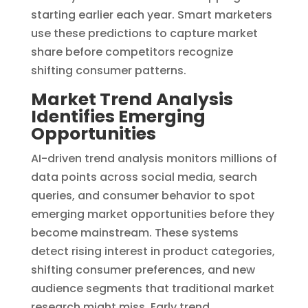
starting earlier each year. Smart marketers
use these predictions to capture market
share before competitors recognize
shifting consumer patterns.
Market Trend Analysis
Identifies Emerging
Opportunities
AI-driven trend analysis monitors millions of
data points across social media, search
queries, and consumer behavior to spot
emerging market opportunities before they
become mainstream. These systems
detect rising interest in product categories,
shifting consumer preferences, and new
audience segments that traditional market
research might miss. Early trend