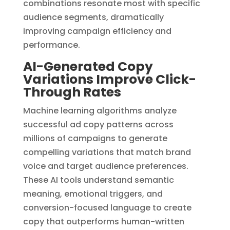
combinations resonate most with specific
audience segments, dramatically
improving campaign efficiency and
performance.
AI-Generated Copy
Variations Improve Click-
Through Rates
Machine learning algorithms analyze
successful ad copy patterns across
millions of campaigns to generate
compelling variations that match brand
voice and target audience preferences.
These AI tools understand semantic
meaning, emotional triggers, and
conversion-focused language to create
copy that outperforms human-written