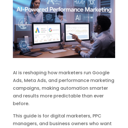
AI is reshaping how marketers run Google
Ads, Meta Ads, and performance marketing
campaigns, making automation smarter
and results more predictable than ever
before.
This guide is for digital marketers, PPC
managers, and business owners who want