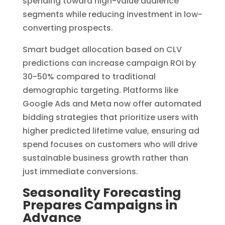
spending toward high-value audience
segments while reducing investment in low-
converting prospects.
Smart budget allocation based on CLV
predictions can increase campaign ROI by
30-50% compared to traditional
demographic targeting. Platforms like
Google Ads and Meta now offer automated
bidding strategies that prioritize users with
higher predicted lifetime value, ensuring ad
spend focuses on customers who will drive
sustainable business growth rather than
just immediate conversions.
Seasonality Forecasting
Prepares Campaigns in
Advance