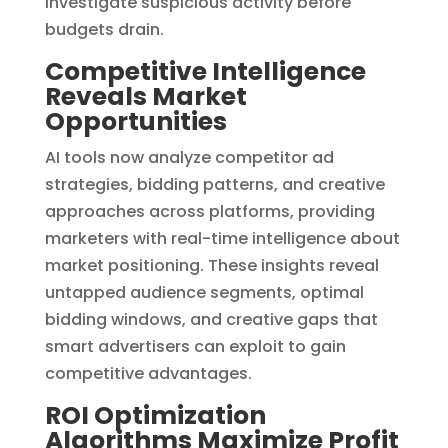
investigate suspicious activity before
budgets drain.
Competitive Intelligence
Reveals Market
Opportunities
AI tools now analyze competitor ad
strategies, bidding patterns, and creative
approaches across platforms, providing
marketers with real-time intelligence about
market positioning. These insights reveal
untapped audience segments, optimal
bidding windows, and creative gaps that
smart advertisers can exploit to gain
competitive advantages.
ROI Optimization
Algorithms Maximize Profit