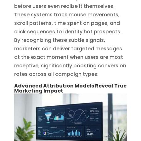
before users even realize it themselves.
These systems track mouse movements,
scroll patterns, time spent on pages, and
click sequences to identify hot prospects.
By recognizing these subtle signals,
marketers can deliver targeted messages
at the exact moment when users are most
receptive, significantly boosting conversion
rates across all campaign types.
Advanced Attribution Models Reveal True
Marketing Impact