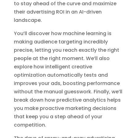
to stay ahead of the curve and maximize
their advertising ROI in an AI-driven
landscape.
You’ll discover how machine learning is
making audience targeting incredibly
precise, letting you reach exactly the right
people at the right moment. We’ll also
explore how intelligent creative
optimization automatically tests and
improves your ads, boosting performance
without the manual guesswork. Finally, we’ll
break down how predictive analytics helps
you make proactive marketing decisions
that keep you a step ahead of your
competition.