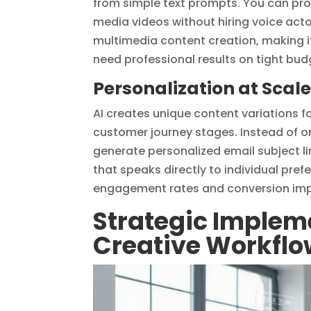
from simple text prompts. You can pr
media videos without hiring voice acto
multimedia content creation, making i
need professional results on tight bud
Personalization at Scal
AI creates unique content variations 
customer journey stages. Instead of o
generate personalized email subject 
that speaks directly to individual pre
engagement rates and conversion imp
Strategic Impleme
Creative Workfl