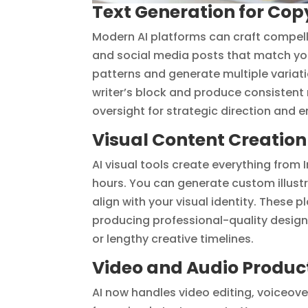
Text Generation for Co
Modern AI platforms can craft compell
and social media posts that match you
patterns and generate multiple variat
writer’s block and produce consisten
oversight for strategic direction and
Visual Content Creatio
AI visual tools create everything from
hours. You can generate custom illus
align with your visual identity. These 
producing professional-quality design
or lengthy creative timelines.
Video and Audio Producti
AI now handles video editing, voiceov