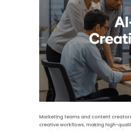
Marketing teams and content creators 
creative workflows, making high-quali