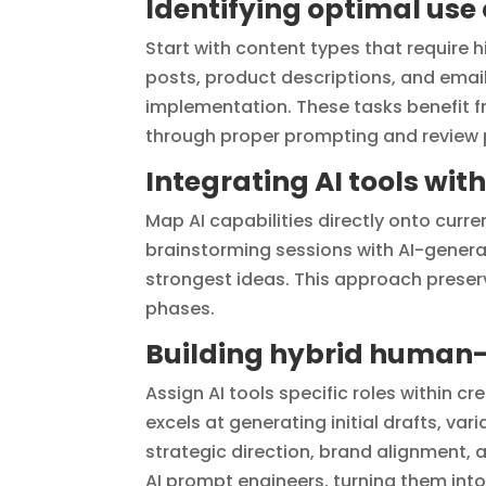
Identifying optimal use 
Start with content types that require 
posts, product descriptions, and email 
implementation. These tasks benefit f
through proper prompting and review 
Integrating AI tools wit
Map AI capabilities directly onto curr
brainstorming sessions with AI-genera
strongest ideas. This approach preserv
phases.
Building hybrid human-
Assign AI tools specific roles within 
excels at generating initial drafts, va
strategic direction, brand alignment
AI prompt engineers, turning them into 