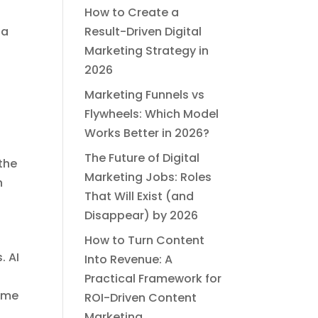
How to Create a
ia
Result-Driven Digital
Marketing Strategy in
2026
Marketing Funnels vs
Flywheels: Which Model
Works Better in 2026?
l
The Future of Digital
the
Marketing Jobs: Roles
n
That Will Exist (and
Disappear) by 2026
How to Turn Content
. AI
Into Revenue: A
Practical Framework for
come
ROI-Driven Content
Marketing