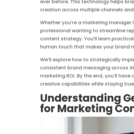
ever before. This technology helps bra
creation across multiple channels an
Whether you’re a marketing manager l
professional wanting to streamline rep
content strategy. You’ll learn practic
human touch that makes your brand 
We’ll explore how to strategically imp
consistent brand messaging across AI
marketing ROI. By the end, you’ll have
creative capabilities while staying tru
Understanding Ge
for Marketing Co