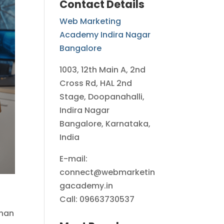
Contact Details
Web Marketing
Academy Indira Nagar
Bangalore
1003, 12th Main A, 2nd
Cross Rd, HAL 2nd
Stage, Doopanahalli,
Indira Nagar
Bangalore, Karnataka,
India
E-mail:
connect@webmarketin
gacademy.in
Call: 09663730537
than