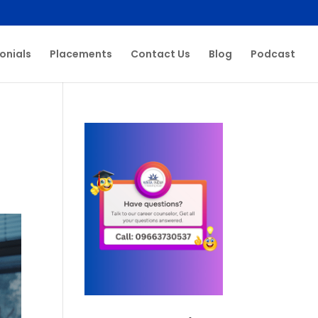
onials
Placements
Contact Us
Blog
Podcast