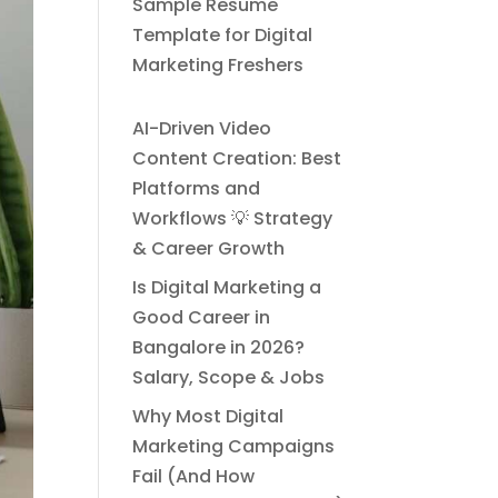
Sample Resume
Template for Digital
Marketing Freshers
AI-Driven Video
Content Creation: Best
Platforms and
Workflows 💡 Strategy
& Career Growth
Is Digital Marketing a
Good Career in
Bangalore in 2026?
Salary, Scope & Jobs
Why Most Digital
Marketing Campaigns
Fail (And How