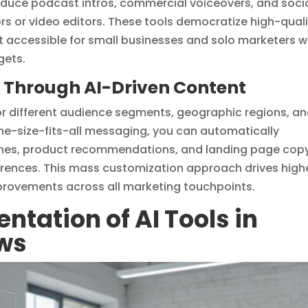
oduce podcast intros, commercial voiceovers, and soci
rs or video editors. These tools democratize high-qual
t accessible for small businesses and solo marketers 
gets.
e Through AI-Driven Content
for different audience segments, geographic regions, a
ne-size-fits-all messaging, you can automatically
lines, product recommendations, and landing page cop
ferences. This mass customization approach drives high
rovements across all marketing touchpoints.
ntation of AI Tools in
ows