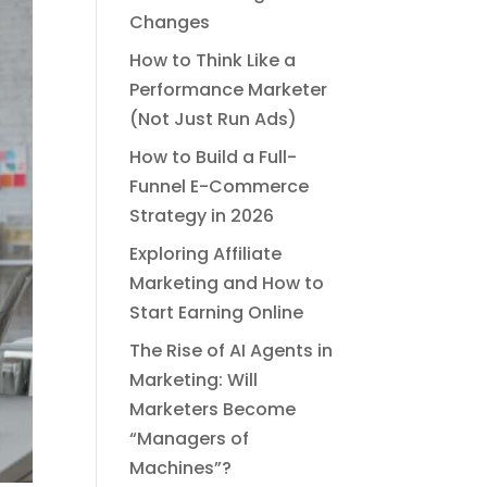
Changes
How to Think Like a
Performance Marketer
(Not Just Run Ads)
How to Build a Full-
Funnel E-Commerce
Strategy in 2026
Exploring Affiliate
Marketing and How to
Start Earning Online
The Rise of AI Agents in
Marketing: Will
Marketers Become
“Managers of
Machines”?