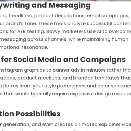
pywriting and Messaging
ing headlines, product descriptions, email campaigns,
r brand’s tone. These tools analyze successful conten
ions for A/B testing. Savvy marketers use AI to overcom
t messaging across channels, while maintaining human
 emotional resonance.
n for Social Media and Campaigns
 Instagram graphics to banner ads in minutes rather th
trations, product mockups, and branded templates tha
platforms learn your style preferences and color scheme
s that would typically require expensive design resourc
on Possibilities
er generation, and even creates animated explainer vid