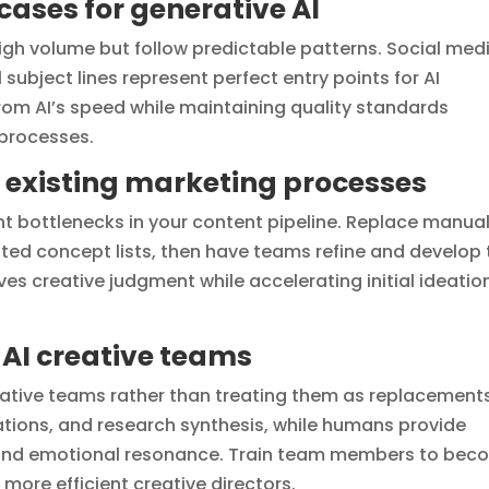
cases for generative AI
high volume but follow predictable patterns. Social med
subject lines represent perfect entry points for AI
rom AI’s speed while maintaining quality standards
processes.
h existing marketing processes
ent bottlenecks in your content pipeline. Replace manua
ted concept lists, then have teams refine and develop 
es creative judgment while accelerating initial ideatio
AI creative teams
creative teams rather than treating them as replacements
riations, and research synthesis, while humans provide
, and emotional resonance. Train team members to be
more efficient creative directors.