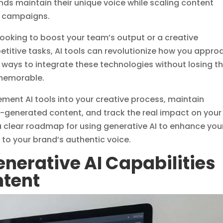
nds maintain their unique voice while scaling content
d campaigns.
ooking to boost your team’s output or a creative
etitive tasks, AI tools can revolutionize how you appro
al ways to integrate these technologies without losing t
memorable.
lement AI tools into your creative process, maintain
-generated content, and track the real impact on your
 a clear roadmap for using generative AI to enhance you
e to your brand’s authentic voice.
nerative AI Capabilities
ntent