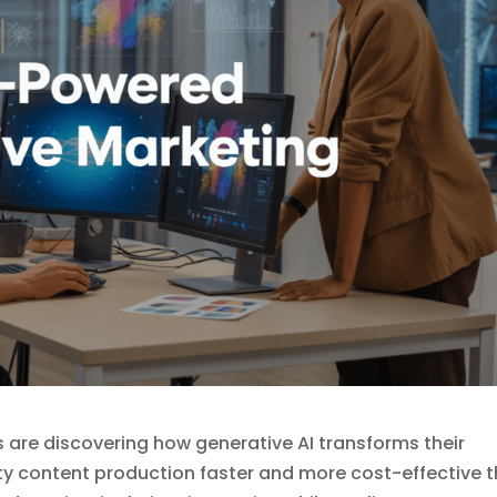
are discovering how generative AI transforms their
ty content production faster and more cost-effective 