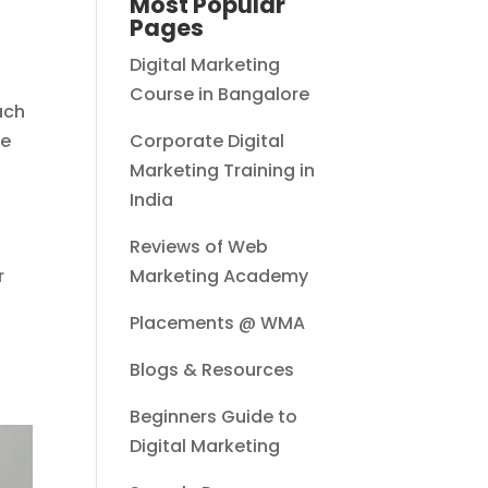
Most Popular
Pages
Digital Marketing
Course in Bangalore
ach
he
Corporate Digital
Marketing Training in
India
Reviews of Web
r
Marketing Academy
Placements @ WMA
Blogs & Resources
Beginners Guide to
Digital Marketing