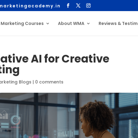
arketingacademy.in
l Marketing Courses
About WMA
Reviews & Testim
tive AI for Creative
ting
Marketing Blogs
|
0 comments