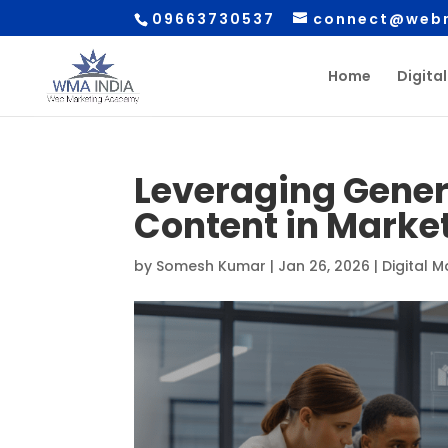
09663730537
connect@webm
Home
Digita
Leveraging Genera
Content in Marke
by
Somesh Kumar
|
Jan 26, 2026
|
Digital 