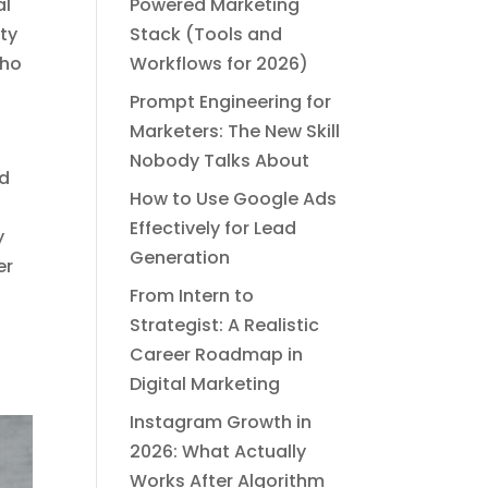
al
Powered Marketing
ity
Stack (Tools and
who
Workflows for 2026)
Prompt Engineering for
Marketers: The New Skill
Nobody Talks About
nd
How to Use Google Ads
Effectively for Lead
y
Generation
er
From Intern to
Strategist: A Realistic
Career Roadmap in
Digital Marketing
Instagram Growth in
2026: What Actually
Works After Algorithm