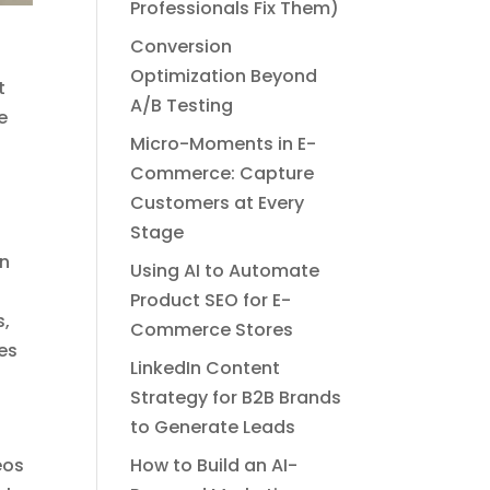
Professionals Fix Them)
Conversion
Optimization Beyond
t
A/B Testing
e
Micro-Moments in E-
Commerce: Capture
Customers at Every
Stage
an
Using AI to Automate
t
Product SEO for E-
s,
Commerce Stores
es
LinkedIn Content
Strategy for B2B Brands
to Generate Leads
eos
How to Build an AI-