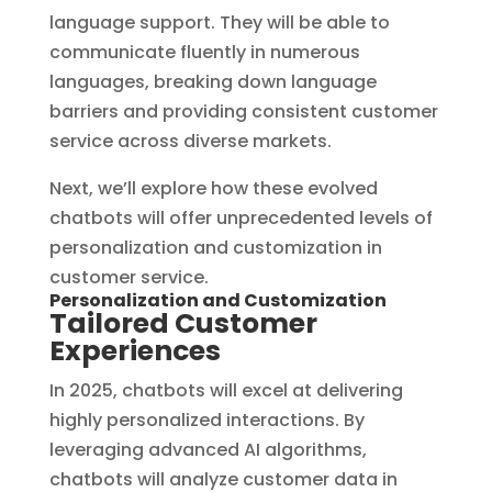
language support. They will be able to
communicate fluently in numerous
languages, breaking down language
barriers and providing consistent customer
service across diverse markets.
Next, we’ll explore how these evolved
chatbots will offer unprecedented levels of
personalization and customization in
customer service.
Personalization and Customization
Tailored Customer
Experiences
In 2025, chatbots will excel at delivering
highly personalized interactions. By
leveraging advanced AI algorithms,
chatbots will analyze customer data in