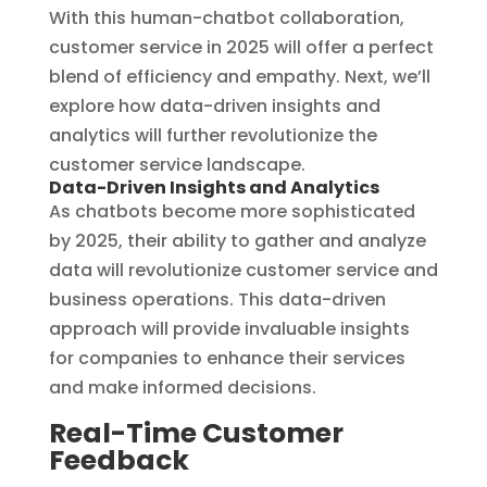
With this human-chatbot collaboration,
customer service in 2025 will offer a perfect
blend of efficiency and empathy. Next, we’ll
explore how data-driven insights and
analytics will further revolutionize the
customer service landscape.
Data-Driven Insights and Analytics
As chatbots become more sophisticated
by 2025, their ability to gather and analyze
data will revolutionize customer service and
business operations. This data-driven
approach will provide invaluable insights
for companies to enhance their services
and make informed decisions.
Real-Time Customer
Feedback