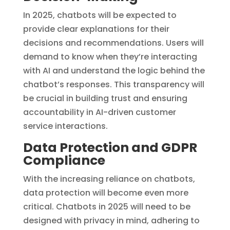
In 2025, chatbots will be expected to
provide clear explanations for their
decisions and recommendations. Users will
demand to know when they’re interacting
with AI and understand the logic behind the
chatbot’s responses. This transparency will
be crucial in building trust and ensuring
accountability in AI-driven customer
service interactions.
Data Protection and GDPR
Compliance
With the increasing reliance on chatbots,
data protection will become even more
critical. Chatbots in 2025 will need to be
designed with privacy in mind, adhering to