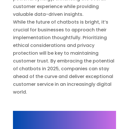
customer experience while providing
valuable data-driven insights.
While the future of chatbots is bright, it’s
crucial for businesses to approach their
implementation thoughtfully. Prioritizing
ethical considerations and privacy
protection will be key to maintaining
customer trust. By embracing the potential
of chatbots in 2025, companies can stay
ahead of the curve and deliver exceptional
customer service in an increasingly digital
world.