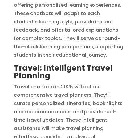
offering personalized learning experiences.
These chatbots will adapt to each
student’s learning style, provide instant
feedback, and offer tailored explanations
for complex topics. They’ll serve as round-
the-clock learning companions, supporting
students in their educational journey.
Travel: Intelligent Travel
Planning
Travel chatbots in 2025 will act as
comprehensive travel planners. They’ll
curate personalized itineraries, book flights
and accommodations, and provide real-
time travel updates. These intelligent
assistants will make travel planning
effortless, considering individual