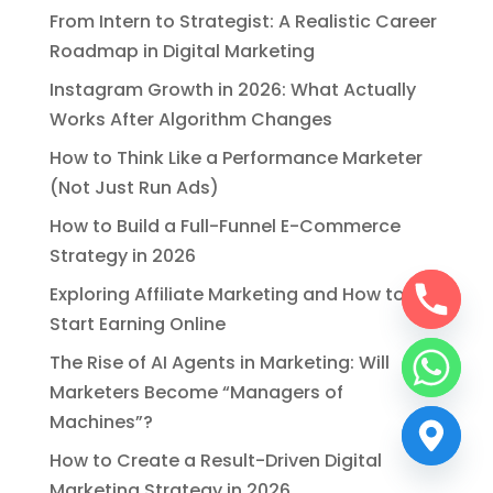
From Intern to Strategist: A Realistic Career
Roadmap in Digital Marketing
Instagram Growth in 2026: What Actually
Works After Algorithm Changes
How to Think Like a Performance Marketer
(Not Just Run Ads)
How to Build a Full-Funnel E-Commerce
Strategy in 2026
Exploring Affiliate Marketing and How to
Start Earning Online
The Rise of AI Agents in Marketing: Will
Marketers Become “Managers of
Machines”?
How to Create a Result-Driven Digital
Marketing Strategy in 2026