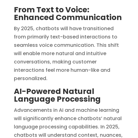
From Text to Voice:
Enhanced Communication
By 2025, chatbots will have transitioned
from primarily text-based interactions to
seamless voice communication. This shift
will enable more natural and intuitive
conversations, making customer
interactions feel more human-like and
personalized.
AI-Powered Natural
Language Processing
Advancements in AI and machine learning
will significantly enhance chatbots’ natural
language processing capabilities. In 2025,
chatbots will understand context, nuances,