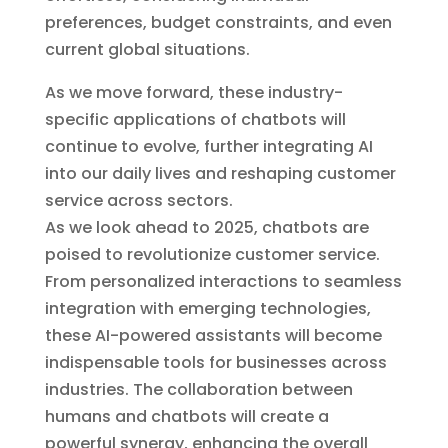
preferences, budget constraints, and even
current global situations.
As we move forward, these industry-
specific applications of chatbots will
continue to evolve, further integrating AI
into our daily lives and reshaping customer
service across sectors.
As we look ahead to 2025, chatbots are
poised to revolutionize customer service.
From personalized interactions to seamless
integration with emerging technologies,
these AI-powered assistants will become
indispensable tools for businesses across
industries. The collaboration between
humans and chatbots will create a
powerful synergy, enhancing the overall