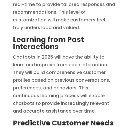
real-time to provide tailored responses and
recommendations. This level of
customization will make customers feel
truly understood and valued.
Learning from Past
Interactions
Chatbots in 2025 will have the ability to
learn and improve from each interaction.
They will build comprehensive customer
profiles based on previous conversations,
preferences, and behaviors. This
continuous learning process will enable
chatbots to provide increasingly relevant
and accurate assistance over time.
Predictive Customer Needs