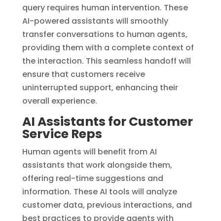
query requires human intervention. These
AI-powered assistants will smoothly
transfer conversations to human agents,
providing them with a complete context of
the interaction. This seamless handoff will
ensure that customers receive
uninterrupted support, enhancing their
overall experience.
AI Assistants for Customer
Service Reps
Human agents will benefit from AI
assistants that work alongside them,
offering real-time suggestions and
information. These AI tools will analyze
customer data, previous interactions, and
best practices to provide agents with