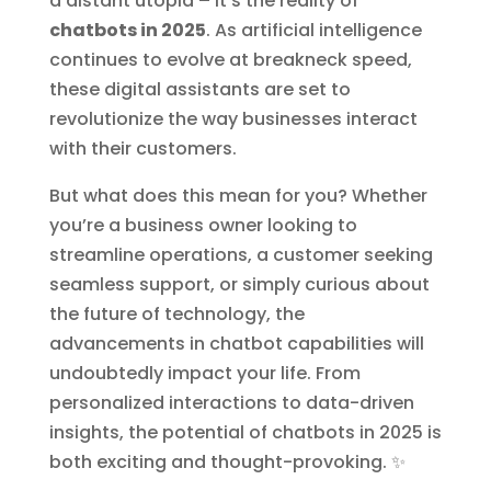
a distant utopia – it’s the reality of
chatbots in 2025
. As artificial intelligence
continues to evolve at breakneck speed,
these digital assistants are set to
revolutionize the way businesses interact
with their customers.
But what does this mean for you? Whether
you’re a business owner looking to
streamline operations, a customer seeking
seamless support, or simply curious about
the future of technology, the
advancements in chatbot capabilities will
undoubtedly impact your life. From
personalized interactions to data-driven
insights, the potential of chatbots in 2025 is
both exciting and thought-provoking. ✨