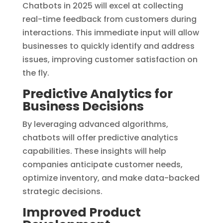
Chatbots in 2025 will excel at collecting
real-time feedback from customers during
interactions. This immediate input will allow
businesses to quickly identify and address
issues, improving customer satisfaction on
the fly.
Predictive Analytics for
Business Decisions
By leveraging advanced algorithms,
chatbots will offer predictive analytics
capabilities. These insights will help
companies anticipate customer needs,
optimize inventory, and make data-backed
strategic decisions.
Improved Product