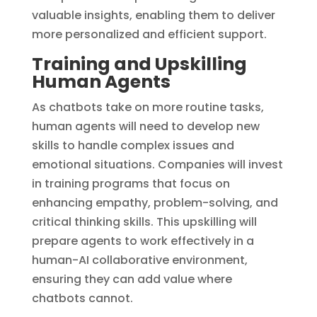
valuable insights, enabling them to deliver
more personalized and efficient support.
Training and Upskilling
Human Agents
As chatbots take on more routine tasks,
human agents will need to develop new
skills to handle complex issues and
emotional situations. Companies will invest
in training programs that focus on
enhancing empathy, problem-solving, and
critical thinking skills. This upskilling will
prepare agents to work effectively in a
human-AI collaborative environment,
ensuring they can add value where
chatbots cannot.