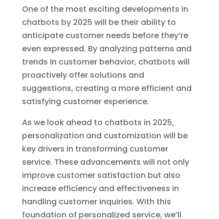
One of the most exciting developments in
chatbots by 2025 will be their ability to
anticipate customer needs before they’re
even expressed. By analyzing patterns and
trends in customer behavior, chatbots will
proactively offer solutions and
suggestions, creating a more efficient and
satisfying customer experience.
As we look ahead to chatbots in 2025,
personalization and customization will be
key drivers in transforming customer
service. These advancements will not only
improve customer satisfaction but also
increase efficiency and effectiveness in
handling customer inquiries. With this
foundation of personalized service, we’ll