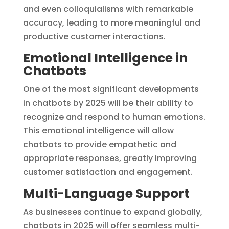
and even colloquialisms with remarkable
accuracy, leading to more meaningful and
productive customer interactions.
Emotional Intelligence in
Chatbots
One of the most significant developments
in chatbots by 2025 will be their ability to
recognize and respond to human emotions.
This emotional intelligence will allow
chatbots to provide empathetic and
appropriate responses, greatly improving
customer satisfaction and engagement.
Multi-Language Support
As businesses continue to expand globally,
chatbots in 2025 will offer seamless multi-