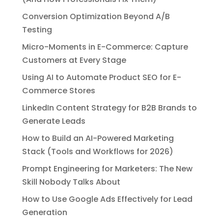
Conversion Optimization Beyond A/B
Testing
Micro-Moments in E-Commerce: Capture
Customers at Every Stage
Using AI to Automate Product SEO for E-
Commerce Stores
LinkedIn Content Strategy for B2B Brands to
Generate Leads
How to Build an AI-Powered Marketing
Stack (Tools and Workflows for 2026)
Prompt Engineering for Marketers: The New
Skill Nobody Talks About
How to Use Google Ads Effectively for Lead
Generation