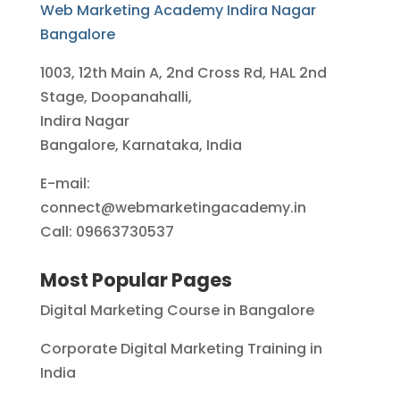
Web Marketing Academy Indira Nagar
Bangalore
1003, 12th Main A, 2nd Cross Rd, HAL 2nd
Stage, Doopanahalli,
Indira Nagar
Bangalore, Karnataka, India
E-mail:
connect@webmarketingacademy.in
Call: 09663730537
Most Popular Pages
Digital Marketing Course in Bangalore
Corporate Digital Marketing Training in
India