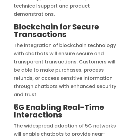
technical support and product
demonstrations.
Blockchain for Secure
Transactions
The integration of blockchain technology
with chatbots will ensure secure and
transparent transactions. Customers will
be able to make purchases, process
refunds, or access sensitive information
through chatbots with enhanced security
and trust.
5G Enabling Real-Time
Interactions
The widespread adoption of 5G networks
will enable chatbots to provide near-