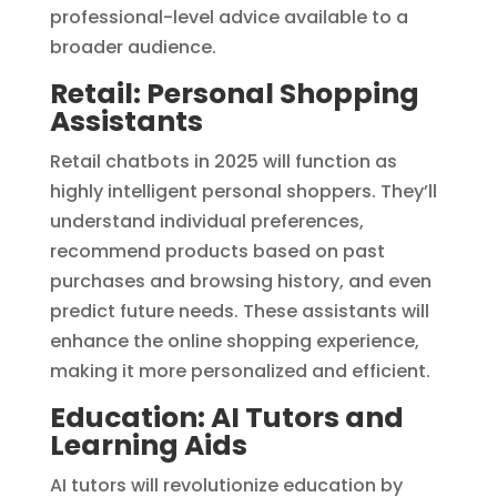
professional-level advice available to a
broader audience.
Retail: Personal Shopping
Assistants
Retail chatbots in 2025 will function as
highly intelligent personal shoppers. They’ll
understand individual preferences,
recommend products based on past
purchases and browsing history, and even
predict future needs. These assistants will
enhance the online shopping experience,
making it more personalized and efficient.
Education: AI Tutors and
Learning Aids
AI tutors will revolutionize education by