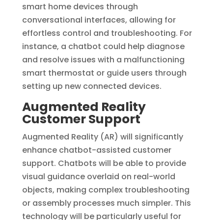
smart home devices through
conversational interfaces, allowing for
effortless control and troubleshooting. For
instance, a chatbot could help diagnose
and resolve issues with a malfunctioning
smart thermostat or guide users through
setting up new connected devices.
Augmented Reality
Customer Support
Augmented Reality (AR) will significantly
enhance chatbot-assisted customer
support. Chatbots will be able to provide
visual guidance overlaid on real-world
objects, making complex troubleshooting
or assembly processes much simpler. This
technology will be particularly useful for