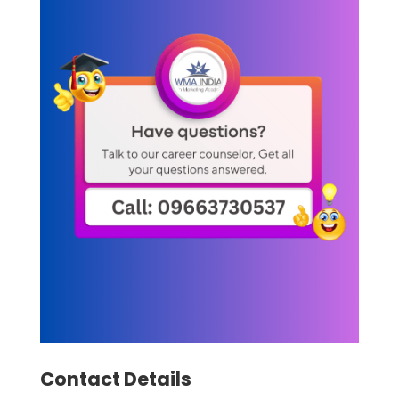
Contact Details