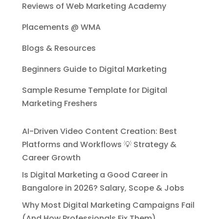
Reviews of Web Marketing Academy
Placements @ WMA
Blogs & Resources
Beginners Guide to Digital Marketing
Sample Resume Template for Digital
Marketing Freshers
AI-Driven Video Content Creation: Best
Platforms and Workflows 💡 Strategy &
Career Growth
Is Digital Marketing a Good Career in
Bangalore in 2026? Salary, Scope & Jobs
Why Most Digital Marketing Campaigns Fail
(And How Professionals Fix Them)