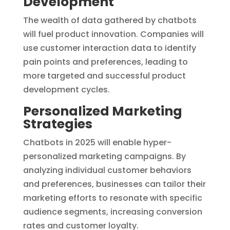
Development
The wealth of data gathered by chatbots
will fuel product innovation. Companies will
use customer interaction data to identify
pain points and preferences, leading to
more targeted and successful product
development cycles.
Personalized Marketing
Strategies
Chatbots in 2025 will enable hyper-
personalized marketing campaigns. By
analyzing individual customer behaviors
and preferences, businesses can tailor their
marketing efforts to resonate with specific
audience segments, increasing conversion
rates and customer loyalty.