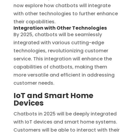
now explore how chatbots will integrate
with other technologies to further enhance
their capabilities.
Integration with Other Technologies
By 2025, chatbots will be seamlessly
integrated with various cutting-edge
technologies, revolutionizing customer
service. This integration will enhance the
capabilities of chatbots, making them
more versatile and efficient in addressing
customer needs.
IoT and Smart Home
Devices
Chatbots in 2025 will be deeply integrated
with IoT devices and smart home systems.
Customers will be able to interact with their