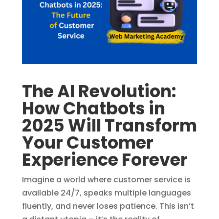
The AI Revolution:
How Chatbots in
2025 Will Transform
Your Customer
Experience Forever
Imagine a world where customer service is
available 24/7, speaks multiple languages
fluently, and never loses patience. This isn’t