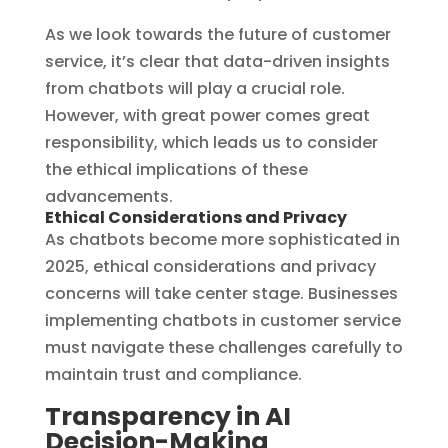
As we look towards the future of customer
service, it’s clear that data-driven insights
from chatbots will play a crucial role.
However, with great power comes great
responsibility, which leads us to consider
the ethical implications of these
advancements.
Ethical Considerations and Privacy
As chatbots become more sophisticated in
2025, ethical considerations and privacy
concerns will take center stage. Businesses
implementing chatbots in customer service
must navigate these challenges carefully to
maintain trust and compliance.
Transparency in AI
Decision-Making