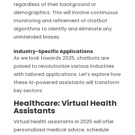
regardless of their background or
demographics. This will involve continuous
monitoring and refinement of chatbot
algorithms to identify and eliminate any
unintended biases.
Industry-Specific Applications
As we look towards 2025, chatbots are
poised to revolutionize various industries
with tailored applications. Let’s explore how
these AI-powered assistants will transform
key sectors:
Healthcare: Virtual Health
Assistants
Virtual health assistants in 2025 will offer
personalized medical advice, schedule