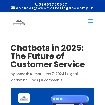
09663730537
connect@webmarketingacademy.in
Chatbots in 2025:
The Future of
Customer Service
by
Somesh Kumar
|
Dec 7, 2024
|
Digital
Marketing Blogs
|
0 comments