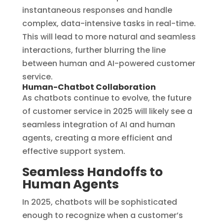
instantaneous responses and handle
complex, data-intensive tasks in real-time.
This will lead to more natural and seamless
interactions, further blurring the line
between human and AI-powered customer
service.
Human-Chatbot Collaboration
As chatbots continue to evolve, the future
of customer service in 2025 will likely see a
seamless integration of AI and human
agents, creating a more efficient and
effective support system.
Seamless Handoffs to
Human Agents
In 2025, chatbots will be sophisticated
enough to recognize when a customer’s