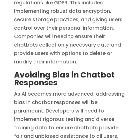
regulations like GDPR. This includes
implementing robust data encryption,
secure storage practices, and giving users
control over their personal information.
Companies will need to ensure their
chatbots collect only necessary data and
provide users with options to delete or
modify their information.
Avoiding Bias in Chatbot
Responses
As AI becomes more advanced, addressing
bias in chatbot responses will be
paramount. Developers will need to
implement rigorous testing and diverse
training data to ensure chatbots provide
fair and unbiased assistance to all users,