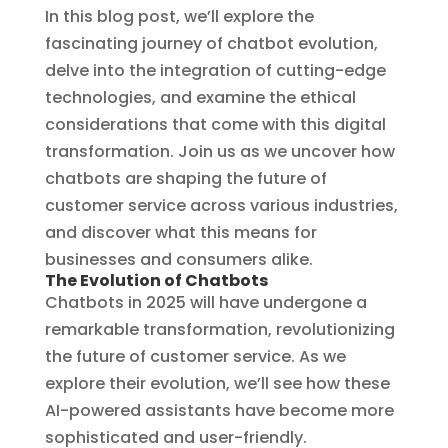
In this blog post, we’ll explore the
fascinating journey of chatbot evolution,
delve into the integration of cutting-edge
technologies, and examine the ethical
considerations that come with this digital
transformation. Join us as we uncover how
chatbots are shaping the future of
customer service across various industries,
and discover what this means for
businesses and consumers alike.
The Evolution of Chatbots
Chatbots in 2025 will have undergone a
remarkable transformation, revolutionizing
the future of customer service. As we
explore their evolution, we’ll see how these
AI-powered assistants have become more
sophisticated and user-friendly.