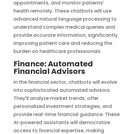
appointments, and monitor patients’
health remotely. These chatbots will use
advanced natural language processing to
understand complex medical queries and
provide accurate information, significantly
improving patient care and reducing the
burden on healthcare professionals.
Finance: Automated
Financial Advisors
In the financial sector, chatbots will evolve
into sophisticated automated advisors.
They’ll analyze market trends, offer
personalized investment strategies, and
provide real-time financial guidance. These
AI-powered assistants will democratize
access to financial expertise, making