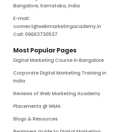
Bangalore, Karnataka, India
E-mail:
connect@webmarketingacademy.in
Call: 09663730537
Most Popular Pages
Digital Marketing Course in Bangalore
Corporate Digital Marketing Training in
India
Reviews of Web Marketing Academy
Placements @ WMA
Blogs & Resources
Beginners Guide to Digital Marketing