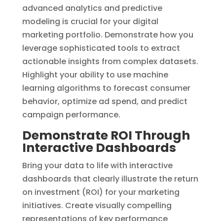
advanced analytics and predictive
modeling is crucial for your digital
marketing portfolio. Demonstrate how you
leverage sophisticated tools to extract
actionable insights from complex datasets.
Highlight your ability to use machine
learning algorithms to forecast consumer
behavior, optimize ad spend, and predict
campaign performance.
Demonstrate ROI Through
Interactive Dashboards
Bring your data to life with interactive
dashboards that clearly illustrate the return
on investment (ROI) for your marketing
initiatives. Create visually compelling
representations of key performance