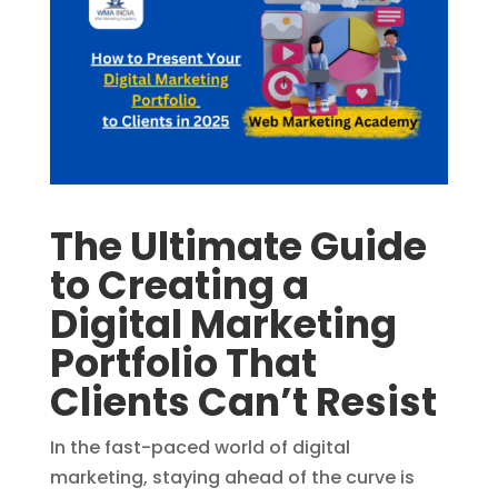
The Ultimate Guide
to Creating a
Digital Marketing
Portfolio That
Clients Can’t Resist
In the fast-paced world of digital
marketing, staying ahead of the curve is