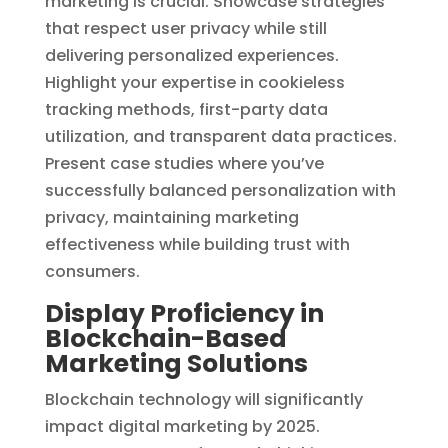
marketing is crucial. Showcase strategies
that respect user privacy while still
delivering personalized experiences.
Highlight your expertise in cookieless
tracking methods, first-party data
utilization, and transparent data practices.
Present case studies where you’ve
successfully balanced personalization with
privacy, maintaining marketing
effectiveness while building trust with
consumers.
Display Proficiency in
Blockchain-Based
Marketing Solutions
Blockchain technology will significantly
impact digital marketing by 2025.