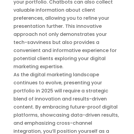
your portfolio. Chatbots can also collect
valuable information about client
preferences, allowing you to refine your
presentation further. This innovative
approach not only demonstrates your
tech-savviness but also provides a
convenient and informative experience for
potential clients exploring your digital
marketing expertise.
As the digital marketing landscape
continues to evolve, presenting your
portfolio in 2025 will require a strategic
blend of innovation and results-driven
content. By embracing future-proof digital
platforms, showcasing data-driven results,
and emphasizing cross-channel
integration, you’ll position yourself as a