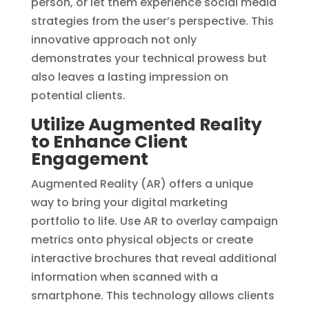
person, or let them experience social media
strategies from the user’s perspective. This
innovative approach not only
demonstrates your technical prowess but
also leaves a lasting impression on
potential clients.
Utilize Augmented Reality
to Enhance Client
Engagement
Augmented Reality (AR) offers a unique
way to bring your digital marketing
portfolio to life. Use AR to overlay campaign
metrics onto physical objects or create
interactive brochures that reveal additional
information when scanned with a
smartphone. This technology allows clients