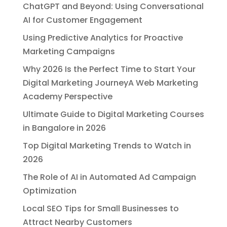
ChatGPT and Beyond: Using Conversational
AI for Customer Engagement
Using Predictive Analytics for Proactive
Marketing Campaigns
Why 2026 Is the Perfect Time to Start Your
Digital Marketing JourneyA Web Marketing
Academy Perspective
Ultimate Guide to Digital Marketing Courses
in Bangalore in 2026
Top Digital Marketing Trends to Watch in
2026
The Role of AI in Automated Ad Campaign
Optimization
Local SEO Tips for Small Businesses to
Attract Nearby Customers