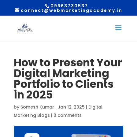
09663730537
connect@webmarketingacademy.in
How to Present Your
Digital Marketing
Portfolio to Clients
in 2025
by
Somesh Kumar
|
Jan 12, 2025
|
Digital
Marketing Blogs
|
0 comments