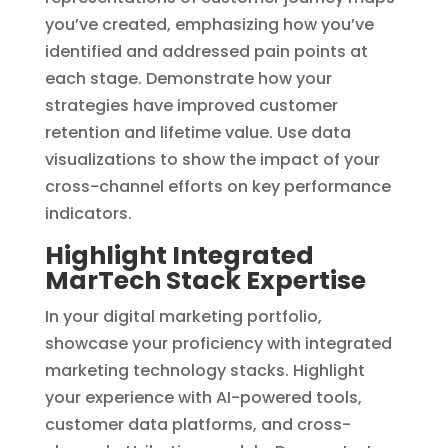
you’ve created, emphasizing how you’ve
identified and addressed pain points at
each stage. Demonstrate how your
strategies have improved customer
retention and lifetime value. Use data
visualizations to show the impact of your
cross-channel efforts on key performance
indicators.
Highlight Integrated
MarTech Stack Expertise
In your digital marketing portfolio,
showcase your proficiency with integrated
marketing technology stacks. Highlight
your experience with AI-powered tools,
customer data platforms, and cross-