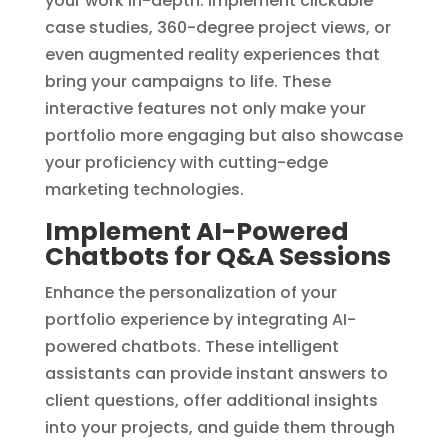
your work in-depth. Implement clickable
case studies, 360-degree project views, or
even augmented reality experiences that
bring your campaigns to life. These
interactive features not only make your
portfolio more engaging but also showcase
your proficiency with cutting-edge
marketing technologies.
Implement AI-Powered
Chatbots for Q&A Sessions
Enhance the personalization of your
portfolio experience by integrating AI-
powered chatbots. These intelligent
assistants can provide instant answers to
client questions, offer additional insights
into your projects, and guide them through