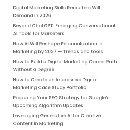
Digital Marketing Skills Recruiters Will
Demand in 2026
Beyond ChatGPT: Emerging Conversational
AI Tools for Marketers
How AI Will Reshape Personalization in
Marketing by 2027 — Trends and tools
How to Build a Digital Marketing Career Path
Without a Degree
How to Create an Impressive Digital
Marketing Case Study Portfolio
Preparing Your SEO Strategy for Google’s
Upcoming Algorithm Updates
Leveraging Generative AI for Creative
Content in Marketing