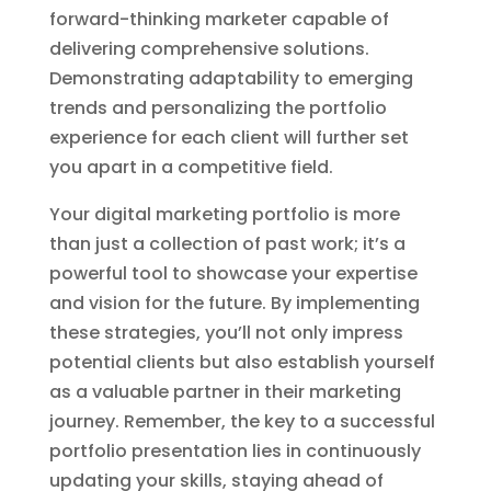
forward-thinking marketer capable of
delivering comprehensive solutions.
Demonstrating adaptability to emerging
trends and personalizing the portfolio
experience for each client will further set
you apart in a competitive field.
Your digital marketing portfolio is more
than just a collection of past work; it’s a
powerful tool to showcase your expertise
and vision for the future. By implementing
these strategies, you’ll not only impress
potential clients but also establish yourself
as a valuable partner in their marketing
journey. Remember, the key to a successful
portfolio presentation lies in continuously
updating your skills, staying ahead of