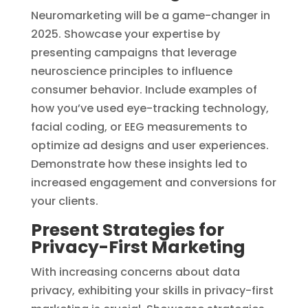
Neuromarketing will be a game-changer in
2025. Showcase your expertise by
presenting campaigns that leverage
neuroscience principles to influence
consumer behavior. Include examples of
how you’ve used eye-tracking technology,
facial coding, or EEG measurements to
optimize ad designs and user experiences.
Demonstrate how these insights led to
increased engagement and conversions for
your clients.
Present Strategies for
Privacy-First Marketing
With increasing concerns about data
privacy, exhibiting your skills in privacy-first