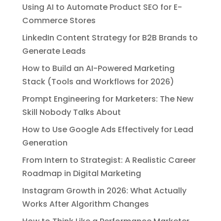
Using AI to Automate Product SEO for E-
Commerce Stores
LinkedIn Content Strategy for B2B Brands to
Generate Leads
How to Build an AI-Powered Marketing
Stack (Tools and Workflows for 2026)
Prompt Engineering for Marketers: The New
Skill Nobody Talks About
How to Use Google Ads Effectively for Lead
Generation
From Intern to Strategist: A Realistic Career
Roadmap in Digital Marketing
Instagram Growth in 2026: What Actually
Works After Algorithm Changes