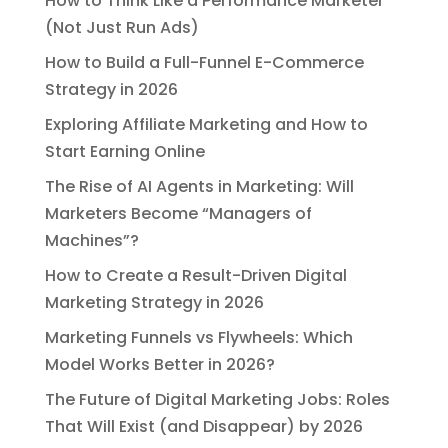
How to Think Like a Performance Marketer
(Not Just Run Ads)
How to Build a Full-Funnel E-Commerce
Strategy in 2026
Exploring Affiliate Marketing and How to
Start Earning Online
The Rise of AI Agents in Marketing: Will
Marketers Become “Managers of
Machines”?
How to Create a Result-Driven Digital
Marketing Strategy in 2026
Marketing Funnels vs Flywheels: Which
Model Works Better in 2026?
The Future of Digital Marketing Jobs: Roles
That Will Exist (and Disappear) by 2026