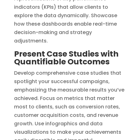
indicators (KPIs) that allow clients to
explore the data dynamically. Showcase
how these dashboards enable real-time
decision-making and strategy
adjustments.
Present Case Studies with
Quantifiable Outcomes
Develop comprehensive case studies that
spotlight your successful campaigns,
emphasizing the measurable results you’ve
achieved. Focus on metrics that matter
most to clients, such as conversion rates,
customer acquisition costs, and revenue
growth. Use infographics and data
visualizations to make your achievements