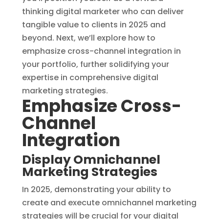
thinking digital marketer who can deliver
tangible value to clients in 2025 and
beyond. Next, we’ll explore how to
emphasize cross-channel integration in
your portfolio, further solidifying your
expertise in comprehensive digital
marketing strategies.
Emphasize Cross-
Channel
Integration
Display Omnichannel
Marketing Strategies
In 2025, demonstrating your ability to
create and execute omnichannel marketing
strategies will be crucial for your digital