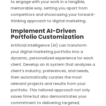
to engage with your work in a tangible,
memorable way, setting you apart from
competitors and showcasing your forward-
thinking approach to digital marketing.
Implement AI-Driven
Portfolio Customization
Artificial Intelligence (AI) can transform
your digital marketing portfolio into a
dynamic, personalized experience for each
client. Develop an AI system that analyzes a
client’s industry, preferences, and needs,
then automatically curates the most
relevant projects and results from your
portfolio. This tailored approach not only
saves time but also demonstrates your
commitment to delivering targeted,