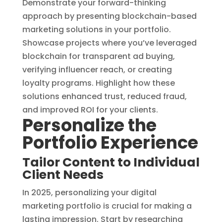
Demonstrate your forward-thinking
approach by presenting blockchain-based
marketing solutions in your portfolio.
Showcase projects where you’ve leveraged
blockchain for transparent ad buying,
verifying influencer reach, or creating
loyalty programs. Highlight how these
solutions enhanced trust, reduced fraud,
and improved ROI for your clients.
Personalize the
Portfolio Experience
Tailor Content to Individual
Client Needs
In 2025, personalizing your digital
marketing portfolio is crucial for making a
lasting impression. Start by researching