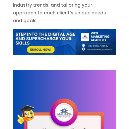
industry trends, and tailoring your
approach to each client’s unique needs
and goals.