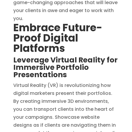
game-changing approaches that will leave
your clients in awe and eager to work with
you. ‍‍
Embrace Future-
Proof Digital
Platforms
Leverage Virtual Reality for
Immersive Portfolio
Presentations
Virtual Reality (VR) is revolutionizing how
digital marketers present their portfolios.
By creating immersive 3D environments,
you can transport clients into the heart of
your campaigns. Showcase website
designs as if clients are navigating them in