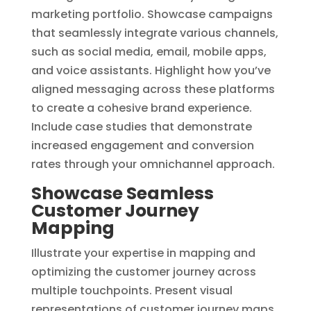
marketing portfolio. Showcase campaigns
that seamlessly integrate various channels,
such as social media, email, mobile apps,
and voice assistants. Highlight how you’ve
aligned messaging across these platforms
to create a cohesive brand experience.
Include case studies that demonstrate
increased engagement and conversion
rates through your omnichannel approach.
Showcase Seamless
Customer Journey
Mapping
Illustrate your expertise in mapping and
optimizing the customer journey across
multiple touchpoints. Present visual
representations of customer journey maps