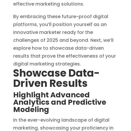
effective marketing solutions.
By embracing these future-proof digital
platforms, you’ll position yourself as an
innovative marketer ready for the
challenges of 2025 and beyond. Next, we’ll
explore how to showcase data-driven
results that prove the effectiveness of your
digital marketing strategies.
Showcase Data-
Driven Results
Highlight Advanced
Analytics and Predictive
Modeling
In the ever-evolving landscape of digital
marketing, showcasing your proficiency in