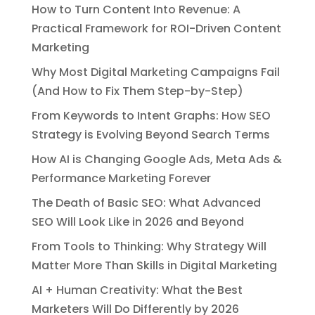
How to Turn Content Into Revenue: A
Practical Framework for ROI-Driven Content
Marketing
Why Most Digital Marketing Campaigns Fail
(And How to Fix Them Step-by-Step)
From Keywords to Intent Graphs: How SEO
Strategy is Evolving Beyond Search Terms
How AI is Changing Google Ads, Meta Ads &
Performance Marketing Forever
The Death of Basic SEO: What Advanced
SEO Will Look Like in 2026 and Beyond
From Tools to Thinking: Why Strategy Will
Matter More Than Skills in Digital Marketing
AI + Human Creativity: What the Best
Marketers Will Do Differently by 2026