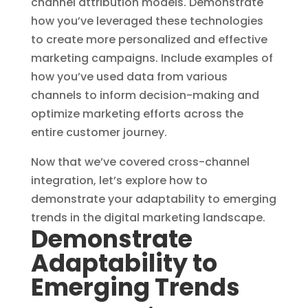
channel attribution models. Demonstrate
how you’ve leveraged these technologies
to create more personalized and effective
marketing campaigns. Include examples of
how you’ve used data from various
channels to inform decision-making and
optimize marketing efforts across the
entire customer journey.
Now that we’ve covered cross-channel
integration, let’s explore how to
demonstrate your adaptability to emerging
trends in the digital marketing landscape.
Demonstrate
Adaptability to
Emerging Trends