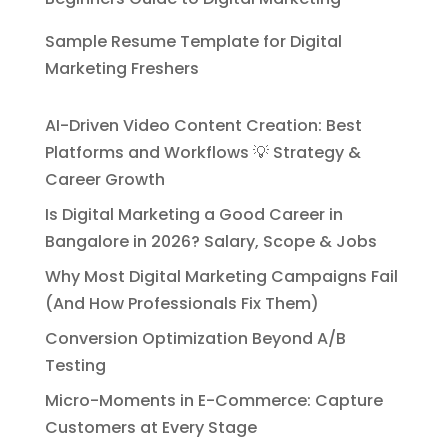
Sample Resume Template for Digital
Marketing Freshers
AI-Driven Video Content Creation: Best
Platforms and Workflows 💡 Strategy &
Career Growth
Is Digital Marketing a Good Career in
Bangalore in 2026? Salary, Scope & Jobs
Why Most Digital Marketing Campaigns Fail
(And How Professionals Fix Them)
Conversion Optimization Beyond A/B
Testing
Micro-Moments in E-Commerce: Capture
Customers at Every Stage