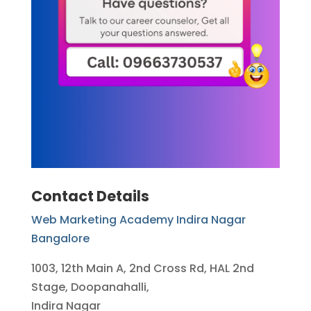
Contact Details
Web Marketing Academy Indira Nagar
Bangalore
1003, 12th Main A, 2nd Cross Rd, HAL 2nd
Stage, Doopanahalli,
Indira Nagar