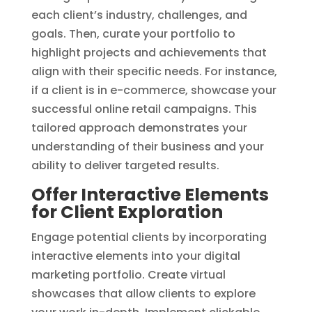
each client’s industry, challenges, and
goals. Then, curate your portfolio to
highlight projects and achievements that
align with their specific needs. For instance,
if a client is in e-commerce, showcase your
successful online retail campaigns. This
tailored approach demonstrates your
understanding of their business and your
ability to deliver targeted results.
Offer Interactive Elements
for Client Exploration
Engage potential clients by incorporating
interactive elements into your digital
marketing portfolio. Create virtual
showcases that allow clients to explore