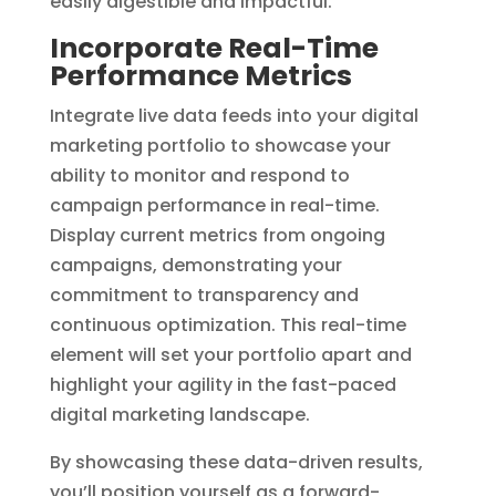
easily digestible and impactful.
Incorporate Real-Time
Performance Metrics
Integrate live data feeds into your digital
marketing portfolio to showcase your
ability to monitor and respond to
campaign performance in real-time.
Display current metrics from ongoing
campaigns, demonstrating your
commitment to transparency and
continuous optimization. This real-time
element will set your portfolio apart and
highlight your agility in the fast-paced
digital marketing landscape.
By showcasing these data-driven results,
you’ll position yourself as a forward-