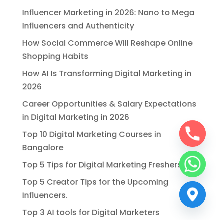
Influencer Marketing in 2026: Nano to Mega
Influencers and Authenticity
How Social Commerce Will Reshape Online
Shopping Habits
How AI Is Transforming Digital Marketing in
2026
Career Opportunities & Salary Expectations
in Digital Marketing in 2026
Top 10 Digital Marketing Courses in
Bangalore
Top 5 Tips for Digital Marketing Freshers
Top 5 Creator Tips for the Upcoming
Influencers.
Top 3 AI tools for Digital Marketers