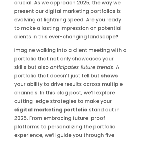
crucial. As we approach 2025, the way we
present our digital marketing portfolios is
evolving at lightning speed. Are you ready
to make a lasting impression on potential
clients in this ever-changing landscape?
Imagine walking into a client meeting with a
portfolio that not only showcases your
skills but also
anticipates future trends
. A
portfolio that doesn’t just tell but
shows
your ability to drive results across multiple
channels. In this blog post, we’ll explore
cutting-edge strategies to make your
digital marketing portfolio
stand out in
2025. From embracing future-proof
platforms to personalizing the portfolio
experience, we’ll guide you through five