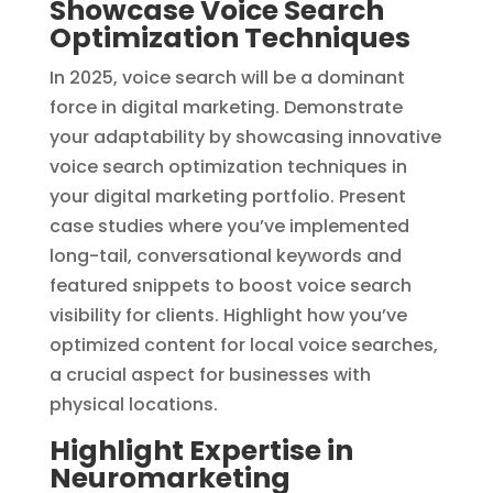
Showcase Voice Search
Optimization Techniques
In 2025, voice search will be a dominant
force in digital marketing. Demonstrate
your adaptability by showcasing innovative
voice search optimization techniques in
your digital marketing portfolio. Present
case studies where you’ve implemented
long-tail, conversational keywords and
featured snippets to boost voice search
visibility for clients. Highlight how you’ve
optimized content for local voice searches,
a crucial aspect for businesses with
physical locations.
Highlight Expertise in
Neuromarketing