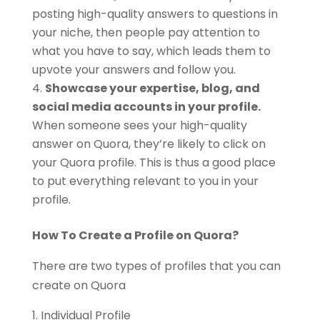
posting high-quality answers to questions in
your niche, then people pay attention to
what you have to say, which leads them to
upvote your answers and follow you.
Showcase your expertise, blog, and
social media accounts in your profile.
When someone sees your high-quality
answer on Quora, they’re likely to click on
your Quora profile. This is thus a good place
to put everything relevant to you in your
profile.
How To Create a Profile on Quora?
There are two types of profiles that you can
create on Quora
Individual Profile