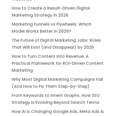
How to Create a Result-Driven Digital
Marketing Strategy in 2026
Marketing Funnels vs Flywheels: Which
Model Works Better in 2026?
The Future of Digital Marketing Jobs: Roles
That Will Exist (and Disappear) by 2026
How to Turn Content Into Revenue: A
Practical Framework for ROI-Driven Content
Marketing
Why Most Digital Marketing Campaigns Fail
(And How to Fix Them Step-by-Step)
From Keywords to Intent Graphs: How SEO
Strategy is Evolving Beyond Search Terms
How AI is Changing Google Ads, Meta Ads &