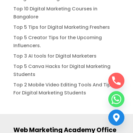
Top 10 Digital Marketing Courses in
Bangalore
Top 5 Tips for Digital Marketing Freshers
Top 5 Creator Tips for the Upcoming
Influencers.
Top 3 AI tools for Digital Marketers
Top 5 Canva Hacks for Digital Marketing
Students
Top 2 Mobile Video Editing Tools And Tips
For Digital Marketing Students
Web Marketing Academy Office