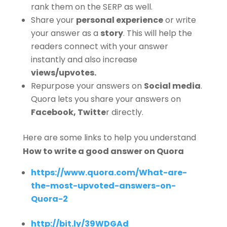
rank them on the SERP as well.
Share your
personal experience
or write
your answer as a
story
. This will help the
readers connect with your answer
instantly and also increase
views/upvotes.
Repurpose your answers on
Social media
.
Quora lets you share your answers on
Facebook, Twitte
r directly.
Here are some links to help you understand
How to write a good answer on Quora
https://www.quora.com/What-are-
the-most-upvoted-answers-on-
Quora-2
http://bit.ly/39WDGAd