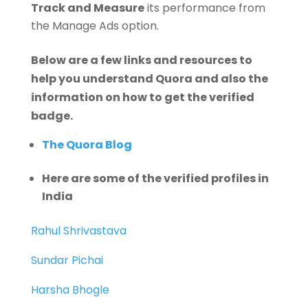
Track and Measure
its performance from
the Manage Ads option.
Below are a few links and resources to
help you understand Quora and also the
information on how to get the verified
badge.
The Quora Blog
Here are some of the verified profiles in
India
Rahul Shrivastava
Sundar Pichai
Harsha Bhogle