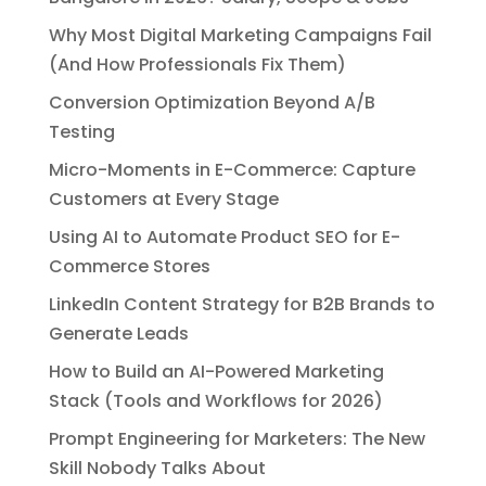
Why Most Digital Marketing Campaigns Fail
(And How Professionals Fix Them)
Conversion Optimization Beyond A/B
Testing
Micro-Moments in E-Commerce: Capture
Customers at Every Stage
Using AI to Automate Product SEO for E-
Commerce Stores
LinkedIn Content Strategy for B2B Brands to
Generate Leads
How to Build an AI-Powered Marketing
Stack (Tools and Workflows for 2026)
Prompt Engineering for Marketers: The New
Skill Nobody Talks About