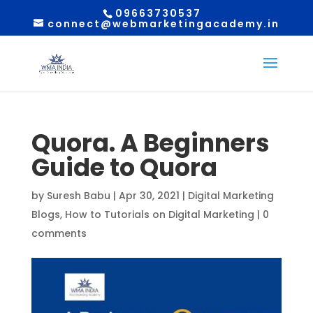
09663730537
connect@webmarketingacademy.in
Quora. A Beginners
Guide to Quora
by
Suresh Babu
|
Apr 30, 2021
|
Digital Marketing
Blogs
,
How to Tutorials on Digital Marketing
|
0
comments