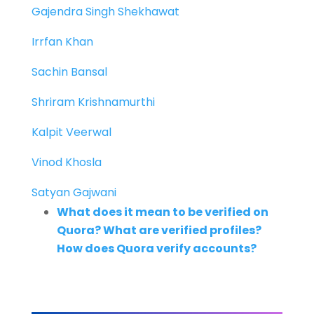
Gajendra Singh Shekhawat
Irrfan Khan
Sachin Bansal
Shriram Krishnamurthi
Kalpit Veerwal
Vinod Khosla
Satyan Gajwani
What does it mean to be verified on
Quora? What are verified profiles?
How does Quora verify accounts?