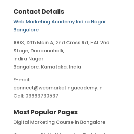
Contact Details
Web Marketing Academy Indira Nagar
Bangalore
1003, 12th Main A, 2nd Cross Rd, HAL 2nd
Stage, Doopanahalli,
Indira Nagar
Bangalore, Karnataka, India
E-mail:
connect@webmarketingacademy.in
Call: 09663730537
Most Popular Pages
Digital Marketing Course in Bangalore