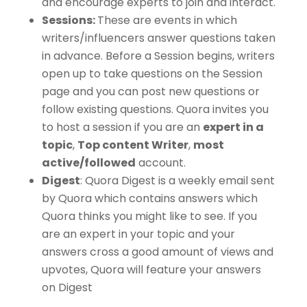
and encourage experts to join and interact.
Sessions:
These are events in which
writers/influencers answer questions taken
in advance. Before a Session begins, writers
open up to take questions on the Session
page and you can post new questions or
follow existing questions. Quora invites you
to host a session if you are an
expert in a
topic
,
Top content Writer
,
most
active/followed
account.
Digest
: Quora Digest is a weekly email sent
by Quora which contains answers which
Quora thinks you might like to see. If you
are an expert in your topic and your
answers cross a good amount of views and
upvotes, Quora will feature your answers
on Digest