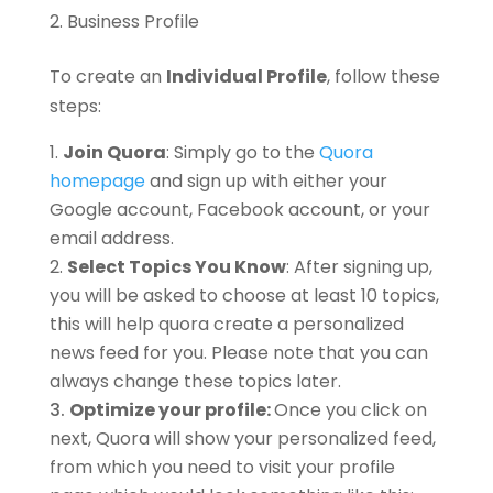
Business Profile
To create an
Individual Profile
, follow these
steps:
Join Quora
: Simply go to the
Quora
homepage
and sign up with either your
Google account, Facebook account, or your
email address.
Select Topics You Know
: After signing up,
you will be asked to choose at least 10 topics,
this will help quora create a personalized
news feed for you. Please note that you can
always change these topics later.
Optimize your profile:
Once you click on
next, Quora will show your personalized feed,
from which you need to visit your profile