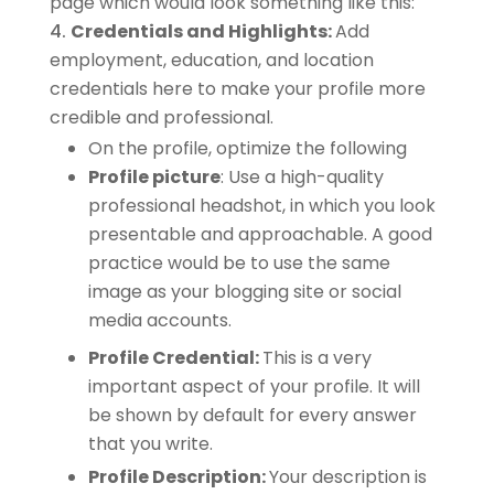
page which would look something like this:
Credentials and Highlights:
Add
employment, education, and location
credentials here to make your profile more
credible and professional.
On the profile, optimize the following
Profile picture
: Use a high-quality
professional headshot, in which you look
presentable and approachable. A good
practice would be to use the same
image as your blogging site or social
media accounts.
Profile Credential:
This is a very
important aspect of your profile. It will
be shown by default for every answer
that you write.
Profile Description:
Your description is