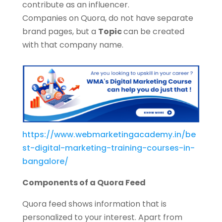
contribute as an influencer.
Companies on Quora, do not have separate
brand pages, but a
Topic
can be created
with that company name.
https://www.webmarketingacademy.in/be
st-digital-marketing-training-courses-in-
bangalore/
Components of a Quora Feed
Quora feed shows information that is
personalized to your interest. Apart from