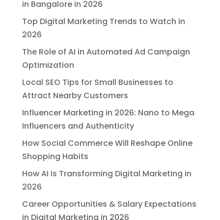
in Bangalore in 2026
Top Digital Marketing Trends to Watch in
2026
The Role of AI in Automated Ad Campaign
Optimization
Local SEO Tips for Small Businesses to
Attract Nearby Customers
Influencer Marketing in 2026: Nano to Mega
Influencers and Authenticity
How Social Commerce Will Reshape Online
Shopping Habits
How AI Is Transforming Digital Marketing in
2026
Career Opportunities & Salary Expectations
in Digital Marketing in 2026