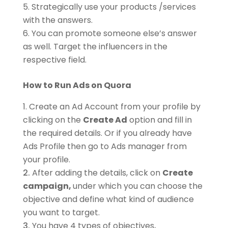
Strategically use your products /services
with the answers.
You can promote someone else’s answer
as well. Target the influencers in the
respective field.
How to Run Ads on Quora
Create an Ad Account from your profile by
clicking on the
Create Ad
option and fill in
the required details. Or if you already have
Ads Profile then go to Ads manager from
your profile.
After adding the details, click on
Create
campaign,
under which you can choose the
objective and define what kind of audience
you want to target.
You have 4 types of objectives,