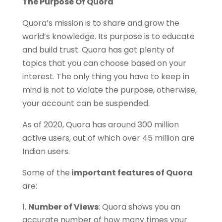
The Purpose Of Quora
Quora’s mission is to share and grow the
world’s knowledge. Its purpose is to educate
and build trust. Quora has got plenty of
topics that you can choose based on your
interest. The only thing you have to keep in
mind is not to violate the purpose, otherwise,
your account can be suspended.
As of 2020, Quora has around 300 million
active users, out of which over 45 million are
Indian users.
Some of the
important features of Quora
are:
Number of Views
: Quora shows you an
accurate number of how many times your