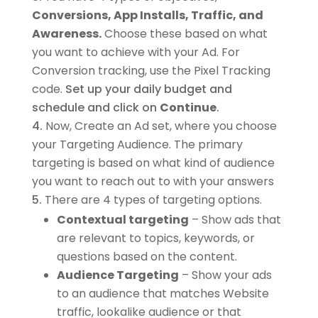
Conversions, App Installs, Traffic, and
Awareness.
Choose these based on what
you want to achieve with your Ad. For
Conversion tracking, use the Pixel Tracking
code.
Set up your daily budget and
schedule and click on
Continue
.
Now, Create an Ad set, where you choose
your Targeting Audience. The primary
targeting is based on what kind of audience
you want to reach out to with your answers
There are 4 types of targeting options.
Contextual targeting
– Show ads that
are relevant to topics, keywords, or
questions based on the content.
Audience Targeting
– Show your ads
to an audience that matches Website
traffic, lookalike audience or that