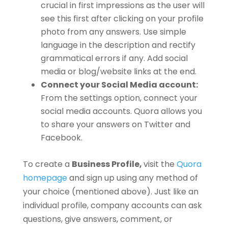
crucial in first impressions as the user will
see this first after clicking on your profile
photo from any answers. Use simple
language in the description and rectify
grammatical errors if any. Add social
media or blog/website links at the end.
Connect your Social Media account:
From the settings option, connect your
social media accounts. Quora allows you
to share your answers on Twitter and
Facebook.
To create a
Business Profile,
visit the
Quora
homepage
and sign up using any method of
your choice (mentioned above). Just like an
individual profile, company accounts can ask
questions, give answers, comment, or