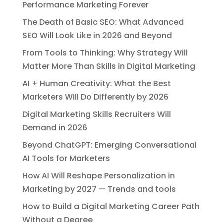
Performance Marketing Forever
The Death of Basic SEO: What Advanced
SEO Will Look Like in 2026 and Beyond
From Tools to Thinking: Why Strategy Will
Matter More Than Skills in Digital Marketing
AI + Human Creativity: What the Best
Marketers Will Do Differently by 2026
Digital Marketing Skills Recruiters Will
Demand in 2026
Beyond ChatGPT: Emerging Conversational
AI Tools for Marketers
How AI Will Reshape Personalization in
Marketing by 2027 — Trends and tools
How to Build a Digital Marketing Career Path
Without a Degree