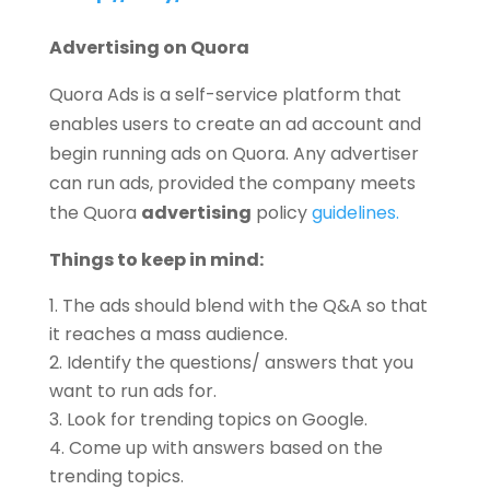
Advertising on Quora
Quora Ads is a self-service platform that
enables users to create an ad account and
begin running ads on Quora. Any advertiser
can run ads, provided the company meets
the Quora
advertising
policy
guidelines.
Things to keep in mind:
The ads should blend with the Q&A so that
it reaches a mass audience.
Identify the questions/ answers that you
want to run ads for.
Look for trending topics on Google.
Come up with answers based on the
trending topics.