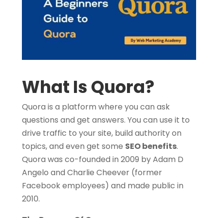
What Is Quora?
Quora is a platform where you can ask
questions and get answers.
You can use it to
drive traffic to your site, build authority on
topics, and even get some
SEO benefits
.
Quora was co-founded in 2009 by Adam D
Angelo and Charlie Cheever (former
Facebook employees) and made public in
2010.