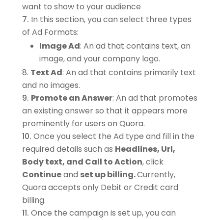
want to show to your audience
In this section, you can select three types
of Ad Formats:
Image Ad
: An ad that contains text, an
image, and your company logo.
Text Ad
: An ad that contains primarily text
and no images.
Promote an Answer
: An ad that promotes
an existing answer so that it appears more
prominently for users on Quora.
Once you select the Ad type and fill in the
required details such as
Headlines, Url,
Body text, and Call to Action
, click
Continue
and
set up billing.
Currently,
Quora accepts only Debit or Credit card
billing.
Once the campaign is set up, you can