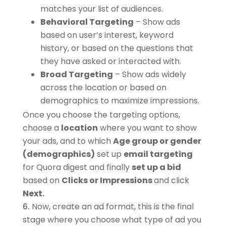
matches your list of audiences.
Behavioral
Targeting
– Show ads
based on user’s interest, keyword
history, or based on the questions that
they have asked or interacted with.
Broad Targeting
– Show ads widely
across the location or based on
demographics to maximize impressions.
Once you choose the targeting options,
choose a
location
where you want to show
your ads, and to which
Age group or gender
(demographics)
set up
email targeting
for Quora digest and finally
set up a bid
based on
Clicks or Impressions
and click
Next.
Now, create an ad format, this is the final
stage where you choose what type of ad you