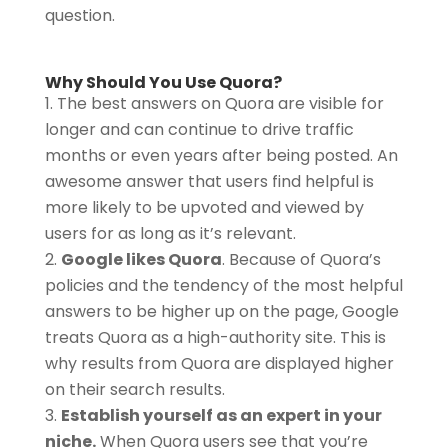
question.
Why Should You Use Quora?
The best answers on Quora are visible for
longer and can continue to drive traffic
months or even years after being posted. An
awesome answer that users find helpful is
more likely to be upvoted and viewed by
users for as long as it’s relevant.
Google likes Quora
. Because of Quora’s
policies and the tendency of the most helpful
answers to be higher up on the page, Google
treats Quora as a high-authority site. This is
why results from Quora are displayed higher
on their search results.
Establish yourself as an expert in your
niche.
When Quora users see that you’re