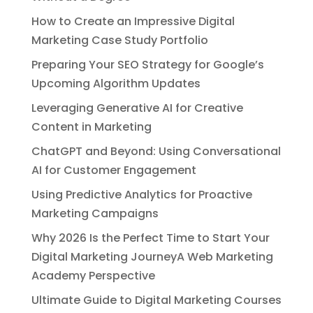
How to Create an Impressive Digital
Marketing Case Study Portfolio
Preparing Your SEO Strategy for Google’s
Upcoming Algorithm Updates
Leveraging Generative AI for Creative
Content in Marketing
ChatGPT and Beyond: Using Conversational
AI for Customer Engagement
Using Predictive Analytics for Proactive
Marketing Campaigns
Why 2026 Is the Perfect Time to Start Your
Digital Marketing JourneyA Web Marketing
Academy Perspective
Ultimate Guide to Digital Marketing Courses