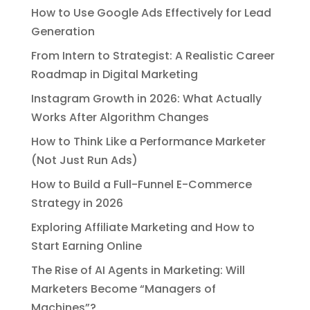
How to Use Google Ads Effectively for Lead
Generation
From Intern to Strategist: A Realistic Career
Roadmap in Digital Marketing
Instagram Growth in 2026: What Actually
Works After Algorithm Changes
How to Think Like a Performance Marketer
(Not Just Run Ads)
How to Build a Full-Funnel E-Commerce
Strategy in 2026
Exploring Affiliate Marketing and How to
Start Earning Online
The Rise of AI Agents in Marketing: Will
Marketers Become “Managers of
Machines”?