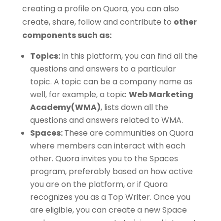
creating a profile on Quora, you can also
create, share, follow and contribute to
other
components such as:
Topics:
In this platform, you can find all the
questions and answers to a particular
topic. A topic can be a company name as
well, for example, a topic
Web Marketing
Academy(WMA)
, lists down all the
questions and answers related to WMA.
Spaces:
These are communities on Quora
where members can interact with each
other. Quora invites you to the Spaces
program, preferably based on how active
you are on the platform, or if Quora
recognizes you as a Top Writer. Once you
are eligible, you can create a new Space