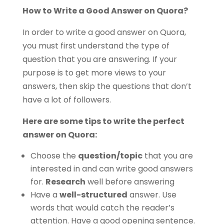
How to Write a Good Answer on Quora?
In order to write a good answer on Quora,
you must first understand the type of
question that you are answering. If your
purpose is to get more views to your
answers, then skip the questions that don’t
have a lot of followers.
Here are some tips to write the perfect
answer on Quora:
Choose the
question/topic
that you are
interested in and can write good answers
for.
Research
well before answering
Have a
well-structured
answer. Use
words that would catch the reader’s
attention. Have a good opening sentence.