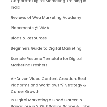
Corporate Digital Marketing Training in
India
Reviews of Web Marketing Academy
Placements @ WMA
Blogs & Resources
Beginners Guide to Digital Marketing
Sample Resume Template for Digital
Marketing Freshers
AI-Driven Video Content Creation: Best
Platforms and Workflows 💡 Strategy &
Career Growth
Is Digital Marketing a Good Career in
Bangalore in 2026? Salary, Scope & Jobs