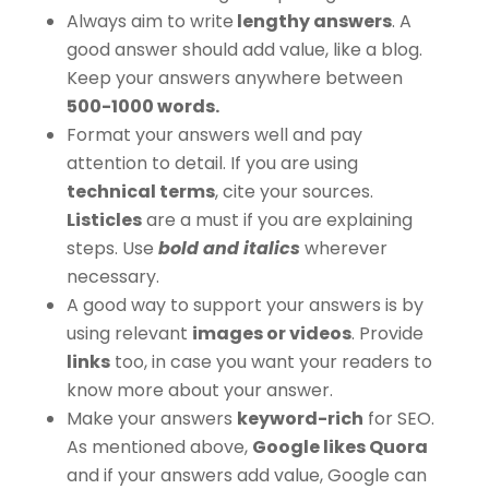
Always aim to write
lengthy answers
. A
good answer should add value, like a blog.
Keep your answers anywhere between
500-1000 words.
Format your answers well and pay
attention to detail. If you are using
technical terms
, cite your sources.
Listicles
are a must if you are explaining
steps. Use
bold and italics
wherever
necessary.
A good way to support your answers is by
using relevant
images or videos
. Provide
links
too, in case you want your readers to
know more about your answer.
Make your answers
keyword-rich
for SEO.
As mentioned above,
Google likes Quora
and if your answers add value, Google can