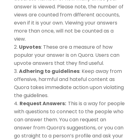
answer is viewed. Please note, the number of
views are counted from different accounts,
even if it is your own. Viewing your answers
more than once, will not be counted as a
view.
Upvotes
: These are a measure of how
popular your answer is on Quora. Users can
upvote answers that they find useful.
Adhering to guidelines
: Keep away from
offensive, harmful and hateful content as
Quora takes immediate action upon violating
the guidelines.
Request Answers:
This is a way for people
with questions to connect to the people who
can answer them. You can request an
answer from Quora’s suggestions, or you can
go straight to a person’s profile and ask your