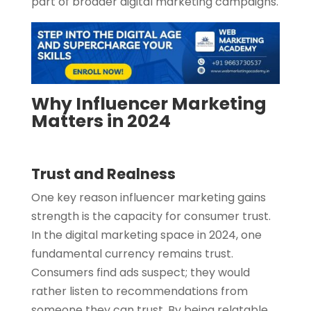
part of broader digital marketing campaigns.
Why Influencer Marketing
Matters in 2024
Trust and Realness
One key reason influencer marketing gains
strength is the capacity for consumer trust.
In the digital marketing space in 2024, one
fundamental currency remains trust.
Consumers find ads suspect; they would
rather listen to recommendations from
someone they can trust. By being relatable