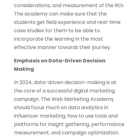
considerations, and measurement of the ROI.
The academy can make sure that the
students get field experience and real-time
case studies for them to be able to
incorporate the learning in the most
effective manner towards their journey.
Emphasis on Data-Driven Decision
Making
In 2024, data-driven decision-making is at
the core of a successful digital marketing
campaign. The Web Marketing Academy
should focus much on data analytics in
influencer marketing, how to use tools and
platforms for insight gathering, performance
measurement, and campaign optimization.