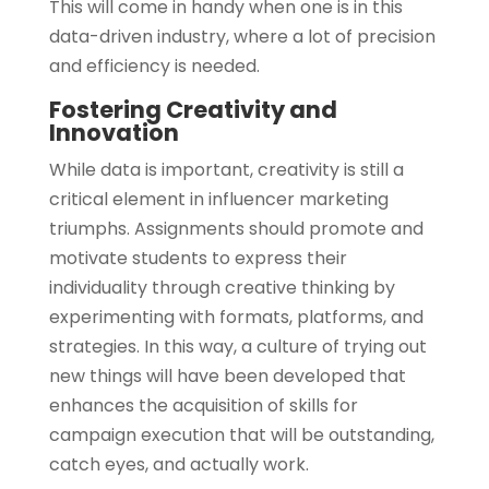
This will come in handy when one is in this
data-driven industry, where a lot of precision
and efficiency is needed.
Fostering Creativity and
Innovation
While data is important, creativity is still a
critical element in influencer marketing
triumphs. Assignments should promote and
motivate students to express their
individuality through creative thinking by
experimenting with formats, platforms, and
strategies. In this way, a culture of trying out
new things will have been developed that
enhances the acquisition of skills for
campaign execution that will be outstanding,
catch eyes, and actually work.