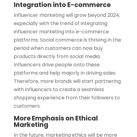
Integration into E-commerce
Influencer marketing will grow beyond 2024,
especially with the trend of integrating
influencer marketing into e-commerce
platforms. Social commerce is thriving in the
period when customers can now buy
products directly from social media.
Influencers drive people onto these
platforms and help majorly in driving sales.
Therefore, more brands will start partnering
with influencers to create a seamless
shopping experience from their followers to
customers.
More Emphasis on Ethical
Marketing
In the future, marketing ethics will be more