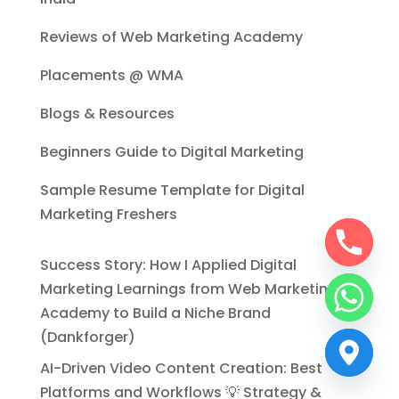
Reviews of Web Marketing Academy
Placements @ WMA
Blogs & Resources
Beginners Guide to Digital Marketing
Sample Resume Template for Digital
Marketing Freshers
Success Story: How I Applied Digital
Marketing Learnings from Web Marketing
Academy to Build a Niche Brand
(Dankforger)
AI-Driven Video Content Creation: Best
Platforms and Workflows 💡 Strategy &