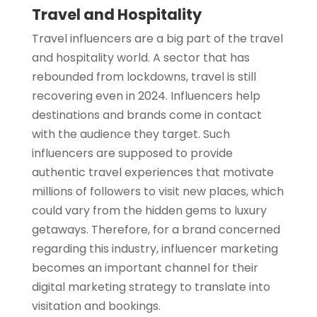
Travel and Hospitality
Travel influencers are a big part of the travel
and hospitality world. A sector that has
rebounded from lockdowns, travel is still
recovering even in 2024. Influencers help
destinations and brands come in contact
with the audience they target. Such
influencers are supposed to provide
authentic travel experiences that motivate
millions of followers to visit new places, which
could vary from the hidden gems to luxury
getaways. Therefore, for a brand concerned
regarding this industry, influencer marketing
becomes an important channel for their
digital marketing strategy to translate into
visitation and bookings.