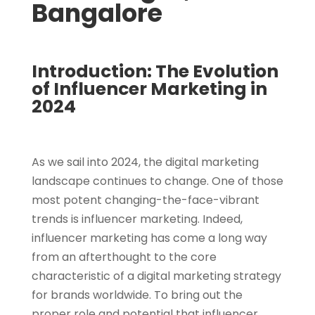
Bangalore
Introduction: The Evolution
of Influencer Marketing in
2024
As we sail into 2024, the digital marketing
landscape continues to change. One of those
most potent changing-the-face-vibrant
trends is influencer marketing. Indeed,
influencer marketing has come a long way
from an afterthought to the core
characteristic of a digital marketing strategy
for brands worldwide. To bring out the
proper role and potential that influencer