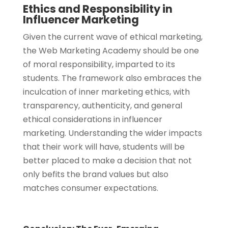
Ethics and Responsibility in
Influencer Marketing
Given the current wave of ethical marketing,
the Web Marketing Academy should be one
of moral responsibility, imparted to its
students. The framework also embraces the
inculcation of inner marketing ethics, with
transparency, authenticity, and general
ethical considerations in influencer
marketing. Understanding the wider impacts
that their work will have, students will be
better placed to make a decision that not
only befits the brand values but also
matches consumer expectations.