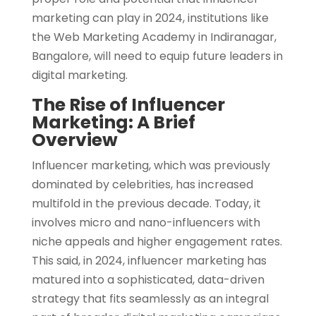
marketing can play in 2024, institutions like
the Web Marketing Academy in Indiranagar,
Bangalore, will need to equip future leaders in
digital marketing.
The Rise of Influencer
Marketing: A Brief
Overview
Influencer marketing, which was previously
dominated by celebrities, has increased
multifold in the previous decade. Today, it
involves micro and nano-influencers with
niche appeals and higher engagement rates.
This said, in 2024, influencer marketing has
matured into a sophisticated, data-driven
strategy that fits seamlessly as an integral