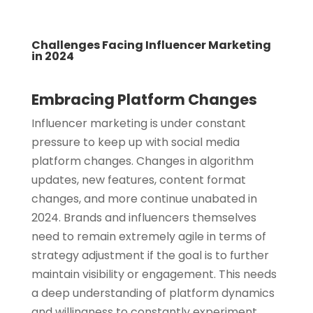
Challenges Facing Influencer Marketing
in 2024
Embracing Platform Changes
Influencer marketing is under constant
pressure to keep up with social media
platform changes. Changes in algorithm
updates, new features, content format
changes, and more continue unabated in
2024. Brands and influencers themselves
need to remain extremely agile in terms of
strategy adjustment if the goal is to further
maintain visibility or engagement. This needs
a deep understanding of platform dynamics
and willingness to constantly experiment