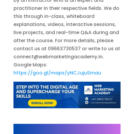
by an instructor who is an expert and
practitioner in their respective fields. We do
this through in-class, whiteboard
explanations, videos, interactive sessions,
live projects, and real-time Q&A during and
after the course. For more details, please
contact us at 09663730537 or write to us at
connect@webmarketingacademy.in
.
Google Maps:
https://goo.gl/maps/yNCJujuSmau