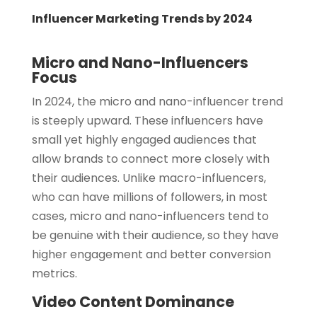
Influencer Marketing Trends by 2024
Micro and Nano-Influencers
Focus
In 2024, the micro and nano-influencer trend
is steeply upward. These influencers have
small yet highly engaged audiences that
allow brands to connect more closely with
their audiences. Unlike macro-influencers,
who can have millions of followers, in most
cases, micro and nano-influencers tend to
be genuine with their audience, so they have
higher engagement and better conversion
metrics.
Video Content Dominance