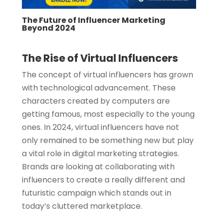
The Future of Influencer Marketing
Beyond 2024
The Rise of Virtual Influencers
The concept of virtual influencers has grown
with technological advancement. These
characters created by computers are
getting famous, most especially to the young
ones. In 2024, virtual influencers have not
only remained to be something new but play
a vital role in digital marketing strategies.
Brands are looking at collaborating with
influencers to create a really different and
futuristic campaign which stands out in
today’s cluttered marketplace.