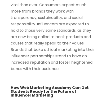
vital than ever. Consumers expect much
more from brands they work with:
transparency, sustainability, and social
responsibility. Influencers are expected to
hold to those very same standards, as they
are now being called to back products and
causes that really speak to their values.
Brands that bake ethical marketing into their
influencer partnerships stand to have an
increased reputation and foster heightened
bonds with their audience.
How Web Marketing Academy Can Get
Students Ready for the Future of
Influencer Marketing