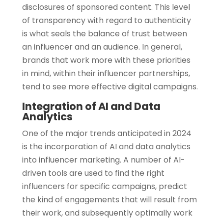
disclosures of sponsored content. This level
of transparency with regard to authenticity
is what seals the balance of trust between
an influencer and an audience. In general,
brands that work more with these priorities
in mind, within their influencer partnerships,
tend to see more effective digital campaigns.
Integration of AI and Data
Analytics
One of the major trends anticipated in 2024
is the incorporation of AI and data analytics
into influencer marketing. A number of AI-
driven tools are used to find the right
influencers for specific campaigns, predict
the kind of engagements that will result from
their work, and subsequently optimally work