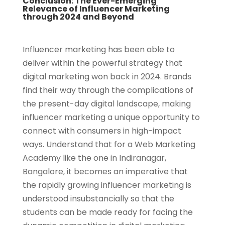
Conclusion: The Ever-Emerging
Relevance of Influencer Marketing
through 2024 and Beyond
Influencer marketing has been able to
deliver within the powerful strategy that
digital marketing won back in 2024. Brands
find their way through the complications of
the present-day digital landscape, making
influencer marketing a unique opportunity to
connect with consumers in high-impact
ways. Understand that for a Web Marketing
Academy like the one in Indiranagar,
Bangalore, it becomes an imperative that
the rapidly growing influencer marketing is
understood insubstancially so that the
students can be made ready for facing the