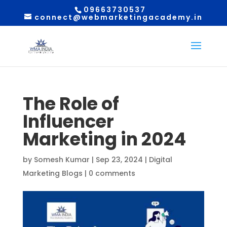
09663730537
connect@webmarketingacademy.in
The Role of
Influencer
Marketing in 2024
by
Somesh Kumar
|
Sep 23, 2024
|
Digital
Marketing Blogs
|
0 comments