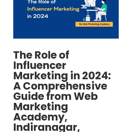
The Role of
Influencer
Marketing in 2024:
A Comprehensive
Guide from Web
Marketing
Academy,
Indiranagar,