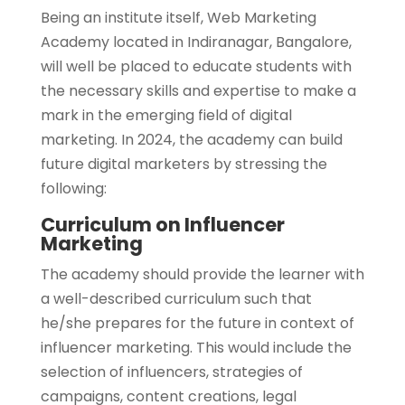
Being an institute itself, Web Marketing
Academy located in Indiranagar, Bangalore,
will well be placed to educate students with
the necessary skills and expertise to make a
mark in the emerging field of digital
marketing. In 2024, the academy can build
future digital marketers by stressing the
following:
Curriculum on Influencer
Marketing
The academy should provide the learner with
a well-described curriculum such that
he/she prepares for the future in context of
influencer marketing. This would include the
selection of influencers, strategies of
campaigns, content creations, legal