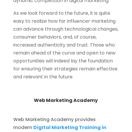
dynamic competition in digital marketing.
As we look forward to the future, it is quite
easy to realize how far influencer marketing
can advance through technological changes,
consumer behaviors, and, of course,
increased authenticity and trust. Those who
remain ahead of the curve and open to new
opportunities will indeed lay the foundation
for ensuring their strategies remain effective
and relevant in the future.
Web Marketing Academy
Web Marketing Academy provides
modern
Digital Marketing Training in