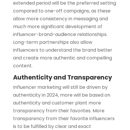
extended period will be the preferred setting
compared to one-off campaigns, as these
allow more consistency in messaging and
much more significant development of
influencer-brand-audience relationships.
Long-term partnerships also allow
influencers to understand the brand better
and create more authentic and compelling
content.
Authenticity and Transparency
Influencer marketing will still be driven by
authenticity in 2024, more will be based on
authenticity and customer plant more
transparency from their favorites. More
transparency from their favorite influencers
is to be fulfilled by clear and exact