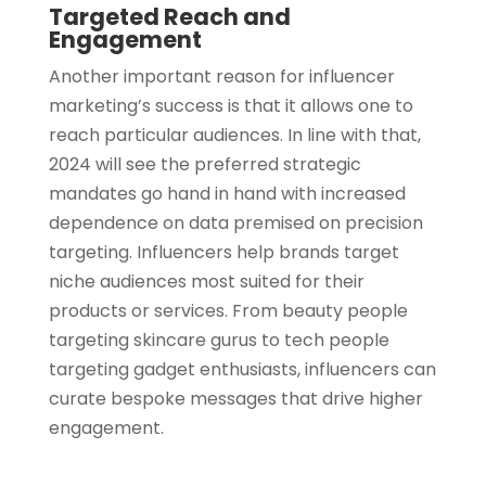
Targeted Reach and
Engagement
Another important reason for influencer
marketing’s success is that it allows one to
reach particular audiences. In line with that,
2024 will see the preferred strategic
mandates go hand in hand with increased
dependence on data premised on precision
targeting. Influencers help brands target
niche audiences most suited for their
products or services. From beauty people
targeting skincare gurus to tech people
targeting gadget enthusiasts, influencers can
curate bespoke messages that drive higher
engagement.