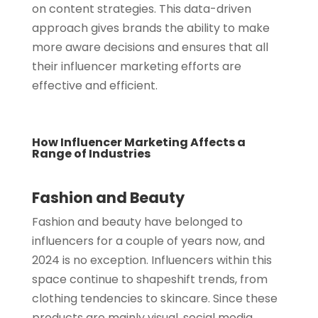
on content strategies. This data-driven
approach gives brands the ability to make
more aware decisions and ensures that all
their influencer marketing efforts are
effective and efficient.
How Influencer Marketing Affects a
Range of Industries
Fashion and Beauty
Fashion and beauty have belonged to
influencers for a couple of years now, and
2024 is no exception. Influencers within this
space continue to shapeshift trends, from
clothing tendencies to skincare. Since these
products are mainly visual, social media