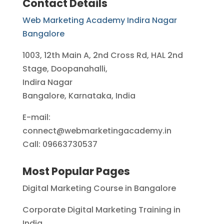
Contact Details
Web Marketing Academy Indira Nagar
Bangalore
1003, 12th Main A, 2nd Cross Rd, HAL 2nd
Stage, Doopanahalli,
Indira Nagar
Bangalore, Karnataka, India
E-mail:
connect@webmarketingacademy.in
Call: 09663730537
Most Popular Pages
Digital Marketing Course in Bangalore
Corporate Digital Marketing Training in
India