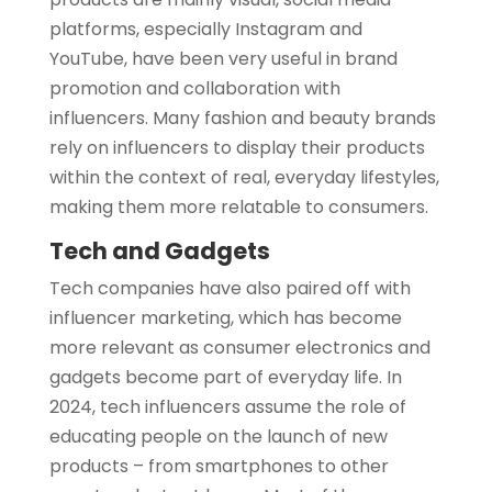
platforms, especially Instagram and
YouTube, have been very useful in brand
promotion and collaboration with
influencers. Many fashion and beauty brands
rely on influencers to display their products
within the context of real, everyday lifestyles,
making them more relatable to consumers.
Tech and Gadgets
Tech companies have also paired off with
influencer marketing, which has become
more relevant as consumer electronics and
gadgets become part of everyday life. In
2024, tech influencers assume the role of
educating people on the launch of new
products – from smartphones to other