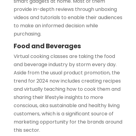
smart gadgets at home. Most of them
provide in-depth reviews through unboxing
videos and tutorials to enable their audiences
to make an informed decision while
purchasing.
Food and Beverages
Virtual cooking classes are taking the food
and beverage industry by storm every day.
Aside from the usual product promotion, the
trend for 2024 now includes creating recipes
and virtually teaching how to cook them and
sharing their lifestyle insights to more
conscious, aka sustainable and healthy living
customers, which is a significant source of
marketing opportunity for the brands around
this sector.