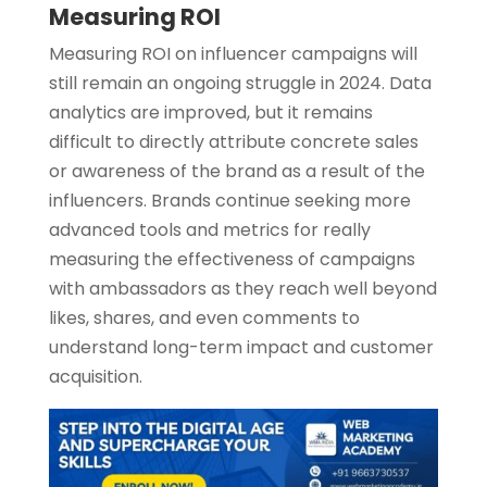
Measuring ROI
Measuring ROI on influencer campaigns will
still remain an ongoing struggle in 2024. Data
analytics are improved, but it remains
difficult to directly attribute concrete sales
or awareness of the brand as a result of the
influencers. Brands continue seeking more
advanced tools and metrics for really
measuring the effectiveness of campaigns
with ambassadors as they reach well beyond
likes, shares, and even comments to
understand long-term impact and customer
acquisition.