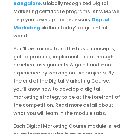
Bangalore.
Globally recognized Digital
Marketing certificate programs. At WMA we
help you develop the necessary
Digital
Marketing
skills
in today’s digital-first
world.
You’ll be trained from the basic concepts,
get to practice, implement them through
practical assignments & gain hands-on
experience by working on live projects. By
the end of the Digital Marketing Course,
you’ll know how to develop a digital
marketing strategy to be at the forefront of
the competition. Read more detail about
what you will learn in the module tabs.
Each Digital Marketing Course module is led