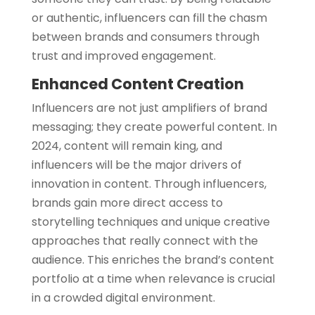
or authentic, influencers can fill the chasm
between brands and consumers through
trust and improved engagement.
Enhanced Content Creation
Influencers are not just amplifiers of brand
messaging; they create powerful content. In
2024, content will remain king, and
influencers will be the major drivers of
innovation in content. Through influencers,
brands gain more direct access to
storytelling techniques and unique creative
approaches that really connect with the
audience. This enriches the brand’s content
portfolio at a time when relevance is crucial
in a crowded digital environment.