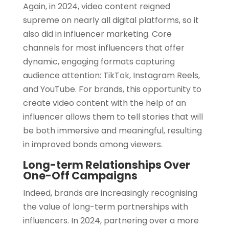
Again, in 2024, video content reigned
supreme on nearly all digital platforms, so it
also did in influencer marketing. Core
channels for most influencers that offer
dynamic, engaging formats capturing
audience attention: TikTok, Instagram Reels,
and YouTube. For brands, this opportunity to
create video content with the help of an
influencer allows them to tell stories that will
be both immersive and meaningful, resulting
in improved bonds among viewers.
Long-term Relationships Over
One-Off Campaigns
Indeed, brands are increasingly recognising
the value of long-term partnerships with
influencers. In 2024, partnering over a more