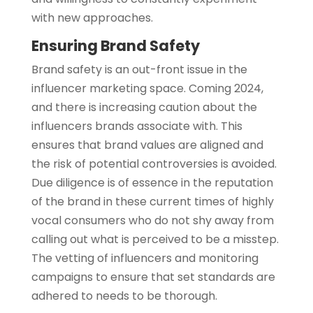
with new approaches.
Ensuring Brand Safety
Brand safety is an out-front issue in the
influencer marketing space. Coming 2024,
and there is increasing caution about the
influencers brands associate with. This
ensures that brand values are aligned and
the risk of potential controversies is avoided.
Due diligence is of essence in the reputation
of the brand in these current times of highly
vocal consumers who do not shy away from
calling out what is perceived to be a misstep.
The vetting of influencers and monitoring
campaigns to ensure that set standards are
adhered to needs to be thorough.