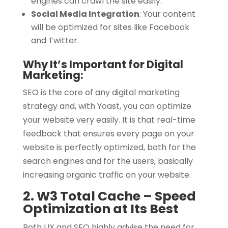
engines can crawl the site easily.
Social Media Integration
:
Your content
will be optimized for sites like Facebook
and Twitter.
Why It’s Important for Digital
Marketing:
SEO is the core of any digital marketing
strategy and, with Yoast, you can optimize
your website very easily. It is that real-time
feedback that ensures every page on your
website is perfectly optimized, both for the
search engines and for the users, basically
increasing organic traffic on your website.
2. W3 Total Cache – Speed
Optimization at Its Best
Both UX and SEO highly advise the need for