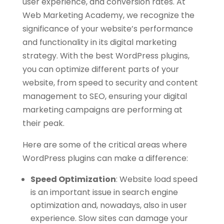
user experience, and conversion rates. At
Web Marketing Academy, we recognize the
significance of your website’s performance
and functionality in its digital marketing
strategy. With the best WordPress plugins,
you can optimize different parts of your
website, from speed to security and content
management to SEO, ensuring your digital
marketing campaigns are performing at
their peak.
Here are some of the critical areas where
WordPress plugins can make a difference:
Speed Optimization
:
Website load speed
is an important issue in search engine
optimization and, nowadays, also in user
experience. Slow sites can damage your