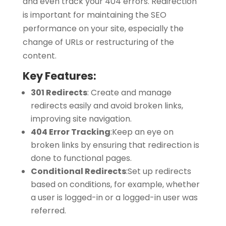
and even track your 404 errors. Redirection
is important for maintaining the SEO
performance on your site, especially the
change of URLs or restructuring of the
content.
Key Features:
301 Redirects
:
Create and manage
redirects easily and avoid broken links,
improving site navigation.
404 Error Tracking
:
Keep an eye on
broken links by ensuring that redirection is
done to functional pages.
Conditional Redirects
:
Set up redirects
based on conditions, for example, whether
a user is logged-in or a logged-in user was
referred.