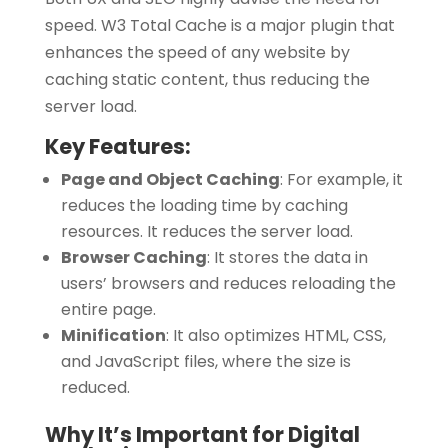
speed. W3 Total Cache is a major plugin that
enhances the speed of any website by
caching static content, thus reducing the
server load.
Key Features:
Page and Object Caching
:
For example, it
reduces the loading time by caching
resources. It reduces the server load.
Browser Caching
:
It stores the data in
users’ browsers and reduces reloading the
entire page.
Minification
:
It also optimizes HTML, CSS,
and JavaScript files, where the size is
reduced.
Why It’s Important for Digital