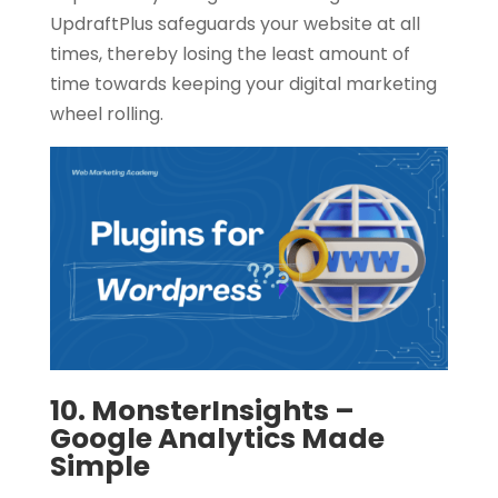
UpdraftPlus safeguards your website at all
times, thereby losing the least amount of
time towards keeping your digital marketing
wheel rolling.
10. MonsterInsights –
Google Analytics Made
Simple