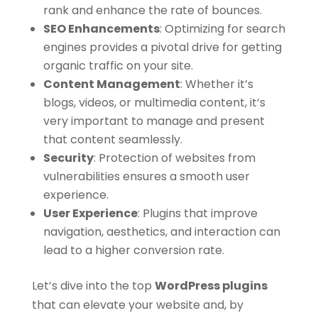
rank and enhance the rate of bounces.
SEO Enhancements
:
Optimizing for search
engines provides a pivotal drive for getting
organic traffic on your site.
Content Management
:
Whether it’s
blogs, videos, or multimedia content, it’s
very important to manage and present
that content seamlessly.
Security
:
Protection of websites from
vulnerabilities ensures a smooth user
experience.
User Experience
:
Plugins that improve
navigation, aesthetics, and interaction can
lead to a higher conversion rate.
Let’s dive into the top
WordPress plugins
that can elevate your website and, by