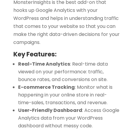
MonsterInsights is the best add-on that
hooks up Google Analytics with your
WordPress and helps in understanding traffic
that comes to your website so that you can
make the right data-driven decisions for your
campaigns.
Key Features:
Real-Time Analytics
:
Real-time data
viewed on your performance: traffic,
bounce rates, and conversions on site.
E-commerce Tracking
:
Monitor what is
happening in your online store in real-
time-sales, transactions, and revenue.
User-Friendly Dashboard
:
Access Google
Analytics data from your WordPress
dashboard without messy code.