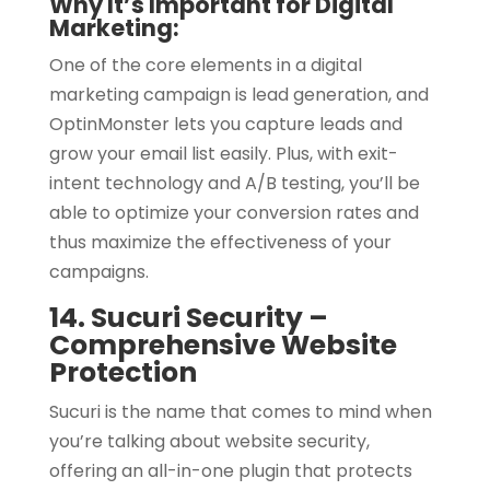
Why It’s Important for Digital
Marketing:
One of the core elements in a digital
marketing campaign is lead generation, and
OptinMonster lets you capture leads and
grow your email list easily. Plus, with exit-
intent technology and A/B testing, you’ll be
able to optimize your conversion rates and
thus maximize the effectiveness of your
campaigns.
14. Sucuri Security –
Comprehensive Website
Protection
Sucuri is the name that comes to mind when
you’re talking about website security,
offering an all-in-one plugin that protects