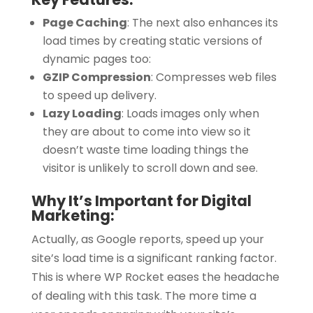
Page Caching
:
The next also enhances its
load times by creating static versions of
dynamic pages too:
GZIP Compression
:
Compresses web files
to speed up delivery.
Lazy Loading
:
Loads images only when
they are about to come into view so it
doesn’t waste time loading things the
visitor is unlikely to scroll down and see.
Why It’s Important for Digital
Marketing:
Actually, as Google reports, speed up your
site’s load time is a significant ranking factor.
This is where WP Rocket eases the headache
of dealing with this task. The more time a