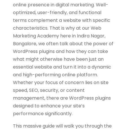
online presence in digital marketing. Well-
optimized, user-friendly, and functional
terms complement a website with specific
characteristics. That is why at our Web
Marketing Academy here in Indira Nagar,
Bangalore, we often talk about the power of
WordPress plugins and how they can take
what might otherwise have been just an
essential website and turn it into a dynamic
and high-performing online platform.
Whether your focus of concern lies on site
speed, SEO, security, or content
management, there are WordPress plugins
designed to enhance your site’s
performance significantly.
This massive guide will walk you through the