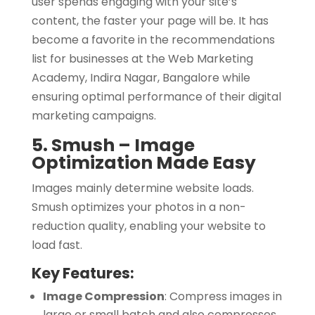
user spends engaging with your site’s
content, the faster your page will be. It has
become a favorite in the recommendations
list for businesses at the Web Marketing
Academy, Indira Nagar, Bangalore while
ensuring optimal performance of their digital
marketing campaigns.
5. Smush – Image
Optimization Made Easy
Images mainly determine website loads.
Smush optimizes your photos in a non-
reduction quality, enabling your website to
load fast.
Key Features:
Image Compression
:
Compress images in
large or small batch and also compresses