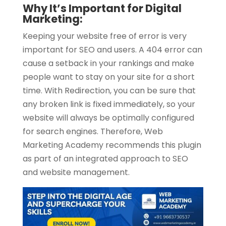
Why It’s Important for Digital
Marketing:
Keeping your website free of error is very
important for SEO and users. A 404 error can
cause a setback in your rankings and make
people want to stay on your site for a short
time. With Redirection, you can be sure that
any broken link is fixed immediately, so your
website will always be optimally configured
for search engines. Therefore, Web
Marketing Academy recommends this plugin
as part of an integrated approach to SEO
and website management.