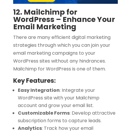
12. Mailchimp for
WordPress – Enhance Your
Email Marketing
There are many efficient digital marketing
strategies through which you can join your
email marketing campaigns to your
WordPress sites without any hindrances.
Mailchimp for WordPress is one of them.
Key Features:
Easy Integration
:
Integrate your
WordPress site with your Mailchimp
account and grow your email list.
Customizable Forms
:
Develop attractive
subscription forms to capture leads.
Analytics
:
Track how your email