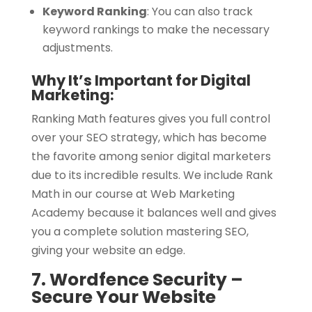
Keyword Ranking
:
You can also track
keyword rankings to make the necessary
adjustments.
Why It’s Important for Digital
Marketing:
Ranking Math features gives you full control
over your SEO strategy, which has become
the favorite among senior digital marketers
due to its incredible results. We include Rank
Math in our course at Web Marketing
Academy because it balances well and gives
you a complete solution mastering SEO,
giving your website an edge.
7. Wordfence Security –
Secure Your Website