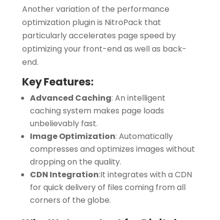
Another variation of the performance
optimization plugin is NitroPack that
particularly accelerates page speed by
optimizing your front-end as well as back-
end.
Key Features:
Advanced Caching
:
An intelligent
caching system makes page loads
unbelievably fast.
Image Optimization
:
Automatically
compresses and optimizes images without
dropping on the quality.
CDN Integration
:
It integrates with a CDN
for quick delivery of files coming from all
corners of the globe.