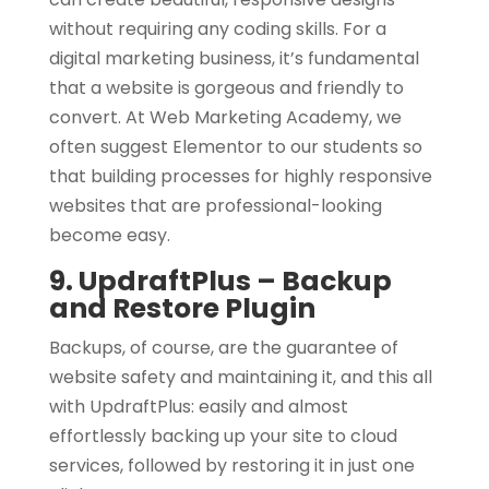
without requiring any coding skills. For a
digital marketing business, it’s fundamental
that a website is gorgeous and friendly to
convert. At Web Marketing Academy, we
often suggest Elementor to our students so
that building processes for highly responsive
websites that are professional-looking
become easy.
9. UpdraftPlus – Backup
and Restore Plugin
Backups, of course, are the guarantee of
website safety and maintaining it, and this all
with UpdraftPlus: easily and almost
effortlessly backing up your site to cloud
services, followed by restoring it in just one