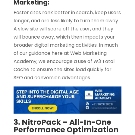
Marketing:
Faster sites rank better in search, keep users
longer, and are less likely to turn them away.
A slow site will scare off the user, and they
will bounce away, which then impacts your
broader digital marketing activities. In much
of our guidance here at Web Marketing
Academy, we encourage a use of W3 Total
Cache to ensure the sites load quickly for
SEO and conversion advantages.
3. NitroPack – All-In-One
Performance Optimization