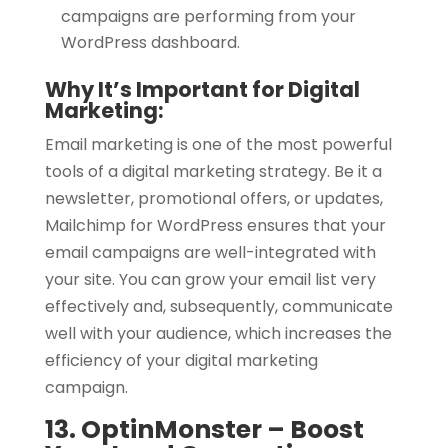
campaigns are performing from your
WordPress dashboard.
Why It’s Important for Digital
Marketing:
Email marketing is one of the most powerful
tools of a digital marketing strategy. Be it a
newsletter, promotional offers, or updates,
Mailchimp for WordPress ensures that your
email campaigns are well-integrated with
your site. You can grow your email list very
effectively and, subsequently, communicate
well with your audience, which increases the
efficiency of your digital marketing
campaign.
13. OptinMonster – Boost