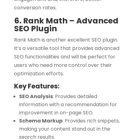
conversion rates.
6. Rank Math – Advanced
SEO Plugin
Rank Math is another excellent SEO plugin.
It’s a versatile tool that provides advanced
SEO functionalities and will be perfect for
users who need more control over their
optimization efforts.
Key Features:
SEO Analysis
:
Provides detailed
information with a recommendation for
improvement in on-page SEO.
Schema Markup
:
Provides rich snippets,
making your content stand out in the
search results.