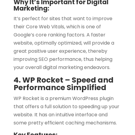
Why It’s Important for Digital
Marketing:
It’s perfect for sites that want to improve
their Core Web Vitals, which is one of
Google’s core ranking factors. A faster
website, optimally optimized, will provide a
great positive user experience, thereby
improving SEO performance, thus helping
your overall digital marketing endeavors.
4. WP Rocket – Speed and
Performance Simplified
WP Rocket is a premium WordPress plugin
that offers a full solution to speeding up your
website. It has an intuitive interface and
some pretty efficient caching mechanisms.
Key Features: