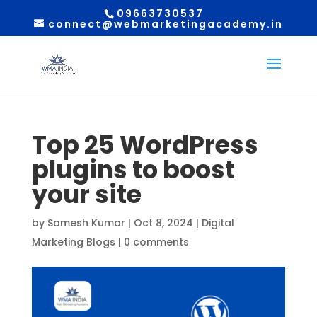
09663730537
connect@webmarketingacademy.in
Top 25 WordPress
plugins to boost
your site
by
Somesh Kumar
|
Oct 8, 2024
|
Digital
Marketing Blogs
|
0 comments