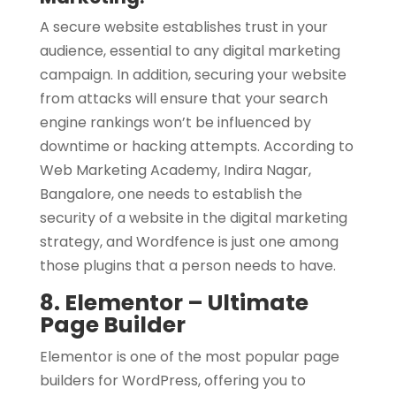
A secure website establishes trust in your
audience, essential to any digital marketing
campaign. In addition, securing your website
from attacks will ensure that your search
engine rankings won’t be influenced by
downtime or hacking attempts. According to
Web Marketing Academy, Indira Nagar,
Bangalore, one needs to establish the
security of a website in the digital marketing
strategy, and Wordfence is just one among
those plugins that a person needs to have.
8. Elementor – Ultimate
Page Builder
Elementor is one of the most popular page
builders for WordPress, offering you to