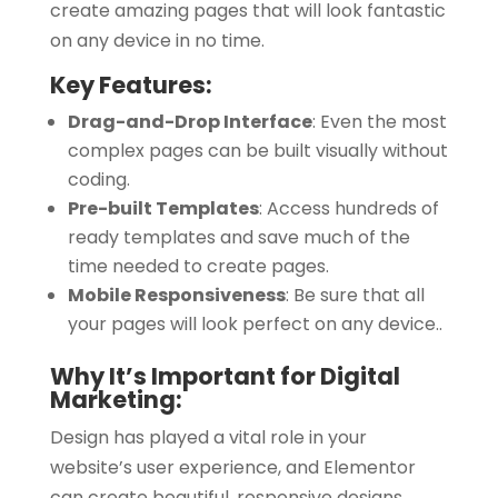
create amazing pages that will look fantastic
on any device in no time.
Key Features:
Drag-and-Drop Interface
:
Even the most
complex pages can be built visually without
coding.
Pre-built Templates
:
Access hundreds of
ready templates and save much of the
time needed to create pages.
Mobile Responsiveness
:
Be sure that all
your pages will look perfect on any device.
.
Why It’s Important for Digital
Marketing:
Design has played a vital role in your
website’s user experience, and Elementor
can create beautiful, responsive designs