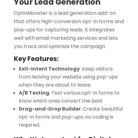
Your Lead Generation
OptinMonster is a lead generation add-on
that offers high-conversion opt-in forms and
pop-ups for capturing leads. It integrates
well with email marketing services and lets
you track and optimize the campaign.
Key Features:
Exit-Intent Technology
:
Keep visitors
from leaving your website using pop-ups
when they are about to leave.
A/B Testing
:
Test various opt-in forms to
know which ones convert the best
Drag-and-Drop Builder
:
Create beautiful
opt-in forms and pop-ups; no coding is
required.