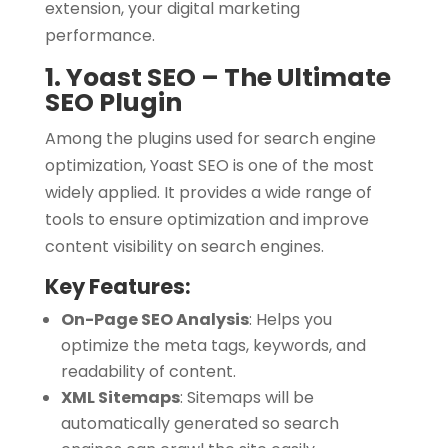
extension, your digital marketing
performance.
1. Yoast SEO – The Ultimate
SEO Plugin
Among the plugins used for search engine
optimization, Yoast SEO is one of the most
widely applied. It provides a wide range of
tools to ensure optimization and improve
content visibility on search engines.
Key Features:
On-Page SEO Analysis
:
Helps you
optimize the meta tags, keywords, and
readability of content.
XML Sitemaps
:
Sitemaps will be
automatically generated so search