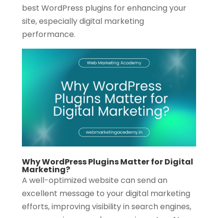
best WordPress plugins for enhancing your
site, especially digital marketing
performance.
Why WordPress Plugins Matter for Digital
Marketing?
A well-optimized website can send an
excellent message to your digital marketing
efforts, improving visibility in search engines,