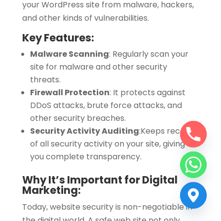
your WordPress site from malware, hackers,
and other kinds of vulnerabilities.
Key Features:
Malware Scanning
: Regularly scan your
site for malware and other security
threats.
Firewall Protection
:
It protects against
DDoS attacks, brute force attacks, and
other security breaches.
Security Activity Auditing
:
Keeps records
of all security activity on your site, giving
you complete transparency.
Why It’s Important for Digital
Marketing:
Today, website security is non-negotiable in
the digital world. A safe web site not only