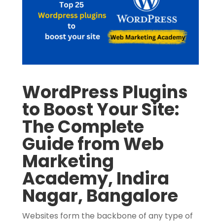
WordPress Plugins
to Boost Your Site:
The Complete
Guide from Web
Marketing
Academy, Indira
Nagar, Bangalore
Websites form the backbone of any type of