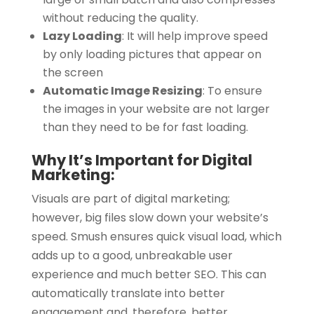
without reducing the quality.
Lazy Loading
:
It will help improve speed
by only loading pictures that appear on
the screen
Automatic Image Resizing
:
To ensure
the images in your website are not larger
than they need to be for fast loading.
Why It’s Important for Digital
Marketing:
Visuals are part of digital marketing;
however, big files slow down your website’s
speed. Smush ensures quick visual load, which
adds up to a good, unbreakable user
experience and much better SEO. This can
automatically translate into better
engagement and, therefore, better