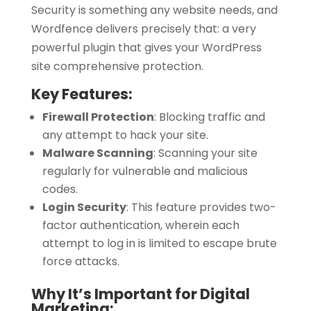
Security is something any website needs, and
Wordfence delivers precisely that: a very
powerful plugin that gives your WordPress
site comprehensive protection.
Key Features:
Firewall Protection
:
Blocking traffic and
any attempt to hack your site.
Malware Scanning
:
Scanning your site
regularly for vulnerable and malicious
codes.
Login Security
:
This feature provides two-
factor authentication, wherein each
attempt to log in is limited to escape brute
force attacks.
Why It’s Important for Digital
Marketing: