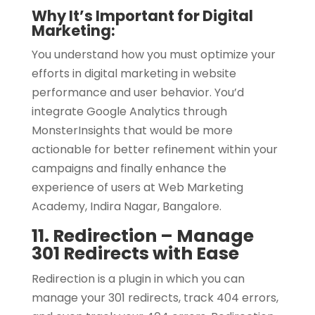
Why It’s Important for Digital
Marketing:
You understand how you must optimize your
efforts in digital marketing in website
performance and user behavior. You’d
integrate Google Analytics through
MonsterInsights that would be more
actionable for better refinement within your
campaigns and finally enhance the
experience of users at Web Marketing
Academy, Indira Nagar, Bangalore.
11. Redirection – Manage
301 Redirects with Ease
Redirection is a plugin in which you can
manage your 301 redirects, track 404 errors,