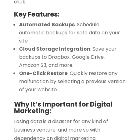
click.
Key Features:
Automated Backups
:
Schedule
automatic backups for safe data on your
site
Cloud Storage Integration
:
Save your
backups to Dropbox, Google Drive,
Amazon S3, and more.
One-Click Restore
:
Quickly restore any
malfunction by selecting a previous version
of your website.
Why It’s Important for Digital
Marketing:
Losing data is a disaster for any kind of
business venture, and more so with
dependency on digital marketing.