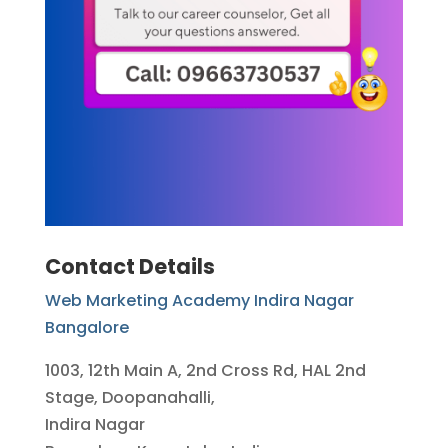
Contact Details
Web Marketing Academy Indira Nagar
Bangalore
1003, 12th Main A, 2nd Cross Rd, HAL 2nd
Stage, Doopanahalli,
Indira Nagar