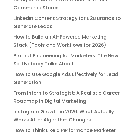
Commerce Stores
LinkedIn Content Strategy for B2B Brands to
Generate Leads
How to Build an AI-Powered Marketing
Stack (Tools and Workflows for 2026)
Prompt Engineering for Marketers: The New
Skill Nobody Talks About
How to Use Google Ads Effectively for Lead
Generation
From Intern to Strategist: A Realistic Career
Roadmap in Digital Marketing
Instagram Growth in 2026: What Actually
Works After Algorithm Changes
How to Think Like a Performance Marketer