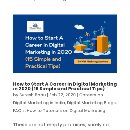
How to Start A Career In Digital Marketing
in 2020 (15 Simple and Practical Tips)
by
Suresh Babu
|
Feb 22, 2020
|
Careers on
Digital Marketing in India
,
Digital Marketing Blogs
,
FAQ's
,
How to Tutorials on Digital Marketing
These are not empty promises, surely no