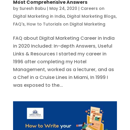
Most Comprehensive Answers
by
Suresh Babu
|
May 24, 2020
|
Careers on
Digital Marketing in India
,
Digital Marketing Blogs
,
FAQ's
,
How to Tutorials on Digital Marketing
FAQ about Digital Marketing Career in India
in 2020 Included: In-depth Answers, Useful
Links & Resources I started my career in
1996 after completing my Hotel
Management, worked as a lecturer, and as
a Chef in a Cruise Lines in Miami, In 1999 I
was exposed to the...