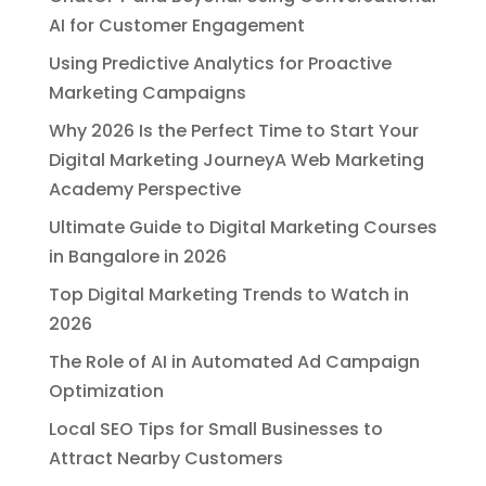
AI for Customer Engagement
Using Predictive Analytics for Proactive
Marketing Campaigns
Why 2026 Is the Perfect Time to Start Your
Digital Marketing JourneyA Web Marketing
Academy Perspective
Ultimate Guide to Digital Marketing Courses
in Bangalore in 2026
Top Digital Marketing Trends to Watch in
2026
The Role of AI in Automated Ad Campaign
Optimization
Local SEO Tips for Small Businesses to
Attract Nearby Customers