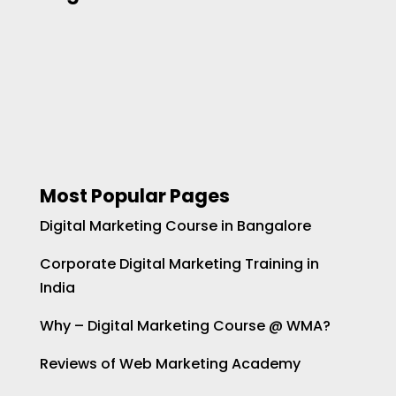
Most Popular Pages
Digital Marketing Course in Bangalore
Corporate Digital Marketing Training in
India
Why – Digital Marketing Course @ WMA?
Reviews of Web Marketing Academy