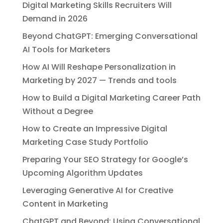
Digital Marketing Skills Recruiters Will
Demand in 2026
Beyond ChatGPT: Emerging Conversational
AI Tools for Marketers
How AI Will Reshape Personalization in
Marketing by 2027 — Trends and tools
How to Build a Digital Marketing Career Path
Without a Degree
How to Create an Impressive Digital
Marketing Case Study Portfolio
Preparing Your SEO Strategy for Google’s
Upcoming Algorithm Updates
Leveraging Generative AI for Creative
Content in Marketing
ChatGPT and Beyond: Using Conversational