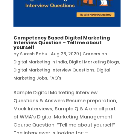
Competency Based Digital Marketing
Interview Question – Tell me about
yourself
by
Suresh Babu
|
Aug 28, 2020
|
Careers on
Digital Marketing in India
,
Digital Marketing Blogs
,
Digital Marketing Interview Questions
,
Digital
Marketing Jobs
,
FAQ's
Sample Digital Marketing Interview
Questions & Answers Resume preparation,
Mock Interviews, Sample Q & A are all part
of WMA’s Digital Marketing Management
Course Question: “Tell me about yourself”
The interviewer is looking for: –...