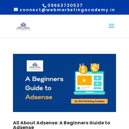
09663730537
connect@webmarketingacademy.in
All About Adsense: A Beginners Guide to
Adsense