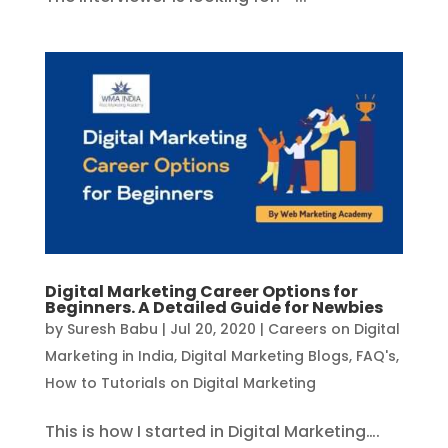
Digital Marketing Career Options for
Beginners. A Detailed Guide for Newbies
by
Suresh Babu
|
Jul 20, 2020
|
Careers on Digital
Marketing in India
,
Digital Marketing Blogs
,
FAQ's
,
How to Tutorials on Digital Marketing
This is how I started in Digital Marketing….