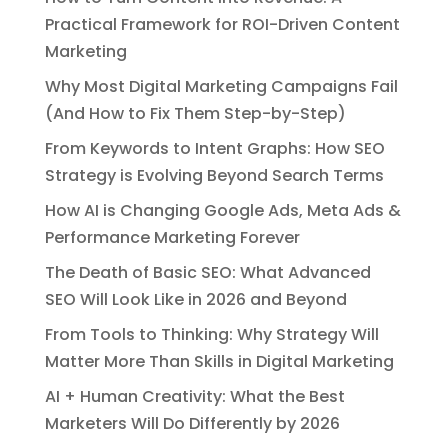
Practical Framework for ROI-Driven Content
Marketing
Why Most Digital Marketing Campaigns Fail
(And How to Fix Them Step-by-Step)
From Keywords to Intent Graphs: How SEO
Strategy is Evolving Beyond Search Terms
How AI is Changing Google Ads, Meta Ads &
Performance Marketing Forever
The Death of Basic SEO: What Advanced
SEO Will Look Like in 2026 and Beyond
From Tools to Thinking: Why Strategy Will
Matter More Than Skills in Digital Marketing
AI + Human Creativity: What the Best
Marketers Will Do Differently by 2026