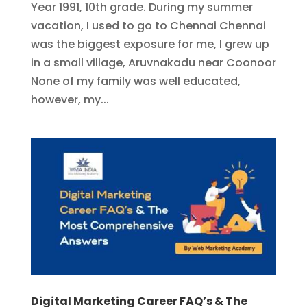
Year 1991, 10th grade. During my summer
vacation, I used to go to Chennai Chennai
was the biggest exposure for me, I grew up
in a small village, Aruvnakadu near Coonoor
None of my family was well educated,
however, my...
Digital Marketing Career FAQ’s & The