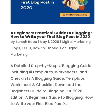
A Beginners Practical Guide to Blogging :
How to Write your First Blog Post in 2020
by
Suresh Babu
|
May 1, 2020
|
Digital Marketing
Blogs
,
FAQ's
,
How to Tutorials on Digital
Marketing
A Detailed Step-by-Step #Blogging Guide
including #Templates, Worksheets, and
Checklists A Blogging Guide, Template,
Worksheet & Checklist Download the
Beginners Guide to Blogging PDF 2020
Edition: A Beginners Guide to Blogging: How
to Write your First Blog Post?...