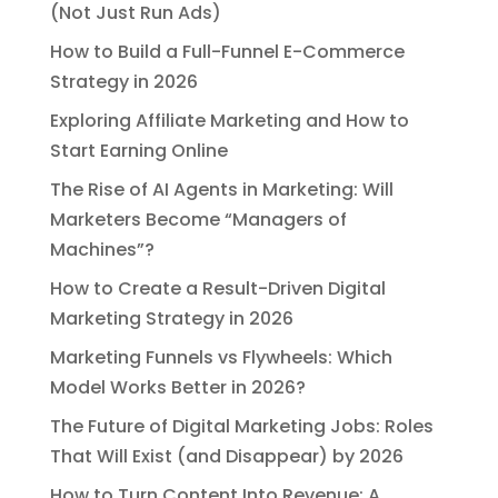
(Not Just Run Ads)
How to Build a Full-Funnel E-Commerce
Strategy in 2026
Exploring Affiliate Marketing and How to
Start Earning Online
The Rise of AI Agents in Marketing: Will
Marketers Become “Managers of
Machines”?
How to Create a Result-Driven Digital
Marketing Strategy in 2026
Marketing Funnels vs Flywheels: Which
Model Works Better in 2026?
The Future of Digital Marketing Jobs: Roles
That Will Exist (and Disappear) by 2026
How to Turn Content Into Revenue: A