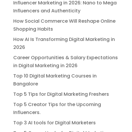
Influencer Marketing in 2026: Nano to Mega
Influencers and Authenticity
How Social Commerce Will Reshape Online
Shopping Habits
How AI Is Transforming Digital Marketing in
2026
Career Opportunities & Salary Expectations
in Digital Marketing in 2026
Top 10 Digital Marketing Courses in
Bangalore
Top 5 Tips for Digital Marketing Freshers
Top 5 Creator Tips for the Upcoming
Influencers.
Top 3 AI tools for Digital Marketers