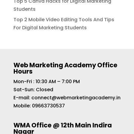
Top 5 Canva Hacks for Digital Marketing
Students
Top 2 Mobile Video Editing Tools And Tips
For Digital Marketing Students
Web Marketing Academy Office
Hours
Mon-Fri : 10:30 AM – 7:00 PM
Sat-Sun: Closed
E-mail:
connect@webmarketingacademy.in
Mobile:
09663730537
WMA Office @ 12th Main Indira
Nagar