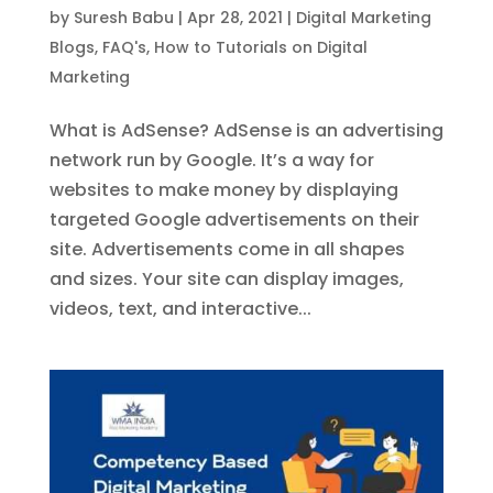
by
Suresh Babu
|
Apr 28, 2021
|
Digital Marketing
Blogs
,
FAQ's
,
How to Tutorials on Digital
Marketing
What is AdSense? AdSense is an advertising
network run by Google. It’s a way for
websites to make money by displaying
targeted Google advertisements on their
site. Advertisements come in all shapes
and sizes. Your site can display images,
videos, text, and interactive...