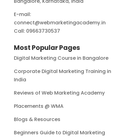
Bangalore, Karnataka, India
E-mail:
connect@webmarketingacademy.in
Call: 09663730537
Most Popular Pages
Digital Marketing Course in Bangalore
Corporate Digital Marketing Training in
India
Reviews of Web Marketing Academy
Placements @ WMA
Blogs & Resources
Beginners Guide to Digital Marketing