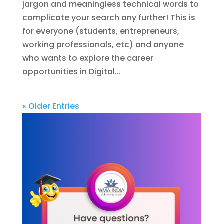
jargon and meaningless technical words to
complicate your search any further! This is
for everyone (students, entrepreneurs,
working professionals, etc) and anyone
who wants to explore the career
opportunities in Digital...
« Older Entries