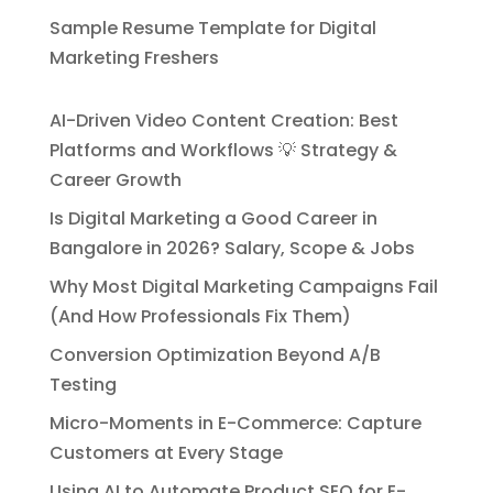
Sample Resume Template for Digital
Marketing Freshers
AI-Driven Video Content Creation: Best
Platforms and Workflows 💡 Strategy &
Career Growth
Is Digital Marketing a Good Career in
Bangalore in 2026? Salary, Scope & Jobs
Why Most Digital Marketing Campaigns Fail
(And How Professionals Fix Them)
Conversion Optimization Beyond A/B
Testing
Micro-Moments in E-Commerce: Capture
Customers at Every Stage
Using AI to Automate Product SEO for E-