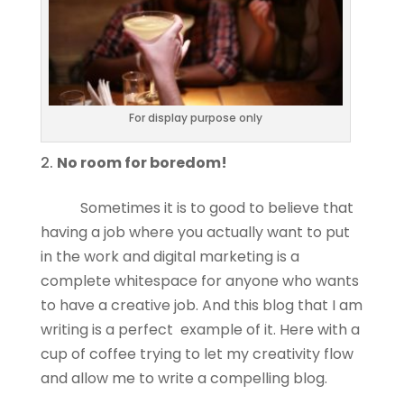
For display purpose only
No room for boredom!
Sometimes it is to good to believe that
having a job where you actually want to put
in the work and digital marketing is a
complete whitespace for anyone who wants
to have a creative job. And this blog that I am
writing is a perfect example of it. Here with a
cup of coffee trying to let my creativity flow
and allow me to write a compelling blog.