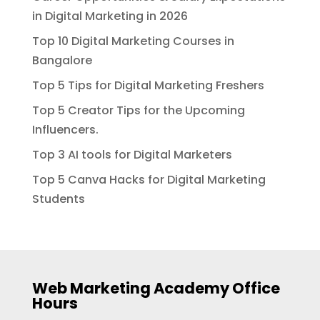
in Digital Marketing in 2026
Top 10 Digital Marketing Courses in
Bangalore
Top 5 Tips for Digital Marketing Freshers
Top 5 Creator Tips for the Upcoming
Influencers.
Top 3 AI tools for Digital Marketers
Top 5 Canva Hacks for Digital Marketing
Students
Web Marketing Academy Office
Hours