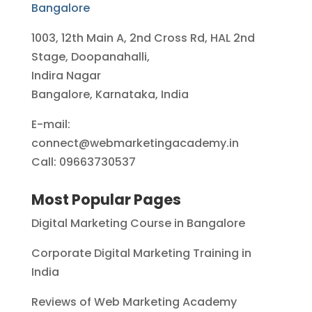
Bangalore
1003, 12th Main A, 2nd Cross Rd, HAL 2nd
Stage, Doopanahalli,
Indira Nagar
Bangalore, Karnataka, India
E-mail:
connect@webmarketingacademy.in
Call: 09663730537
Most Popular Pages
Digital Marketing Course in Bangalore
Corporate Digital Marketing Training in
India
Reviews of Web Marketing Academy