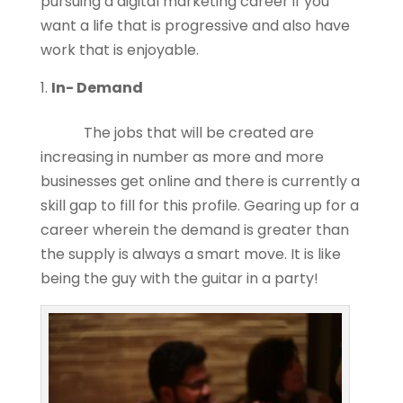
pursuing a digital marketing career if you
want a life that is progressive and also have
work that is enjoyable.
In- Demand
The jobs that will be created are
increasing in number as more and more
businesses get online and there is currently a
skill gap to fill for this profile. Gearing up for a
career wherein the demand is greater than
the supply is always a smart move. It is like
being the guy with the guitar in a party!