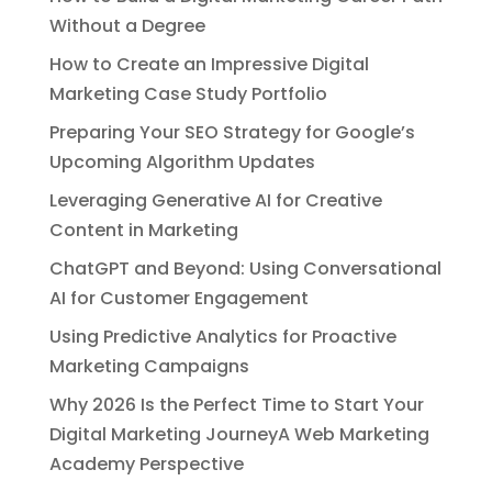
Without a Degree
How to Create an Impressive Digital
Marketing Case Study Portfolio
Preparing Your SEO Strategy for Google’s
Upcoming Algorithm Updates
Leveraging Generative AI for Creative
Content in Marketing
ChatGPT and Beyond: Using Conversational
AI for Customer Engagement
Using Predictive Analytics for Proactive
Marketing Campaigns
Why 2026 Is the Perfect Time to Start Your
Digital Marketing JourneyA Web Marketing
Academy Perspective