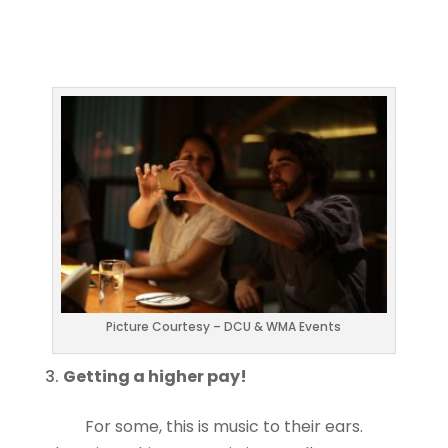
Picture Courtesy – DCU & WMA Events
Getting a higher pay!
For some, this is music to their ears.