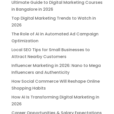
Ultimate Guide to Digital Marketing Courses
in Bangalore in 2026
Top Digital Marketing Trends to Watch in
2026
The Role of AI in Automated Ad Campaign
Optimization
Local SEO Tips for Small Businesses to
Attract Nearby Customers
Influencer Marketing in 2026: Nano to Mega
Influencers and Authenticity
How Social Commerce Will Reshape Online
Shopping Habits
How AI Is Transforming Digital Marketing in
2026
Career Opportunities & Salary Expectations