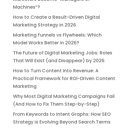
Machines”?
How to Create a Result-Driven Digital
Marketing Strategy in 2026
Marketing Funnels vs Flywheels: Which
Model Works Better in 2026?
The Future of Digital Marketing Jobs: Roles
That Will Exist (and Disappear) by 2026
How to Turn Content Into Revenue: A
Practical Framework for ROI-Driven Content
Marketing
Why Most Digital Marketing Campaigns Fail
(And How to Fix Them Step-by-Step)
From Keywords to Intent Graphs: How SEO
Strategy is Evolving Beyond Search Terms