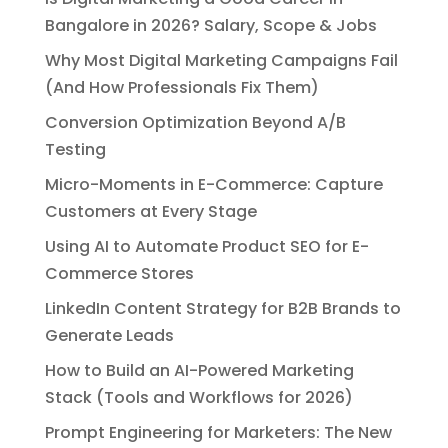
Bangalore in 2026? Salary, Scope & Jobs
Why Most Digital Marketing Campaigns Fail
(And How Professionals Fix Them)
Conversion Optimization Beyond A/B
Testing
Micro-Moments in E-Commerce: Capture
Customers at Every Stage
Using AI to Automate Product SEO for E-
Commerce Stores
LinkedIn Content Strategy for B2B Brands to
Generate Leads
How to Build an AI-Powered Marketing
Stack (Tools and Workflows for 2026)
Prompt Engineering for Marketers: The New