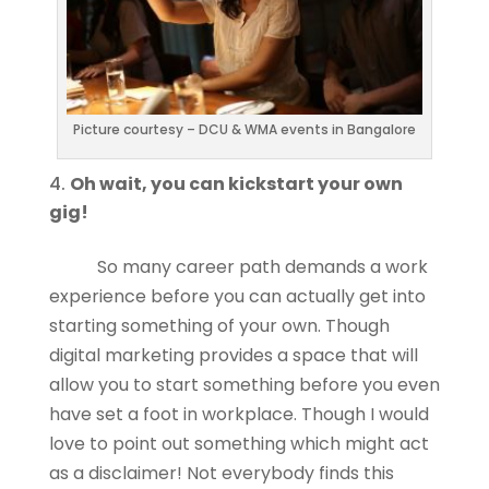
Picture courtesy – DCU & WMA events in Bangalore
Oh wait, you can kickstart your own
gig!
So many career path demands a work
experience before you can actually get into
starting something of your own. Though
digital marketing provides a space that will
allow you to start something before you even
have set a foot in workplace. Though I would
love to point out something which might act
as a disclaimer! Not everybody finds this