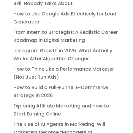
Skill Nobody Talks About
How to Use Google Ads Effectively for Lead
Generation
From Intern to Strategist: A Realistic Career
Roadmap in Digital Marketing
Instagram Growth in 2026: What Actually
Works After Algorithm Changes
How to Think Like a Performance Marketer
(Not Just Run Ads)
How to Build a Full-Funnel E-Commerce
Strategy in 2026
Exploring Affiliate Marketing and How to
Start Earning Online
The Rise of AI Agents in Marketing: Will
Marketers Become “Managers of