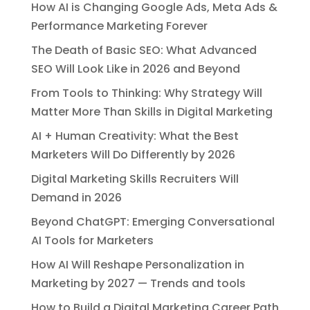
How AI is Changing Google Ads, Meta Ads &
Performance Marketing Forever
The Death of Basic SEO: What Advanced
SEO Will Look Like in 2026 and Beyond
From Tools to Thinking: Why Strategy Will
Matter More Than Skills in Digital Marketing
AI + Human Creativity: What the Best
Marketers Will Do Differently by 2026
Digital Marketing Skills Recruiters Will
Demand in 2026
Beyond ChatGPT: Emerging Conversational
AI Tools for Marketers
How AI Will Reshape Personalization in
Marketing by 2027 — Trends and tools
How to Build a Digital Marketing Career Path