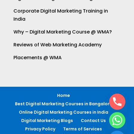
Corporate Digital Marketing Training in
India
Why – Digital Marketing Course @ WMA?
Reviews of Web Marketing Academy
Placements @ WMA
Home
Best Digital Marketing Courses in Bangalore
Online Digital Marketing Courses in India
Digital Marketing Blogs
Contact Us
Privacy Policy
Terms of Services