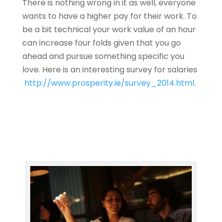
There is nothing wrong in it as well, everyone
wants to have a higher pay for their work. To
be a bit technical your work value of an hour
can increase four folds given that you go
ahead and pursue something specific you
love. Here is an interesting survey for salaries
http://www.prosperity.ie/survey_2014.html
.