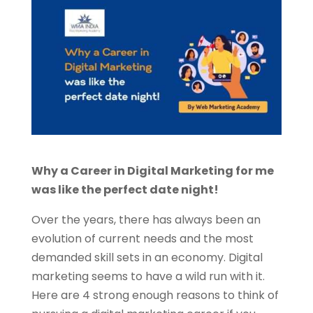
Why a Career in Digital Marketing for me
was like the perfect date night!
Over the years, there has always been an
evolution of current needs and the most
demanded skill sets in an economy. Digital
marketing seems to have a wild run with it.
Here are 4 strong enough reasons to think of