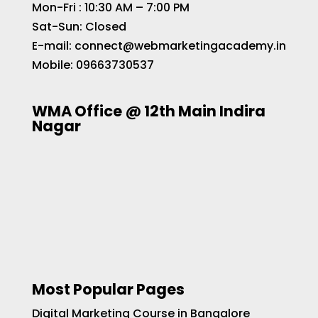
Mon-Fri : 10:30 AM – 7:00 PM
Sat-Sun: Closed
E-mail:
connect@webmarketingacademy.in
Mobile:
09663730537
WMA Office @ 12th Main Indira
Nagar
Most Popular Pages
Digital Marketing Course in Bangalore