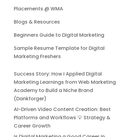
Placements @ WMA
Blogs & Resources
Beginners Guide to Digital Marketing
Sample Resume Template for Digital
Marketing Freshers
Success Story: How I Applied Digital
Marketing Learnings from Web Marketing
Academy to Build a Niche Brand
(Dankforger)
AI-Driven Video Content Creation: Best
Platforms and Workflows 💡 Strategy &
Career Growth
Is Digital Marketing a Good Career in