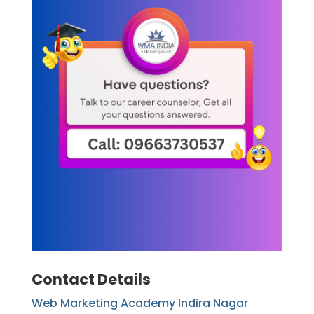
Contact Details
Web Marketing Academy Indira Nagar