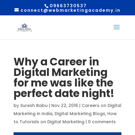
09663730537
connect@webmarketingacademy.in
Why a Career in
Digital Marketing
for me was like the
perfect date night!
by
Suresh Babu
|
Nov 22, 2016
|
Careers on Digital
Marketing in India
,
Digital Marketing Blogs
,
How
to Tutorials on Digital Marketing
|
0 comments