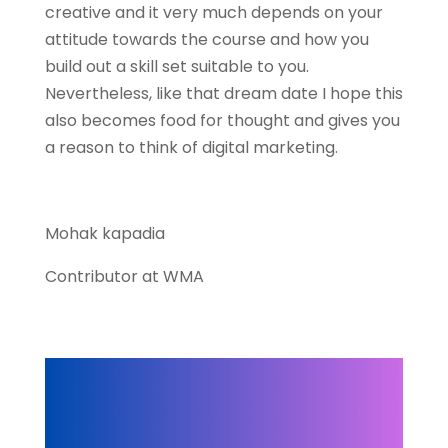
creative and it very much depends on your
attitude towards the course and how you
build out a skill set suitable to you.
Nevertheless, like that dream date I hope this
also becomes food for thought and gives you
a reason to think of digital marketing.
Mohak kapadia
Contributor at WMA