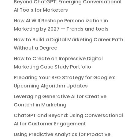
Beyond ChatGPT: Emerging Conversational
AI Tools for Marketers
How AI Will Reshape Personalization in
Marketing by 2027 — Trends and tools
How to Build a Digital Marketing Career Path
Without a Degree
How to Create an Impressive Digital
Marketing Case Study Portfolio
Preparing Your SEO Strategy for Google’s
Upcoming Algorithm Updates
Leveraging Generative AI for Creative
Content in Marketing
ChatGPT and Beyond: Using Conversational
AI for Customer Engagement
Using Predictive Analytics for Proactive