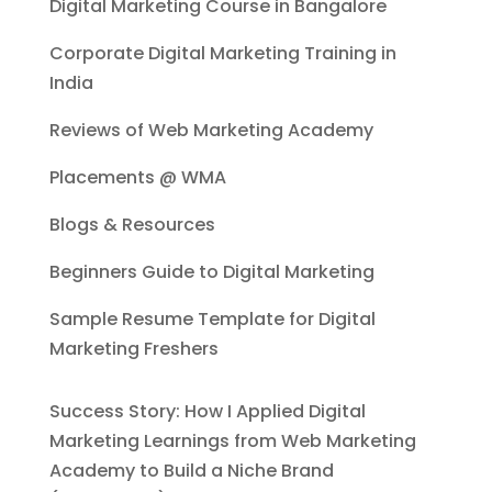
Digital Marketing Course in Bangalore
Corporate Digital Marketing Training in
India
Reviews of Web Marketing Academy
Placements @ WMA
Blogs & Resources
Beginners Guide to Digital Marketing
Sample Resume Template for Digital
Marketing Freshers
Success Story: How I Applied Digital
Marketing Learnings from Web Marketing
Academy to Build a Niche Brand