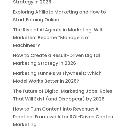
Strategy in 2026
Exploring Affiliate Marketing and How to
Start Earning Online
The Rise of AI Agents in Marketing: Will
Marketers Become “Managers of
Machines”?
How to Create a Result-Driven Digital
Marketing Strategy in 2026
Marketing Funnels vs Flywheels: Which
Model Works Better in 2026?
The Future of Digital Marketing Jobs: Roles
That Will Exist (and Disappear) by 2026
How to Turn Content Into Revenue: A
Practical Framework for ROI-Driven Content
Marketing