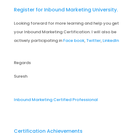
Register for Inbound Marketing University.
Looking forward for more learning and help you get
your Inbound Marketing Certification. I will also be
actively participating in
Face book
,
Twitter
,
LinkedIn
Regards
Suresh
Inbound Marketing Certified Professional
Certification Achievements