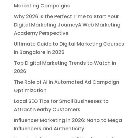
Marketing Campaigns
Why 2026 Is the Perfect Time to Start Your
Digital Marketing JourneyA Web Marketing
Academy Perspective
Ultimate Guide to Digital Marketing Courses
in Bangalore in 2026
Top Digital Marketing Trends to Watch in
2026
The Role of AI in Automated Ad Campaign
Optimization
Local SEO Tips for Small Businesses to
Attract Nearby Customers
Influencer Marketing in 2026: Nano to Mega
Influencers and Authenticity