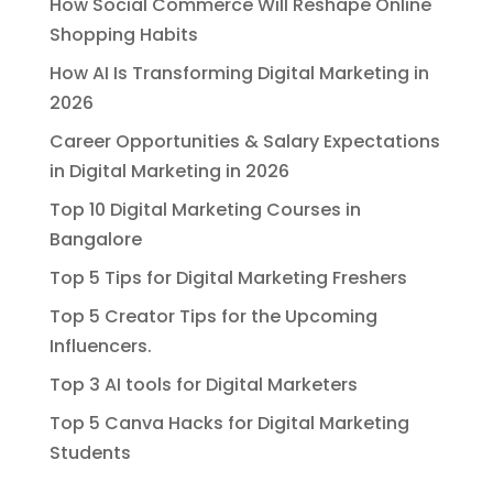
How Social Commerce Will Reshape Online
Shopping Habits
How AI Is Transforming Digital Marketing in
2026
Career Opportunities & Salary Expectations
in Digital Marketing in 2026
Top 10 Digital Marketing Courses in
Bangalore
Top 5 Tips for Digital Marketing Freshers
Top 5 Creator Tips for the Upcoming
Influencers.
Top 3 AI tools for Digital Marketers
Top 5 Canva Hacks for Digital Marketing
Students