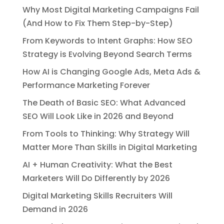
Why Most Digital Marketing Campaigns Fail
(And How to Fix Them Step-by-Step)
From Keywords to Intent Graphs: How SEO
Strategy is Evolving Beyond Search Terms
How AI is Changing Google Ads, Meta Ads &
Performance Marketing Forever
The Death of Basic SEO: What Advanced
SEO Will Look Like in 2026 and Beyond
From Tools to Thinking: Why Strategy Will
Matter More Than Skills in Digital Marketing
AI + Human Creativity: What the Best
Marketers Will Do Differently by 2026
Digital Marketing Skills Recruiters Will
Demand in 2026