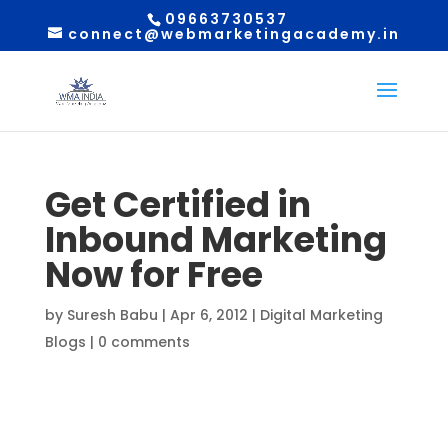
09663730537
connect@webmarketingacademy.in
Get Certified in
Inbound Marketing
Now for Free
by
Suresh Babu
|
Apr 6, 2012
|
Digital Marketing
Blogs
|
0 comments