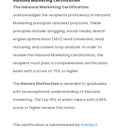
Inbound Marketing Certification
The Inbound Marketing Certification
acknowledges the recipients proficiency in Inbound
Marketing principals and best practices. These
principles include: blogging, social media, search
engine optimization (SEO) lead conversion, lead
nurturing, and closed-loop analysis. In order to
receive the Inbound Marketing Certification, the
recipient must pass a comprehensive certification
exam with a score of 75% or higher.
The
Honors Distinction
is awarded to graduates
with an exceptional understanding of inbound
marketing. The top 15% of exam takers with a 90%
score or higher receive this honor.
This certification is administered by
HubSpot
.