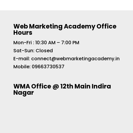
Web Marketing Academy Office
Hours
Mon-Fri : 10:30 AM – 7:00 PM
Sat-Sun: Closed
E-mail:
connect@webmarketingacademy.in
Mobile:
09663730537
WMA Office @ 12th Main Indira
Nagar