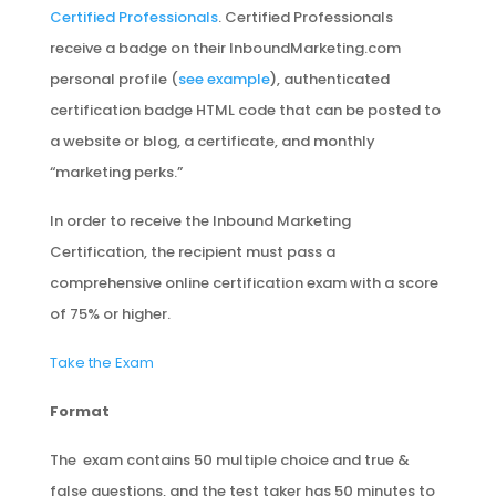
Certified Professionals
. Certified Professionals
receive a badge on their InboundMarketing.com
personal profile (
see example
), authenticated
certification badge HTML code that can be posted to
a website or blog, a certificate, and monthly
“marketing perks.”
In order to receive the Inbound Marketing
Certification, the recipient must pass a
comprehensive online certification exam with a score
of 75% or higher.
Take the Exam
Format
The exam contains 50 multiple choice and true &
false questions, and the test taker has 50 minutes to