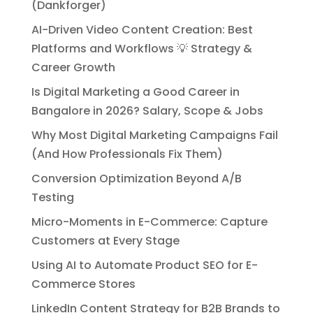
(Dankforger)
AI-Driven Video Content Creation: Best
Platforms and Workflows 💡 Strategy &
Career Growth
Is Digital Marketing a Good Career in
Bangalore in 2026? Salary, Scope & Jobs
Why Most Digital Marketing Campaigns Fail
(And How Professionals Fix Them)
Conversion Optimization Beyond A/B
Testing
Micro-Moments in E-Commerce: Capture
Customers at Every Stage
Using AI to Automate Product SEO for E-
Commerce Stores
LinkedIn Content Strategy for B2B Brands to