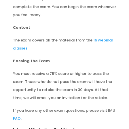
complete the exam. You can begin the exam whenever
you feel ready.
Content
The exam covers all the material from the
16 webinar
classes
.
Passing the Exam
You must receive a 75% score or higher to pass the
exam. Those who do not pass the exam will have the
opportunity to retake the exam in 30 days. At that
time, we will email you an invitation for the retake.
If you have any other exam questions, please visit IMU
FAQ
.