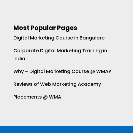
Most Popular Pages
Digital Marketing Course in Bangalore
Corporate Digital Marketing Training in
India
Why – Digital Marketing Course @ WMA?
Reviews of Web Marketing Academy
Placements @ WMA