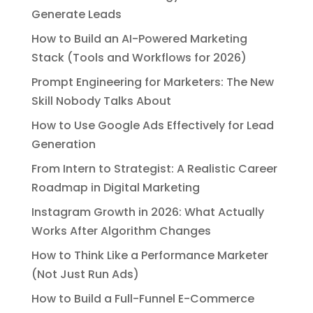
Generate Leads
How to Build an AI-Powered Marketing
Stack (Tools and Workflows for 2026)
Prompt Engineering for Marketers: The New
Skill Nobody Talks About
How to Use Google Ads Effectively for Lead
Generation
From Intern to Strategist: A Realistic Career
Roadmap in Digital Marketing
Instagram Growth in 2026: What Actually
Works After Algorithm Changes
How to Think Like a Performance Marketer
(Not Just Run Ads)
How to Build a Full-Funnel E-Commerce