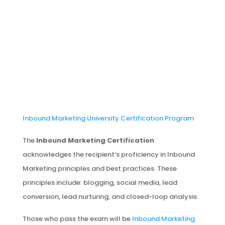
Inbound Marketing University Certification Program
The
Inbound Marketing Certification
acknowledges the recipient’s proficiency in Inbound
Marketing principles and best practices. These
principles include: blogging, social media, lead
conversion, lead nurturing, and closed-loop analysis.
Those who pass the exam will be
Inbound Marketing