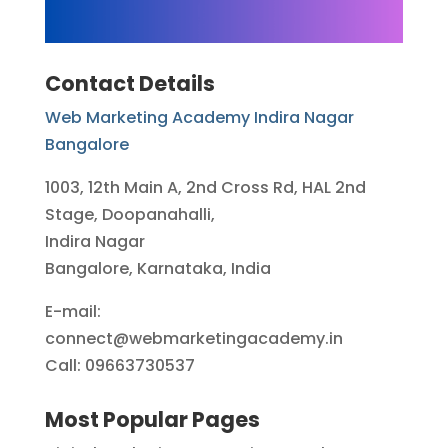
Contact Details
Web Marketing Academy Indira Nagar
Bangalore
1003, 12th Main A, 2nd Cross Rd, HAL 2nd
Stage, Doopanahalli,
Indira Nagar
Bangalore, Karnataka, India
E-mail:
connect@webmarketingacademy.in
Call: 09663730537
Most Popular Pages