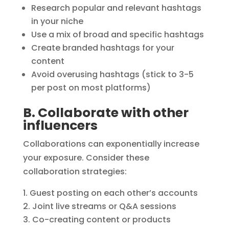
Research popular and relevant hashtags
in your niche
Use a mix of broad and specific hashtags
Create branded hashtags for your
content
Avoid overusing hashtags (stick to 3-5
per post on most platforms)
B. Collaborate with other
influencers
Collaborations can exponentially increase
your exposure. Consider these
collaboration strategies:
Guest posting on each other’s accounts
Joint live streams or Q&A sessions
Co-creating content or products