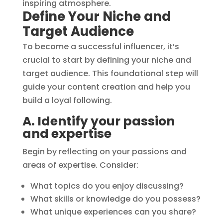
Define Your Niche and
Target Audience
To become a successful influencer, it’s
crucial to start by defining your niche and
target audience. This foundational step will
guide your content creation and help you
build a loyal following.
A. Identify your passion
and expertise
Begin by reflecting on your passions and
areas of expertise. Consider:
What topics do you enjoy discussing?
What skills or knowledge do you possess?
What unique experiences can you share?