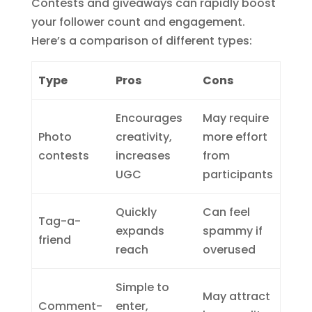
Contests and giveaways can rapidly boost
your follower count and engagement.
Here’s a comparison of different types:
Type
Pros
Cons
Encourages
May require
Photo
creativity,
more effort
contests
increases
from
UGC
participants
Quickly
Can feel
Tag-a-
expands
spammy if
friend
reach
overused
Simple to
May attract
Comment-
enter,