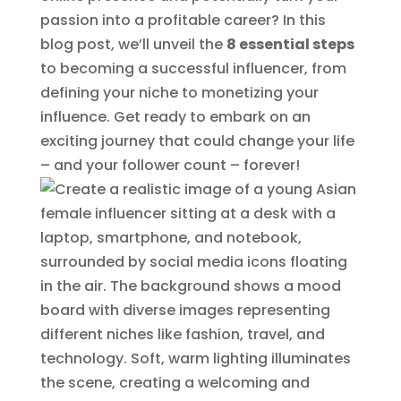
passion into a profitable career? In this
blog post, we’ll unveil the
8 essential steps
to becoming a successful influencer, from
defining your niche to monetizing your
influence. Get ready to embark on an
exciting journey that could change your life
– and your follower count – forever!