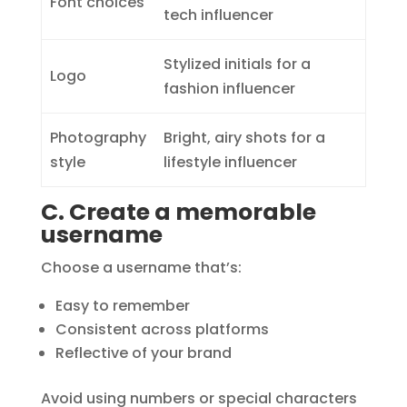
Font choices
tech influencer
Stylized initials for a
Logo
fashion influencer
Photography
Bright, airy shots for a
style
lifestyle influencer
C. Create a memorable
username
Choose a username that’s:
Easy to remember
Consistent across platforms
Reflective of your brand
Avoid using numbers or special characters