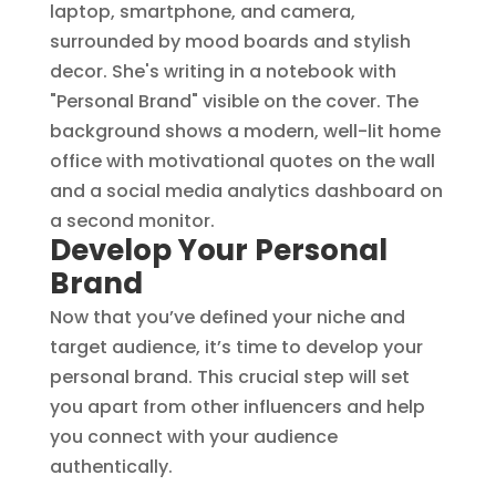
Develop Your Personal
Brand
Now that you’ve defined your niche and
target audience, it’s time to develop your
personal brand. This crucial step will set
you apart from other influencers and help
you connect with your audience
authentically.