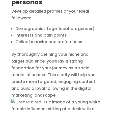
personas
Develop detailed profiles of your ideal
followers:
Demographics (age, location, gender)
Interests and pain points
Online behavior and preferences
By thoroughly defining your niche and
target audience, you’ll lay a strong
foundation for your journey as a social
media influencer. This clarity will help you
create more targeted, engaging content
and build a loyal following in the digital
marketing landscape.