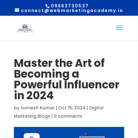
09663730537
connect@webmarketingacademy.in
Master the Art of
Becoming a
Powerful Influencer
in 2024
by
Somesh Kumar
|
Oct 15, 2024
|
Digital
Marketing Blogs
|
0 comments