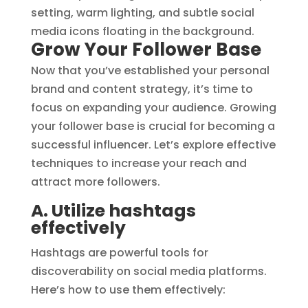
Grow Your Follower Base
Now that you’ve established your personal
brand and content strategy, it’s time to
focus on expanding your audience. Growing
your follower base is crucial for becoming a
successful influencer. Let’s explore effective
techniques to increase your reach and
attract more followers.
A. Utilize hashtags
effectively
Hashtags are powerful tools for
discoverability on social media platforms.
Here’s how to use them effectively: