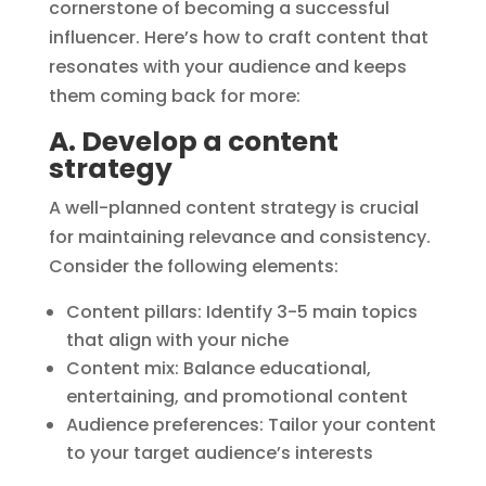
cornerstone of becoming a successful
influencer. Here’s how to craft content that
resonates with your audience and keeps
them coming back for more:
A. Develop a content
strategy
A well-planned content strategy is crucial
for maintaining relevance and consistency.
Consider the following elements:
Content pillars: Identify 3-5 main topics
that align with your niche
Content mix: Balance educational,
entertaining, and promotional content
Audience preferences: Tailor your content
to your target audience’s interests