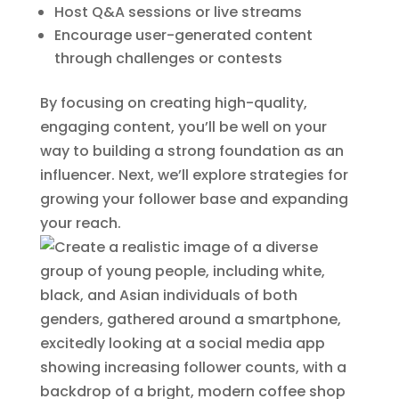
Host Q&A sessions or live streams
Encourage user-generated content
through challenges or contests
By focusing on creating high-quality,
engaging content, you’ll be well on your
way to building a strong foundation as an
influencer. Next, we’ll explore strategies for
growing your follower base and expanding
your reach.