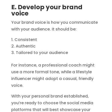
E. Develop your brand
voice
Your brand voice is how you communicate
with your audience. It should be:
Consistent
Authentic
Tailored to your audience
For instance, a professional coach might
use a more formal tone, while a lifestyle
influencer might adopt a casual, friendly
voice.
With your personal brand established,
you’re ready to choose the social media
platforms that will best showcase your