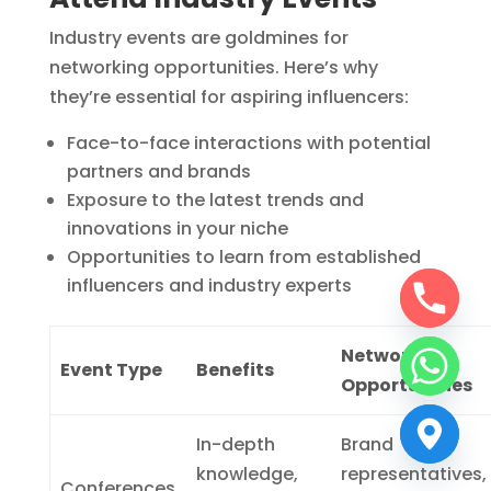
Industry events are goldmines for
networking opportunities. Here’s why
they’re essential for aspiring influencers:
Face-to-face interactions with potential
partners and brands
Exposure to the latest trends and
innovations in your niche
Opportunities to learn from established
influencers and industry experts
Networking
Event Type
Benefits
Opportunities
In-depth
Brand
knowledge,
representatives,
Conferences