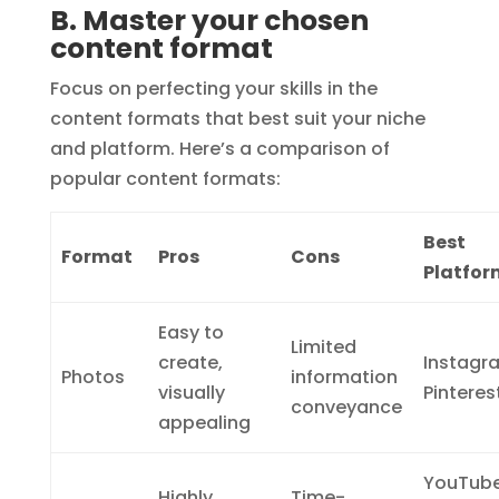
B. Master your chosen
content format
Focus on perfecting your skills in the
content formats that best suit your niche
and platform. Here’s a comparison of
popular content formats:
Best
Format
Pros
Cons
Platfor
Easy to
Limited
create,
Instagr
Photos
information
visually
Pinteres
conveyance
appealing
YouTube
Highly
Time-