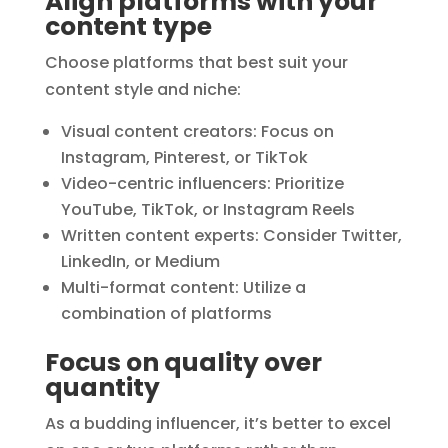
Align platforms with your
content type
Choose platforms that best suit your
content style and niche:
Visual content creators: Focus on
Instagram, Pinterest, or TikTok
Video-centric influencers: Prioritize
YouTube, TikTok, or Instagram Reels
Written content experts: Consider Twitter,
LinkedIn, or Medium
Multi-format content: Utilize a
combination of platforms
Focus on quality over
quantity
As a budding influencer, it’s better to excel