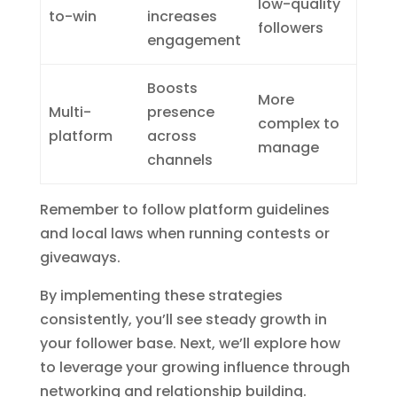
low-quality
to-win
increases
followers
engagement
Boosts
More
Multi-
presence
complex to
platform
across
manage
channels
Remember to follow platform guidelines
and local laws when running contests or
giveaways.
By implementing these strategies
consistently, you’ll see steady growth in
your follower base. Next, we’ll explore how
to leverage your growing influence through
networking and relationship building.