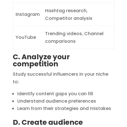
Hashtag research,
Instagram
Competitor analysis
Trending videos, Channel
YouTube
comparisons
C. Analyze your
competition
Study successful influencers in your niche
to:
Identify content gaps you can fill
Understand audience preferences
Learn from their strategies and mistakes
D. Create audience