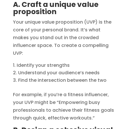
A. Craft a unique value
proposition
Your unique value proposition (UVP) is the
core of your personal brand. It’s what
makes you stand out in the crowded
influencer space. To create a compelling
UVP:
Identify your strengths
Understand your audience’s needs
Find the intersection between the two
For example, if you’re a fitness influencer,
your UVP might be “Empowering busy
professionals to achieve their fitness goals
through quick, effective workouts.”