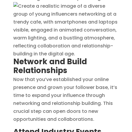
Network and Build
Relationships
Now that you’ve established your online
presence and grown your follower base, it’s
time to expand your influence through
networking and relationship building. This
crucial step can open doors to new
opportunities and collaborations.
Attend Industry Events