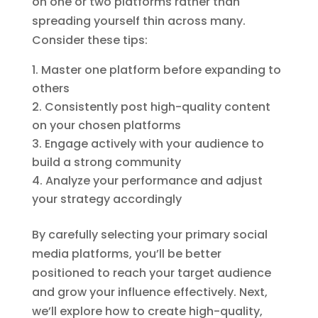
on one or two platforms rather than
spreading yourself thin across many.
Consider these tips:
Master one platform before expanding to
others
Consistently post high-quality content
on your chosen platforms
Engage actively with your audience to
build a strong community
Analyze your performance and adjust
your strategy accordingly
By carefully selecting your primary social
media platforms, you’ll be better
positioned to reach your target audience
and grow your influence effectively. Next,
we’ll explore how to create high-quality,