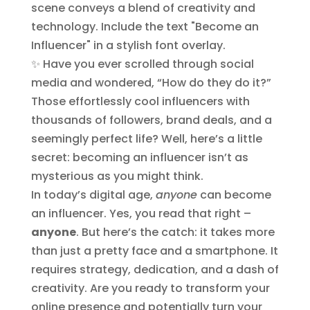
✨ Have you ever scrolled through social
media and wondered, “How do they do it?”
Those effortlessly cool influencers with
thousands of followers, brand deals, and a
seemingly perfect life? Well, here’s a little
secret: becoming an influencer isn’t as
mysterious as you might think.
In today’s digital age,
anyone
can become
an influencer. Yes, you read that right –
anyone
. But here’s the catch: it takes more
than just a pretty face and a smartphone. It
requires strategy, dedication, and a dash of
creativity. Are you ready to transform your
online presence and potentially turn your