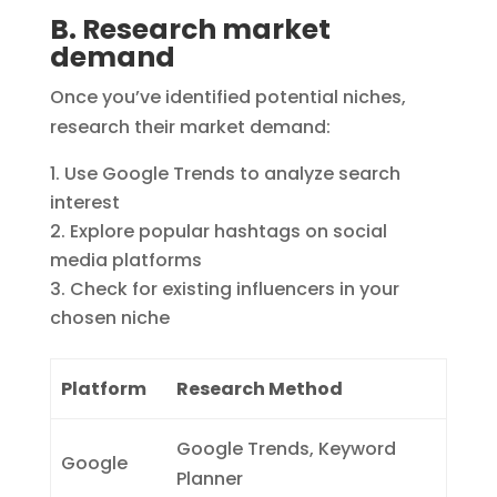
B. Research market
demand
Once you’ve identified potential niches,
research their market demand:
Use Google Trends to analyze search
interest
Explore popular hashtags on social
media platforms
Check for existing influencers in your
chosen niche
Platform
Research Method
Google Trends, Keyword
Google
Planner