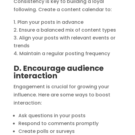
Consistency is key to building a loyal
following. Create a content calendar to:
Plan your posts in advance
Ensure a balanced mix of content types
Align your posts with relevant events or
trends
Maintain a regular posting frequency
D. Encourage audience
interaction
Engagement is crucial for growing your
influence. Here are some ways to boost
interaction:
Ask questions in your posts
Respond to comments promptly
Create polls or surveys