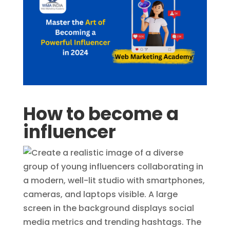
How to become a
influencer