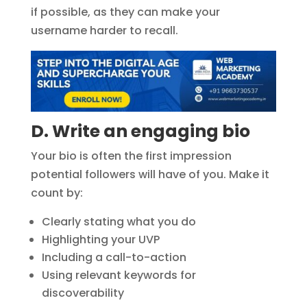
if possible, as they can make your
username harder to recall.
D. Write an engaging bio
Your bio is often the first impression
potential followers will have of you. Make it
count by:
Clearly stating what you do
Highlighting your UVP
Including a call-to-action
Using relevant keywords for
discoverability