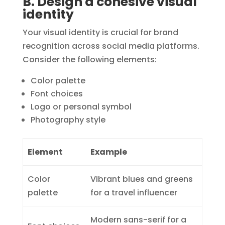
B. Design a cohesive visual
identity
Your visual identity is crucial for brand
recognition across social media platforms.
Consider the following elements:
Color palette
Font choices
Logo or personal symbol
Photography style
Element
Example
Color
Vibrant blues and greens
palette
for a travel influencer
Modern sans-serif for a