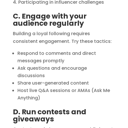
Participating in influencer challenges
C. Engage with your
audience regularly
Building a loyal following requires
consistent engagement. Try these tactics:
Respond to comments and direct
messages promptly
Ask questions and encourage
discussions
Share user-generated content
Host live Q&A sessions or AMAs (Ask Me
Anything)
D. Run contests and
giveaways