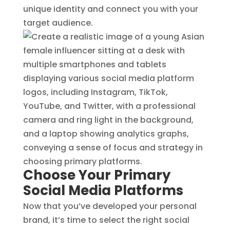
unique identity and connect you with your
target audience.
Choose Your Primary
Social Media Platforms
Now that you’ve developed your personal
brand, it’s time to select the right social