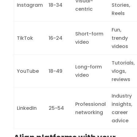
Visual-
Instagram
18-34
Stories,
centric
Reels
Fun,
Short-form
TikTok
16-24
trendy
video
videos
Tutorials,
Long-form
YouTube
18-49
vlogs,
video
reviews
Industry
Professional
insights,
LinkedIn
25-54
networking
career
advice