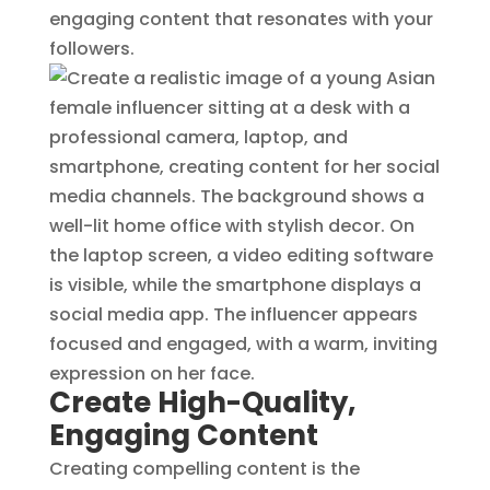
engaging content that resonates with your
followers.
Create High-Quality,
Engaging Content
Creating compelling content is the