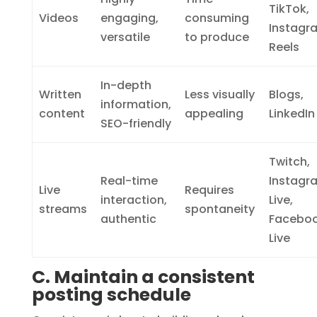
TikTok,
Videos
engaging,
consuming
Instagr
versatile
to produce
Reels
In-depth
Written
Less visually
Blogs,
information,
content
appealing
LinkedIn
SEO-friendly
Twitch,
Real-time
Instagr
Live
Requires
interaction,
Live,
streams
spontaneity
authentic
Facebo
Live
C. Maintain a consistent
posting schedule