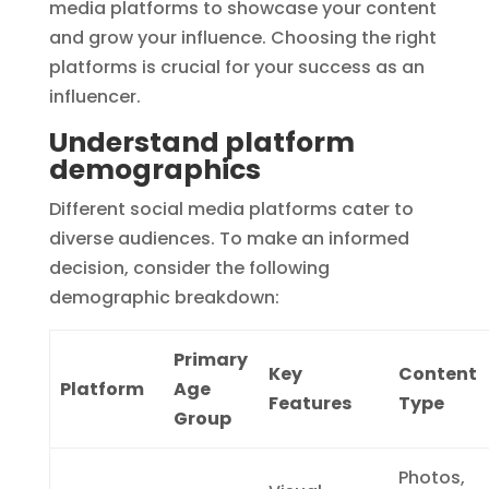
media platforms to showcase your content
and grow your influence. Choosing the right
platforms is crucial for your success as an
influencer.
Understand platform
demographics
Different social media platforms cater to
diverse audiences. To make an informed
decision, consider the following
demographic breakdown:
Primary
Key
Content
Platform
Age
Features
Type
Group
Photos,