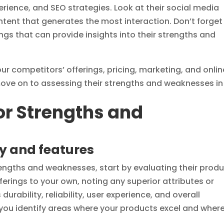
erience, and SEO strategies. Look at their social media
tent that generates the most interaction. Don’t forget
ngs that can provide insights into their strengths and
ur competitors’ offerings, pricing, marketing, and onlin
move on to assessing their strengths and weaknesses in
r Strengths and
y and features
ngths and weaknesses, start by evaluating their prod
ferings to your own, noting any superior attributes or
urability, reliability, user experience, and overall
 you identify areas where your products excel and wher