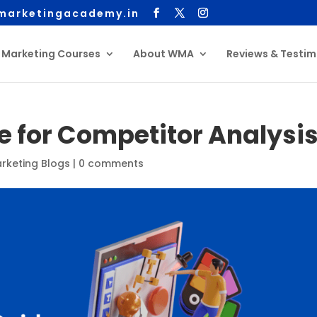
arketingacademy.in
l Marketing Courses
About WMA
Reviews & Testim
e for Competitor Analysi
arketing Blogs
|
0 comments