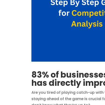
83% of businesse
has directly impr
Are you tired of playing catch-up with
staying ahead of the game is crucial f