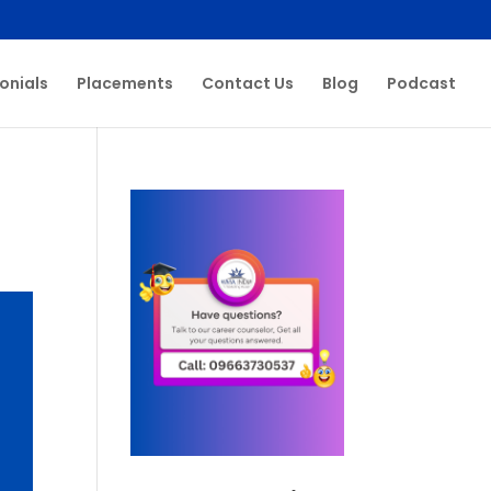
onials
Placements
Contact Us
Blog
Podcast
s