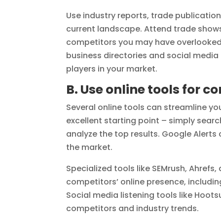
Use industry reports, trade publication
current landscape. Attend trade shows
competitors you may have overlooked. 
business directories and social medi
players in your market.
B. Use online tools for 
Several online tools can streamline y
excellent starting point – simply sear
analyze the top results. Google Alert
the market.
Specialized tools like SEMrush, Ahrefs,
competitors’ online presence, includin
Social media listening tools like Hoot
competitors and industry trends.