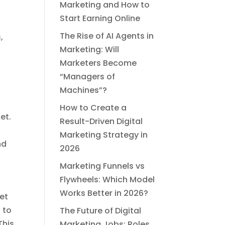
Marketing and How to
Start Earning Online
The Rise of AI Agents in
,
Marketing: Will
Marketers Become
“Managers of
Machines”?
How to Create a
et.
Result-Driven Digital
Marketing Strategy in
nd
2026
Marketing Funnels vs
Flywheels: Which Model
Works Better in 2026?
ket
 to
The Future of Digital
This
Marketing Jobs: Roles