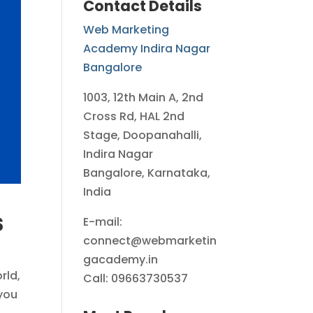
Contact Details
Web Marketing
Academy Indira Nagar
Bangalore
1003, 12th Main A, 2nd
Cross Rd, HAL 2nd
Stage, Doopanahalli,
Indira Nagar
Bangalore, Karnataka,
India
s
E-mail:
connect@webmarketin
gacademy.in
rld,
Call: 09663730537
 you