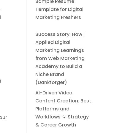
Sample Resume
e
Template for Digital
l
Marketing Freshers
Success Story: How I
Applied Digital
Marketing Learnings
from Web Marketing
Academy to Build a
d
Niche Brand
g
(Dankforger)
AI-Driven Video
Content Creation: Best
Platforms and
Workflows 💡 Strategy
your
& Career Growth