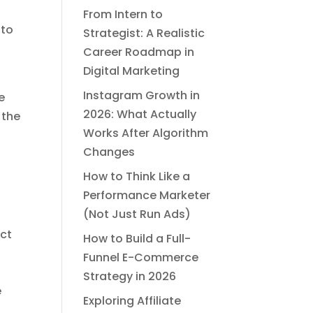
From Intern to
 to
Strategist: A Realistic
Career Roadmap in
Digital Marketing
Instagram Growth in
e
2026: What Actually
 the
Works After Algorithm
Changes
How to Think Like a
Performance Marketer
(Not Just Run Ads)
uct
How to Build a Full-
Funnel E-Commerce
Strategy in 2026
e
Exploring Affiliate