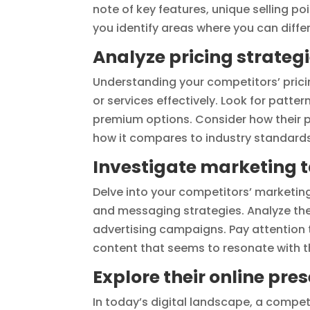
note of key features, unique selling poi
you identify areas where you can differ
Analyze pricing strateg
Understanding your competitors’ pricin
or services effectively. Look for patter
premium options. Consider how their pr
how it compares to industry standards
Investigate marketing t
Delve into your competitors’ marketing
and messaging strategies. Analyze the
advertising campaigns. Pay attention 
content that seems to resonate with t
Explore their online pre
In today’s digital landscape, a compet