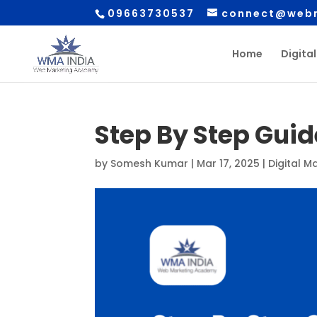
09663730537
connect@webm
Home
Digita
Step By Step Guid
by
Somesh Kumar
|
Mar 17, 2025
|
Digital M