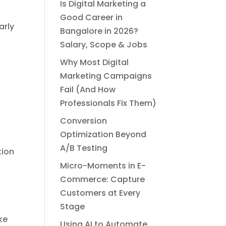
Is Digital Marketing a
Good Career in
arly
Bangalore in 2026?
Salary, Scope & Jobs
Why Most Digital
Marketing Campaigns
Fail (And How
Professionals Fix Them)
Conversion
Optimization Beyond
A/B Testing
tion
Micro-Moments in E-
Commerce: Capture
Customers at Every
Stage
ke
Using AI to Automate