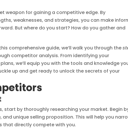
et weapon for gaining a competitive edge. By
ngths, weaknesses, and strategies, you can make info
orward. But where do you start? How do you gather and
 this comprehensive guide, we’ll walk you through the
st
ugh competitor analysis. From identifying your
plans, we’ll equip you with the tools and knowledge yo
uckle up and get ready to unlock the secrets of your
mpetitors
t
rs, start by thoroughly researching your market. Begin b
, and unique selling proposition. This will help you narr
s that directly compete with you.