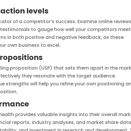
action levels
icator of a competitor’s success. Examine online reviews
testimonials to gauge how well your competitors meet
rns in both positive and negative feedback, as these
our own business to excel.
propositions
lling proposition (USP) that sets them apart in the mark
fectively they resonate with the target audience.
 strengths will help you refine your own positioning a
osition.
ormance
ealth provides valuable insights into their overall mar
ancial reports, industry analyses, and market share data
tability, and investment in research and development. 