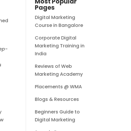
Most Popular
Pages
Digital Marketing
rmed
Course in Bangalore
Corporate Digital
Marketing Training in
ep-
India
u
Reviews of Web
Marketing Academy
Placements @ WMA
Blogs & Resources
y
Beginners Guide to
ow
Digital Marketing