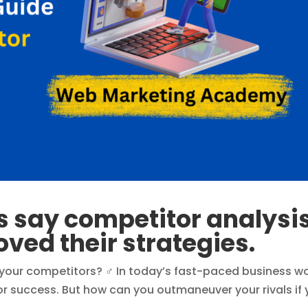
s say competitor analysi
oved their strategies.
 your competitors? ‍♂️ In today’s fast-paced business wo
or success. But how can you outmaneuver your rivals if