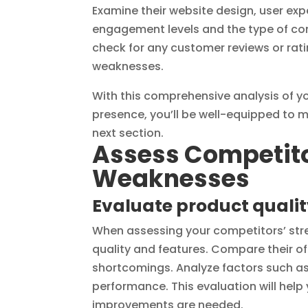
Examine their website design, user exp
engagement levels and the type of con
check for any customer reviews or rati
weaknesses.
With this comprehensive analysis of yo
presence, you’ll be well-equipped to 
next section.
Assess Competito
Weaknesses
Evaluate product qualit
When assessing your competitors’ stre
quality and features. Compare their of
shortcomings. Analyze factors such as d
performance. This evaluation will help
improvements are needed.