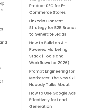
elp
Product SEO for E-
s.
Commerce Stores
LinkedIn Content
Strategy for B2B Brands
ts
to Generate Leads
 and
How to Build an AI-
Powered Marketing
Stack (Tools and
Workflows for 2026)
e
Prompt Engineering for
Marketers: The New Skill
of
Nobody Talks About
How to Use Google Ads
Effectively for Lead
Generation