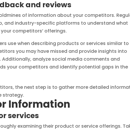
edback and reviews
ldmines of information about your competitors. Regul
elp, and industry-specific platforms to understand what
your competitors’ offerings.
rs use when describing products or services similar to
petitors you may have missed and provide insights into
. Additionally, analyze social media comments and
s your competitors and identify potential gaps in the
itors, the next step is to gather more detailed informa
 strategy.
r Information
or services
oughly examining their product or service offerings. Ta