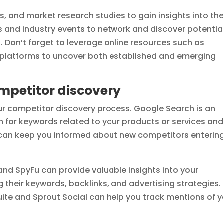
s, and market research studies to gain insights into th
 and industry events to network and discover potentia
Don’t forget to leverage online resources such as
a platforms to uncover both established and emerging
competitor discovery
our competitor discovery process. Google Search is an
ch for keywords related to your products or services an
s can keep you informed about new competitors enterin
 and SpyFu can provide valuable insights into your
g their keywords, backlinks, and advertising strategies.
suite and Sprout Social can help you track mentions of 