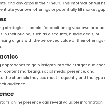
nts, and any gaps in their lineup. This information will h
entiate your own offerings or potentially fill market gap
ies
g strategies is crucial for positioning your own produc
ns in their pricing, such as discounts, bundle deals, or
icing aligns with the perceived value of their offerings
.
actics
 approaches to gain insights into their target audienc
ir content marketing, social media presence, and
to the channels they use most frequently and the type 
heir audience.
sence
itor’s online presence can reveal valuable information.