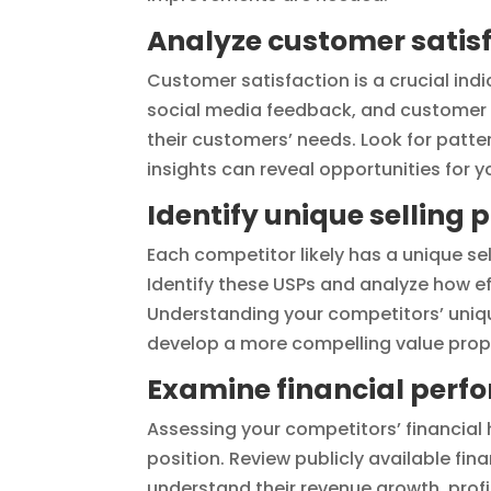
Analyze customer satisf
Customer satisfaction is a crucial ind
social media feedback, and customer 
their customers’ needs. Look for patte
insights can reveal opportunities for y
Identify unique selling 
Each competitor likely has a unique se
Identify these USPs and analyze how ef
Understanding your competitors’ unique
develop a more compelling value prop
Examine financial perf
Assessing your competitors’ financial h
position. Review publicly available fin
understand their revenue growth, profi