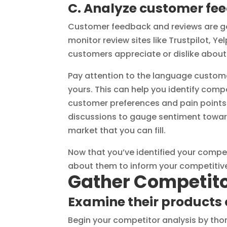
C. Analyze customer fe
Customer feedback and reviews are go
monitor review sites like Trustpilot, Y
customers appreciate or dislike about 
Pay attention to the language custome
yours. This can help you identify com
customer preferences and pain points
discussions to gauge sentiment toward
market that you can fill.
Now that you’ve identified your compet
about them to inform your competitive
Gather Competito
Examine their products 
Begin your competitor analysis by thor