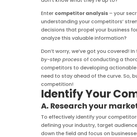
don’t know what they’re up to?
Enter
competitor analysis
– your secr
understanding your competitors’ stre
decisions that propel your business f
analyze this valuable information?
Don’t worry, we’ve got you covered! In
by-step process
of conducting a thoro
competitors to developing actionable 
need to stay ahead of the curve. So, b
competition!
Identify Your Co
A. Research your marke
To effectively identify your competito
defining your industry, target audience
down the field and focus on businesse