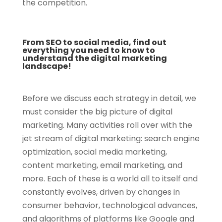
the competition.
From SEO to social media, find out
everything you need to know to
understand the digital marketing
landscape!
Before we discuss each strategy in detail, we
must consider the big picture of digital
marketing. Many activities roll over with the
jet stream of digital marketing: search engine
optimization, social media marketing,
content marketing, email marketing, and
more. Each of these is a world all to itself and
constantly evolves, driven by changes in
consumer behavior, technological advances,
and algorithms of platforms like Google and