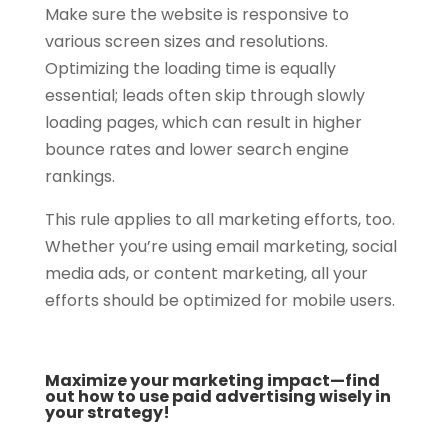
Make sure the website is responsive to
various screen sizes and resolutions.
Optimizing the loading time is equally
essential; leads often skip through slowly
loading pages, which can result in higher
bounce rates and lower search engine
rankings.
This rule applies to all marketing efforts, too.
Whether you’re using email marketing, social
media ads, or content marketing, all your
efforts should be optimized for mobile users.
Maximize your marketing impact—find
out how to use paid advertising wisely in
your strategy!