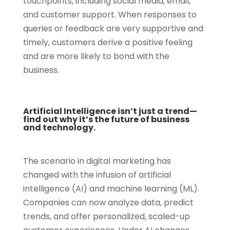
touchpoints, including social media, email,
and customer support. When responses to
queries or feedback are very supportive and
timely, customers derive a positive feeling
and are more likely to bond with the
business.
Artificial Intelligence isn’t just a trend—
find out why it’s the future of business
and technology.
The scenario in digital marketing has
changed with the infusion of artificial
intelligence (AI) and machine learning (ML).
Companies can now analyze data, predict
trends, and offer personalized, scaled-up