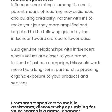
Influencer marketing is among the most
potent means of touching new audiences
and building credibility. Partner with ins to
make your journey more amplified and
targeted to the following gained by the
influencer toward a broad follower base.
Build genuine relationships with influencers
whose values are closer to your brand.
Instead of just one campaign, this would work
more like a long-term partnership providing
organic exposure to your products and
services.
From smart speakers to mobile
assistants, discover why optimizing for
voice search is a game-changer!