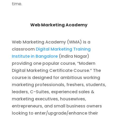
time.
Web Marketing Academy
Web Marketing Academy (WMA) is a
classroom
Digital Marketing Training
Institute in Bangalore
(Indira Nagar)
providing one popular course, “Modern
Digital Marketing Certificate Course.” The
course is designed for ambitious working
marketing professionals, freshers, students,
leaders, C-Suites, experienced sales &
marketing executives, housewives,
entrepreneurs, and small business owners
looking to enter/upgrade/enhance their