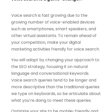
Voice search is fast growing due to the
growing number of voice-enabled devices
such as smartphones, smart speakers, and
other virtual assistants. To remain ahead of
your competition, make your digital
marketing activities friendly for voice search.
You will adapt by changing your approach to
the SEO strategy, focusing it on natural
language and conversational keywords.
Voice search queries tend to be longer and
more descriptive than the traditional queries
we type on keyboards, so be articulate about
what you’re doing to meet these queries.
Optimize your site to be mobile-friendly and