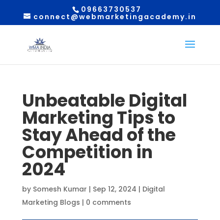
09663730537
connect@webmarketingacademy.in
Unbeatable Digital
Marketing Tips to
Stay Ahead of the
Competition in
2024
by
Somesh Kumar
|
Sep 12, 2024
|
Digital
Marketing Blogs
|
0 comments