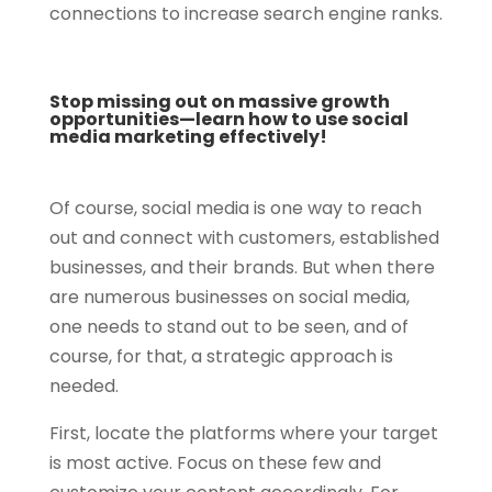
connections to increase search engine ranks.
Stop missing out on massive growth
opportunities—learn how to use social
media marketing effectively!
Of course, social media is one way to reach
out and connect with customers, established
businesses, and their brands. But when there
are numerous businesses on social media,
one needs to stand out to be seen, and of
course, for that, a strategic approach is
needed.
First, locate the platforms where your target
is most active. Focus on these few and