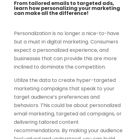
From tailored emails to targeted ads,
learn how personalizing your marketing
can make all the difference!
Personalization is no longer a nice-to-have
but a must in digital marketing. Consumers
expect a personalized experience, and
businesses that can provide this are more
inclined to dominate the competition.
Utilize the data to create hyper-targeted
marketing campaigns that speak to your
target audience’s preferences and
behaviors. This could be about personalized
email marketing, targeted ad campaigns, or
delivering tailored content
recommendations. By making your audience
feel valued and understood, you can build