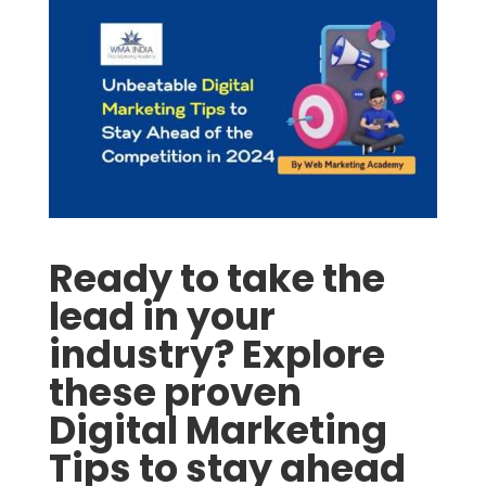
Ready to take the
lead in your
industry? Explore
these proven
Digital Marketing
Tips to stay ahead