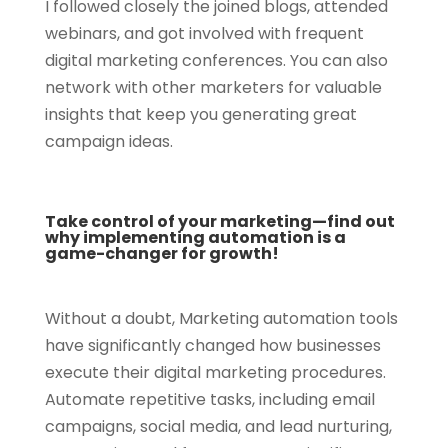
I followed closely the joined blogs, attended
webinars, and got involved with frequent
digital marketing conferences. You can also
network with other marketers for valuable
insights that keep you generating great
campaign ideas.
Take control of your marketing—find out
why implementing automation is a
game-changer for growth!
Without a doubt, Marketing automation tools
have significantly changed how businesses
execute their digital marketing procedures.
Automate repetitive tasks, including email
campaigns, social media, and lead nurturing,