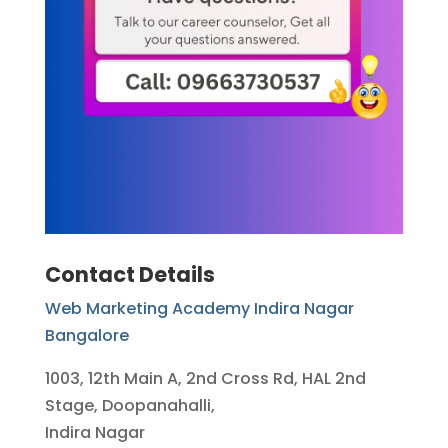
Contact Details
Web Marketing Academy Indira Nagar
Bangalore
1003, 12th Main A, 2nd Cross Rd, HAL 2nd
Stage, Doopanahalli,
Indira Nagar