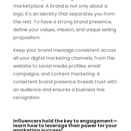
marketplace. A brand is not only about a
logo; it’s an identity that separates you from
the rest. To have a strong brand presence,
define your values, mission, and unique selling
proposition.
Keep your brand message consistent across
all your digital marketing channels, from the
website to social media profiles, email
campaigns, and content marketing. A
consistent brand presence breeds trust with
an audience and ensures a business has
recognition.
Influencers hold the key to engagement—
learn how to leverage their power for your
marketing success!