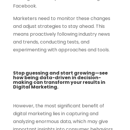
Facebook.
Marketers need to monitor these changes
and adjust strategies to stay ahead. This
means proactively following industry news
and trends, conducting tests, and
experimenting with approaches and tools.
Stop guessing and start growing—see
how being data-driven in decision-
making can transform your results in
Digital Marketing.
However, the most significant benefit of
digital marketing lies in capturing and
analyzing enormous data, which may give
important insights into consumer behaviors