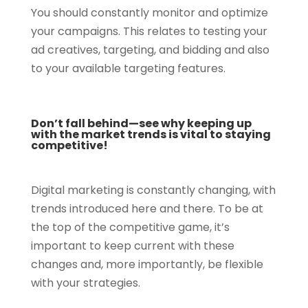
You should constantly monitor and optimize
your campaigns. This relates to testing your
ad creatives, targeting, and bidding and also
to your available targeting features.
Don’t fall behind—see why keeping up
with the market trends is vital to staying
competitive!
Digital marketing is constantly changing, with
trends introduced here and there. To be at
the top of the competitive game, it’s
important to keep current with these
changes and, more importantly, be flexible
with your strategies.