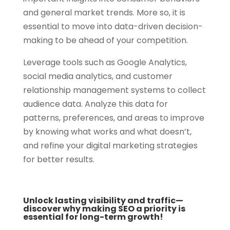
and general market trends. More so, it is
essential to move into data-driven decision-
making to be ahead of your competition.
Leverage tools such as Google Analytics,
social media analytics, and customer
relationship management systems to collect
audience data. Analyze this data for
patterns, preferences, and areas to improve
by knowing what works and what doesn’t,
and refine your digital marketing strategies
for better results.
Unlock lasting visibility and traffic—
discover why making SEO a priority is
essential for long-term growth!