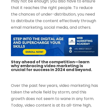
may not be enough; you also have to ensure
that it reaches the right people. To reduce
the chances of under-distribution, you need
to distribute the content effectively through
email marketing, social media, and others.
Stay ahead of the competition—learn
why embracing video marketing is
crucial for success in 2024 and beyond.
Over the past few years, video marketing has
taken the whole field by storm, and this
growth does not seem to wane in any form.
Today, video content is at its all-time high,