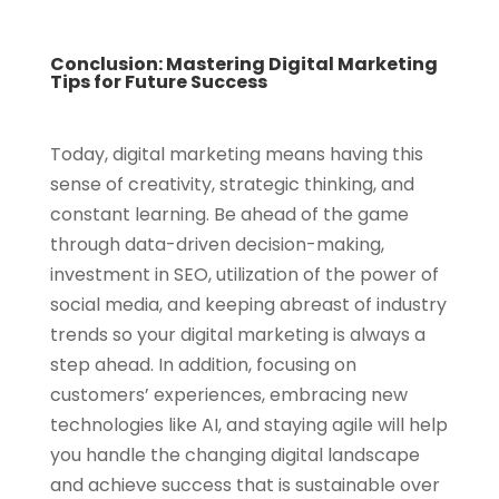
Conclusion: Mastering Digital Marketing
Tips for Future Success
Today, digital marketing means having this
sense of creativity, strategic thinking, and
constant learning. Be ahead of the game
through data-driven decision-making,
investment in SEO, utilization of the power of
social media, and keeping abreast of industry
trends so your digital marketing is always a
step ahead. In addition, focusing on
customers’ experiences, embracing new
technologies like AI, and staying agile will help
you handle the changing digital landscape
and achieve success that is sustainable over