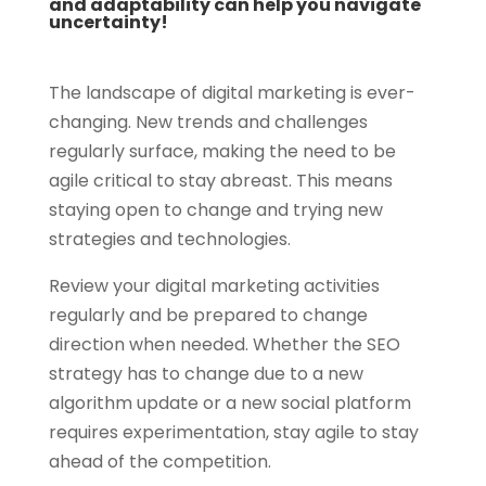
and adaptability can help you navigate
uncertainty!
The landscape of digital marketing is ever-
changing. New trends and challenges
regularly surface, making the need to be
agile critical to stay abreast. This means
staying open to change and trying new
strategies and technologies.
Review your digital marketing activities
regularly and be prepared to change
direction when needed. Whether the SEO
strategy has to change due to a new
algorithm update or a new social platform
requires experimentation, stay agile to stay
ahead of the competition.