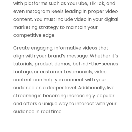
with platforms such as YouTube, TikTok, and
even Instagram Reels leading in proper video
content. You must include video in your digital
marketing strategy to maintain your
competitive edge.
Create engaging, informative videos that
align with your brand’s message. Whether it’s
tutorials, product demos, behind-the-scenes
footage, or customer testimonials, video
content can help you connect with your
audience on a deeper level. Additionally, live
streaming is becoming increasingly popular
and offers a unique way to interact with your
audience in real time.