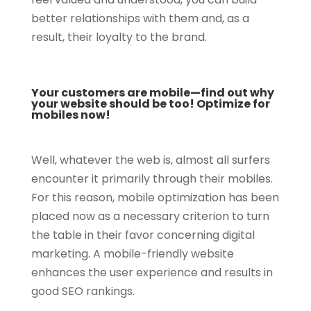
better relationships with them and, as a
result, their loyalty to the brand.
Your customers are mobile—find out why
your website should be too! Optimize for
mobiles now!
Well, whatever the web is, almost all surfers
encounter it primarily through their mobiles.
For this reason, mobile optimization has been
placed now as a necessary criterion to turn
the table in their favor concerning digital
marketing. A mobile-friendly website
enhances the user experience and results in
good SEO rankings.