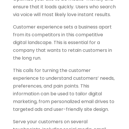
ensure that it loads quickly. Users who search
via voice will most likely love instant results.
Customer experience sets a business apart
from its competitors in this competitive
digital landscape. This is essential for a
company that wants to retain customers in
the long run.
This calls for turning the customer
experience to understand customers’ needs,
preferences, and pain points. This
information can be used to tailor digital
marketing, from personalized email drives to
targeted ads and user-friendly site design.
Serve your customers on several