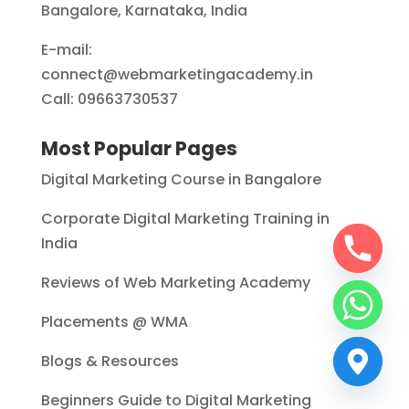
Bangalore, Karnataka, India
E-mail:
connect@webmarketingacademy.in
Call: 09663730537
Most Popular Pages
Digital Marketing Course in Bangalore
Corporate Digital Marketing Training in
India
Reviews of Web Marketing Academy
Placements @ WMA
Blogs & Resources
Beginners Guide to Digital Marketing