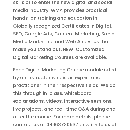
skills or to enter the new digital and social
media industry. WMA provides practical
hands-on training and education in
Globally recognized Certificates in Digital,
SEO, Google Ads, Content Marketing, Social
Media Marketing, and Web Analytics that
make you stand out. NEW! Customized
Digital Marketing Courses are available.
Each Digital Marketing Course module is led
by an instructor who is an expert and
practitioner in their respective fields. We do
this through in-class, whiteboard
explanations, videos, interactive sessions,
live projects, and real-time Q&A during and
after the course. For more details, please
contact us at 09663730537 or write to us at