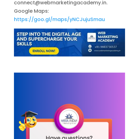
connect@webmarketingacademy.in
.
Google Maps:
https://goo.gl/maps/yNCJujuSmau