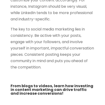
customize your content accordingly. For
instance, Instagram should be very visual,
while LinkedIn tends to be more professional
and industry-specific.
The key to social media marketing lies in
consistency. Be active with your posts,
engage with your followers, and involve
yourself in important, impactful conversation
pieces. Consistent posting keeps your
community in mind and puts you ahead of
the competition.
From blogs to videos, learn how investing
in content marketing can drive traffic
and increase conversions!