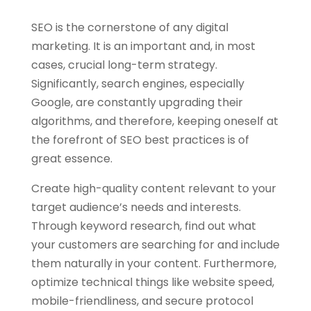
SEO is the cornerstone of any digital
marketing. It is an important and, in most
cases, crucial long-term strategy.
Significantly, search engines, especially
Google, are constantly upgrading their
algorithms, and therefore, keeping oneself at
the forefront of SEO best practices is of
great essence.
Create high-quality content relevant to your
target audience’s needs and interests.
Through keyword research, find out what
your customers are searching for and include
them naturally in your content. Furthermore,
optimize technical things like website speed,
mobile-friendliness, and secure protocol