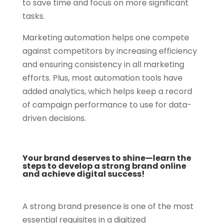
to save time and focus on more significant
tasks.
Marketing automation helps one compete
against competitors by increasing efficiency
and ensuring consistency in all marketing
efforts. Plus, most automation tools have
added analytics, which helps keep a record
of campaign performance to use for data-
driven decisions.
Your brand deserves to shine—learn the
steps to develop a strong brand online
and achieve digital success!
A strong brand presence is one of the most
essential requisites in a digitized