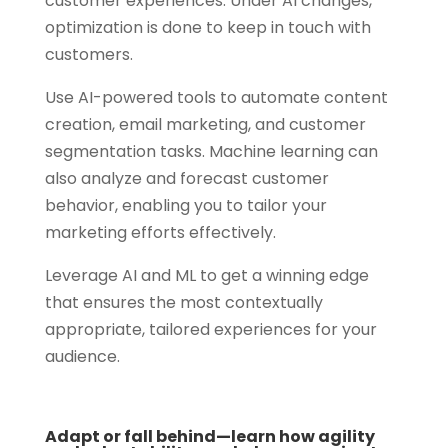
customer experiences. Under AI changes,
optimization is done to keep in touch with
customers.
Use AI-powered tools to automate content
creation, email marketing, and customer
segmentation tasks. Machine learning can
also analyze and forecast customer
behavior, enabling you to tailor your
marketing efforts effectively.
Leverage AI and ML to get a winning edge
that ensures the most contextually
appropriate, tailored experiences for your
audience.
Adapt or fall behind—learn how agility