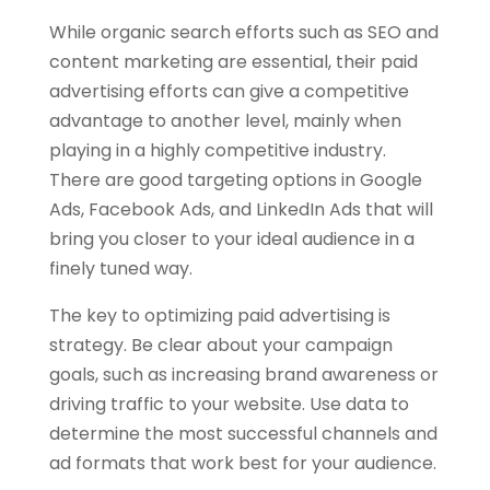
While organic search efforts such as SEO and
content marketing are essential, their paid
advertising efforts can give a competitive
advantage to another level, mainly when
playing in a highly competitive industry.
There are good targeting options in Google
Ads, Facebook Ads, and LinkedIn Ads that will
bring you closer to your ideal audience in a
finely tuned way.
The key to optimizing paid advertising is
strategy. Be clear about your campaign
goals, such as increasing brand awareness or
driving traffic to your website. Use data to
determine the most successful channels and
ad formats that work best for your audience.