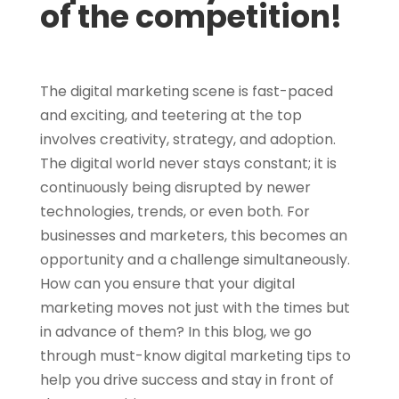
of the competition!
The digital marketing scene is fast-paced
and exciting, and teetering at the top
involves creativity, strategy, and adoption.
The digital world never stays constant; it is
continuously being disrupted by newer
technologies, trends, or even both. For
businesses and marketers, this becomes an
opportunity and a challenge simultaneously.
How can you ensure that your digital
marketing moves not just with the times but
in advance of them? In this blog, we go
through must-know digital marketing tips to
help you drive success and stay in front of