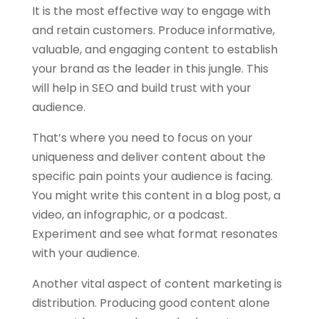
It is the most effective way to engage with
and retain customers. Produce informative,
valuable, and engaging content to establish
your brand as the leader in this jungle. This
will help in SEO and build trust with your
audience.
That’s where you need to focus on your
uniqueness and deliver content about the
specific pain points your audience is facing.
You might write this content in a blog post, a
video, an infographic, or a podcast.
Experiment and see what format resonates
with your audience.
Another vital aspect of content marketing is
distribution. Producing good content alone