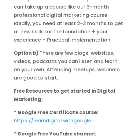
can take up a course like our 3-month
professional digital marketing course.
Ideally, you need at least 2-3 months to get
at new skills for the foundation + your
experience + Practical implementation
Option b)
There are few blogs, websites,
videos, podcasts you can listen and learn
on your own. Attending meetups, webinars
are good to start.
Free Resources to get started in Digital
Marketing:
* Google Free Certificate course:
https://learndigital.withgoogle….
* Google Free YouTube channel: