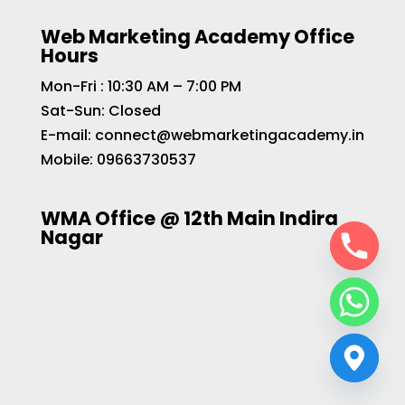
Web Marketing Academy Office
Hours
Mon-Fri : 10:30 AM – 7:00 PM
Sat-Sun: Closed
E-mail:
connect@webmarketingacademy.in
Mobile:
09663730537
WMA Office @ 12th Main Indira
Nagar