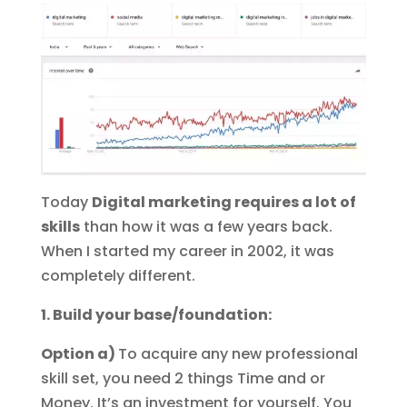
Today
Digital marketing requires a lot of
skills
than how it was a few years back.
When I started my career in 2002, it was
completely different.
1. Build your base/foundation:
Option a)
To acquire any new professional
skill set, you need 2 things Time and or
Money. It’s an investment for yourself. You