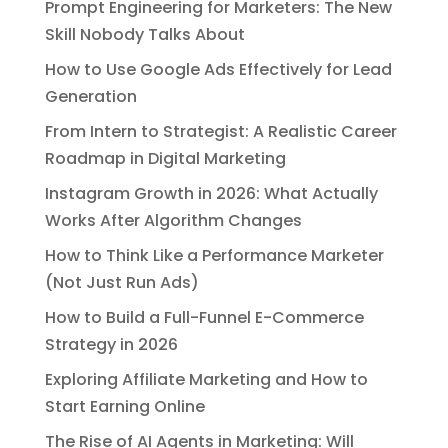
Prompt Engineering for Marketers: The New
Skill Nobody Talks About
How to Use Google Ads Effectively for Lead
Generation
From Intern to Strategist: A Realistic Career
Roadmap in Digital Marketing
Instagram Growth in 2026: What Actually
Works After Algorithm Changes
How to Think Like a Performance Marketer
(Not Just Run Ads)
How to Build a Full-Funnel E-Commerce
Strategy in 2026
Exploring Affiliate Marketing and How to
Start Earning Online
The Rise of AI Agents in Marketing: Will