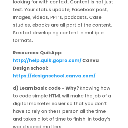
looking for with context. Content is not just
text. Your status update, Facebook post,
Images, videos, PPT’s, podcasts, Case
studies, ebooks are all part of the content.
So start developing content in multiple
formats
.
Resources: QuikApp:
http://help.quik.gopro.com/
Canva
Design school:
https://designschool.canva.com/
d) Learn basic code – Why?
Knowing how
to code simple HTML will make the job of a
digital marketer easier so that you don’t
have to rely on the IT person all the time
and takes a lot of time to finish. In today’s
world speed matters.