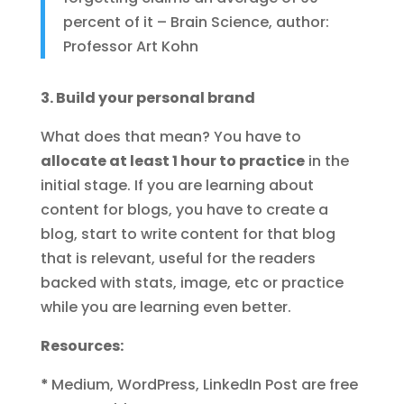
percent of it – Brain Science, author:
Professor Art Kohn
3. Build your personal brand
What does that mean? You have to
allocate at least 1 hour to practice
in the
initial stage. If you are learning about
content for blogs, you have to create a
blog, start to write content for that blog
that is relevant, useful for the readers
backed with stats, image, etc or practice
while you are learning even better.
Resources:
*
Medium, WordPress, LinkedIn Post are free