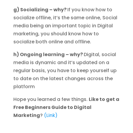
g) Socializing – why?
If you know how to
socialize offline, it’s the same online, Social
media being an important topic in Digital
marketing, you should know how to
socialize both online and offline.
h) Ongoing learning – why?
Digital, social
media is dynamic and it’s updated on a
regular basis, you have to keep yourself up
to date on the latest changes across the
platform
Hope you learned a few things.
Like to get a
Free Beginners Guide to Digital
Marketing
?
(Link)