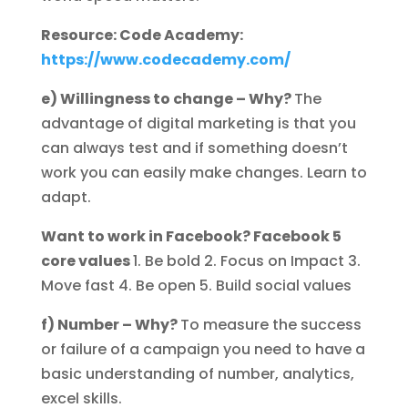
Resource: Code Academy:
https://www.codecademy.com/
e) Willingness to change – Why?
The
advantage of digital marketing is that you
can always test and if something doesn’t
work you can easily make changes. Learn to
adapt.
Want to work in Facebook? Facebook 5
core values
1. Be bold 2. Focus on Impact 3.
Move fast 4. Be open 5. Build social values
f) Number – Why?
To measure the success
or failure of a campaign you need to have a
basic understanding of number, analytics,
excel skills.