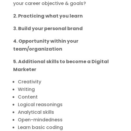
your career objective & goals?
2. Practicing what you learn
3. Build your personal brand
4. Opportunity within your
team/organization
5. Additional skills to become a Digital
Marketer
Creativity
Writing
Content
Logical reasonings
Analytical skills
Open-mindedness
Learn basic coding