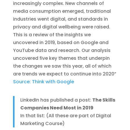
increasingly complex. New channels of
media consumption emerged, traditional
industries went digital, and standards in
privacy and digital wellbeing were raised.
This is a review of the insights we
uncovered in 2019, based on Google and
YouTube data and research. Our analysis
uncovered five key themes that underpin
the changes we saw this year, all of which
are trends we expect to continue into 2020”
Source: Think with Google
LinkedIn has published a post:
The Skills
Companies Need Most in 2019
In that list: (All these are part of Digital
Marketing Course)