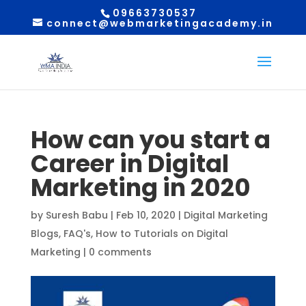
09663730537
connect@webmarketingacademy.in
How can you start a
Career in Digital
Marketing in 2020
by
Suresh Babu
|
Feb 10, 2020
|
Digital Marketing
Blogs
,
FAQ's
,
How to Tutorials on Digital
Marketing
|
0 comments