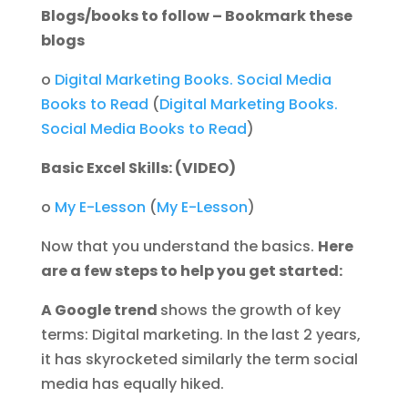
Blogs/books to follow – Bookmark these
blogs
o
Digital Marketing Books. Social Media
Books to Read
(
Digital Marketing Books.
Social Media Books to Read
)
Basic Excel Skills: (VIDEO)
o
My E-Lesson
(
My E-Lesson
)
Now that you understand the basics.
Here
are a few steps to help you get started:
A Google trend
shows the growth of key
terms: Digital marketing. In the last 2 years,
it has skyrocketed similarly the term social
media has equally hiked.