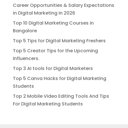
Career Opportunities & Salary Expectations
in Digital Marketing in 2026
Top 10 Digital Marketing Courses in
Bangalore
Top 5 Tips for Digital Marketing Freshers
Top 5 Creator Tips for the Upcoming
Influencers.
Top 3 AI tools for Digital Marketers
Top 5 Canva Hacks for Digital Marketing
Students
Top 2 Mobile Video Editing Tools And Tips
For Digital Marketing Students