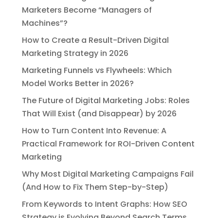
Marketers Become “Managers of
Machines”?
How to Create a Result-Driven Digital
Marketing Strategy in 2026
Marketing Funnels vs Flywheels: Which
Model Works Better in 2026?
The Future of Digital Marketing Jobs: Roles
That Will Exist (and Disappear) by 2026
How to Turn Content Into Revenue: A
Practical Framework for ROI-Driven Content
Marketing
Why Most Digital Marketing Campaigns Fail
(And How to Fix Them Step-by-Step)
From Keywords to Intent Graphs: How SEO
Strategy is Evolving Beyond Search Terms