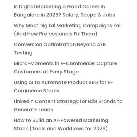
Is Digital Marketing a Good Career in
Bangalore in 2026? Salary, Scope & Jobs
Why Most Digital Marketing Campaigns Fail
(And How Professionals Fix Them)
Conversion Optimization Beyond A/B
Testing
Micro-Moments in E-Commerce: Capture
Customers at Every Stage
Using AI to Automate Product SEO for E-
Commerce Stores
LinkedIn Content Strategy for B2B Brands to
Generate Leads
How to Build an AI-Powered Marketing
Stack (Tools and Workflows for 2026)