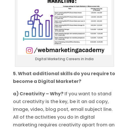
Digital Marketing Careers in India
5. What additional skills do you require to
become a Digital Marketer?
a) Creativity – Why?
If you want to stand
out creativity is the key, be it an ad copy,
image, video, blog post, email subject line.
All of the activities you do in digital
marketing requires creativity apart from an