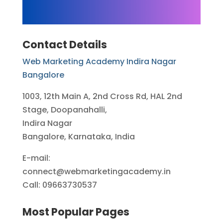
Contact Details
Web Marketing Academy Indira Nagar
Bangalore
1003, 12th Main A, 2nd Cross Rd, HAL 2nd
Stage, Doopanahalli,
Indira Nagar
Bangalore, Karnataka, India
E-mail:
connect@webmarketingacademy.in
Call: 09663730537
Most Popular Pages