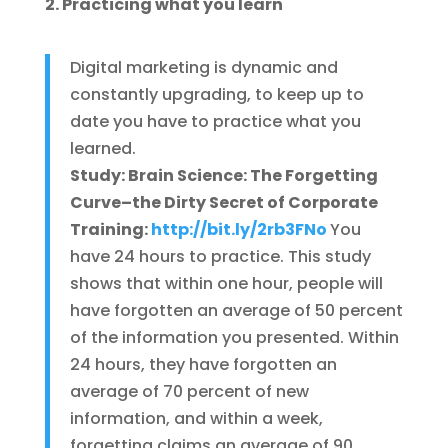
2. Practicing what you learn
Digital marketing is dynamic and
constantly upgrading, to keep up to
date you have to practice what you
learned.
Study: Brain Science: The Forgetting
Curve–the Dirty Secret of Corporate
Training:
http://bit.ly/2rb3FNo
You
have 24 hours to practice. This study
shows that within one hour, people will
have forgotten an average of 50 percent
of the information you presented. Within
24 hours, they have forgotten an
average of 70 percent of new
information, and within a week,
forgetting claims an average of 90