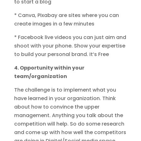
to start a blog
* Canva, Pixabay are sites where you can
create images in a few minutes
* Facebook live videos you can just aim and
shoot with your phone. Show your expertise
to build your personal brand. It’s Free
4. Opportunity within your
team/organization
The challenge is to implement what you
have learned in your organization. Think
about how to convince the upper
management. Anything you talk about the
competition will help. So do some research
and come up with how well the competitors
are doing in Digital/Social media space.