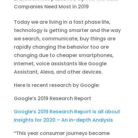
Companies Need Most in 2019
Today we are living in a fast phase life,
technology is getting smarter and the way
we search, communicate, buy things are
rapidly changing the behavior too are
changing due to cheaper smartphones,
internet, voice assistants like Google
Assistant, Alexa, and other devices.
Here is recent research by Google:
Google’s 2019 Research Report
Google’s 2019 Research Report is all about
Insights for 2020 – An in-depth Analysis
“This year consumer journeys became