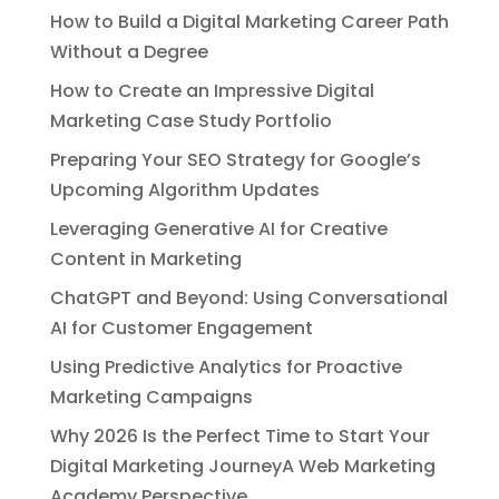
How to Build a Digital Marketing Career Path
Without a Degree
How to Create an Impressive Digital
Marketing Case Study Portfolio
Preparing Your SEO Strategy for Google’s
Upcoming Algorithm Updates
Leveraging Generative AI for Creative
Content in Marketing
ChatGPT and Beyond: Using Conversational
AI for Customer Engagement
Using Predictive Analytics for Proactive
Marketing Campaigns
Why 2026 Is the Perfect Time to Start Your
Digital Marketing JourneyA Web Marketing
Academy Perspective