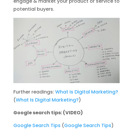
engage & market your product or service to
potential buyers.
Further readings:
What Is Digital Marketing?
(
What Is Digital Marketing?
)
Google search tips: (VIDEO)
Google Search Tips
(
Google Search Tips
)