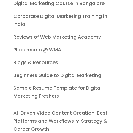
Digital Marketing Course in Bangalore
Corporate Digital Marketing Training in
India
Reviews of Web Marketing Academy
Placements @ WMA
Blogs & Resources
Beginners Guide to Digital Marketing
Sample Resume Template for Digital
Marketing Freshers
AI-Driven Video Content Creation: Best
Platforms and Workflows 💡 Strategy &
Career Growth