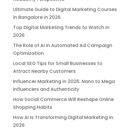
Ultimate Guide to Digital Marketing Courses
in Bangalore in 2026
Top Digital Marketing Trends to Watch in
2026
The Role of AI in Automated Ad Campaign
Optimization
Local SEO Tips for Small Businesses to
Attract Nearby Customers
Influencer Marketing in 2026: Nano to Mega
Influencers and Authenticity
How Social Commerce Will Reshape Online
Shopping Habits
How AI Is Transforming Digital Marketing in
2026