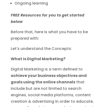
Ongoing learning
FREE Resources for you to get started
below
Before that, here is what you have to be
prepared with:
Let’s understand the Concepts:
What is Digital Marketing?
Digital Marketing is a term defined to
achieve your business objectives and
goals using the online channels
that
include but are not limited to search
engines, social media platforms, content
creation & advertising in order to educate,