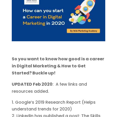
So you want to know how good is a career
in Digital Marketing & How to Get
Started? Buckle up!
UPDATED Feb 2020
: A few links and
resources added.
Google’s 2019 Research Report (Helps
understand trends for 2020)
LinkedIn has published a post: The Skills