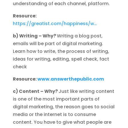
understanding of each channel, platform.
Resource:
https://greatist.com/happiness/w…
b) Writing – Why?
Writing a blog post,
emails will be part of digital marketing.
Learn how to write, the process of writing,
ideas for writing, editing, spell check, fact
check
Resource:
www.answerthepublic.com
c) Content – Why?
Just like writing content
is one of the most important parts of
digital marketing, the reason goes to social
media or the internet is to consume
content. You have to give what people are