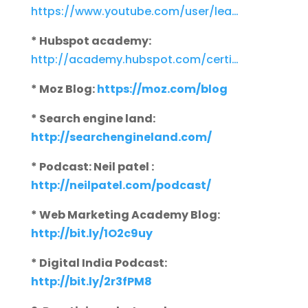
https://www.youtube.com/user/lea…
* Hubspot academy:
http://academy.hubspot.com/certi…
* Moz Blog:
https://moz.com/blog
* Search engine land:
http://searchengineland.com/
* Podcast: Neil patel :
http://neilpatel.com/podcast/
* Web Marketing Academy Blog:
http://bit.ly/1O2c9uy
* Digital India Podcast:
http://bit.ly/2r3fPM8