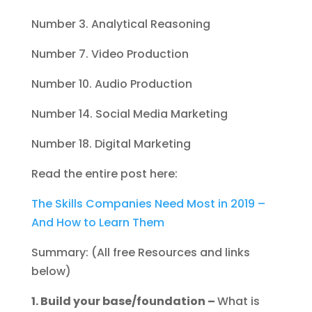
Number 3. Analytical Reasoning
Number 7. Video Production
Number 10. Audio Production
Number 14. Social Media Marketing
Number 18. Digital Marketing
Read the entire post here:
The Skills Companies Need Most in 2019 –
And How to Learn Them
Summary: (All free Resources and links
below)
1. Build your base/foundation –
What is