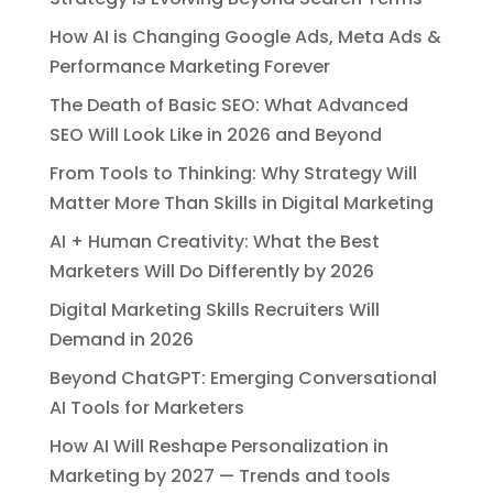
How AI is Changing Google Ads, Meta Ads &
Performance Marketing Forever
The Death of Basic SEO: What Advanced
SEO Will Look Like in 2026 and Beyond
From Tools to Thinking: Why Strategy Will
Matter More Than Skills in Digital Marketing
AI + Human Creativity: What the Best
Marketers Will Do Differently by 2026
Digital Marketing Skills Recruiters Will
Demand in 2026
Beyond ChatGPT: Emerging Conversational
AI Tools for Marketers
How AI Will Reshape Personalization in
Marketing by 2027 — Trends and tools