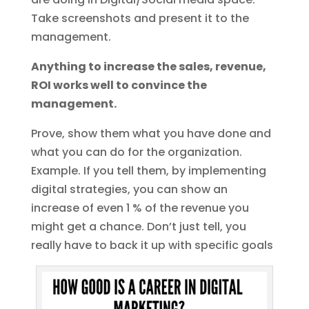
Take screenshots and present it to the
management.
Anything to increase the sales, revenue,
ROI works well to convince the
management.
Prove, show them what you have done and
what you can do for the organization.
Example. If you tell them, by implementing
digital strategies, you can show an
increase of even 1 % of the revenue you
might get a chance. Don’t just tell, you
really have to back it up with specific goals