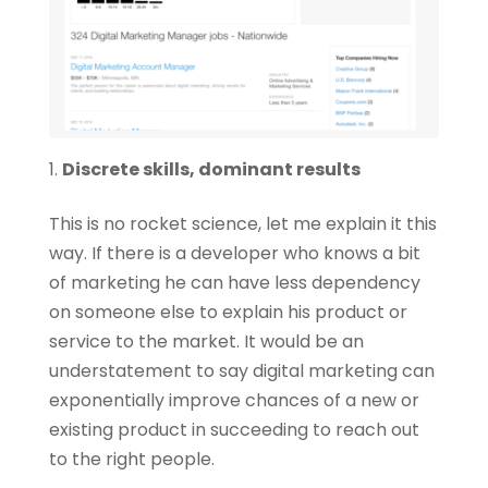
Discrete skills, dominant results
This is no rocket science, let me explain it this
way. If there is a developer who knows a bit
of marketing he can have less dependency
on someone else to explain his product or
service to the market. It would be an
understatement to say digital marketing can
exponentially improve chances of a new or
existing product in succeeding to reach out
to the right people.