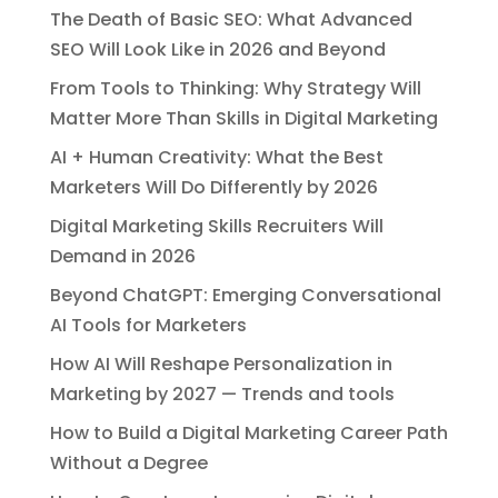
The Death of Basic SEO: What Advanced
SEO Will Look Like in 2026 and Beyond
From Tools to Thinking: Why Strategy Will
Matter More Than Skills in Digital Marketing
AI + Human Creativity: What the Best
Marketers Will Do Differently by 2026
Digital Marketing Skills Recruiters Will
Demand in 2026
Beyond ChatGPT: Emerging Conversational
AI Tools for Marketers
How AI Will Reshape Personalization in
Marketing by 2027 — Trends and tools
How to Build a Digital Marketing Career Path
Without a Degree