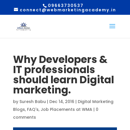
09663730537
connect@webmarketingacademy.in
Why Developers &
IT professionals
should learn Digital
marketing.
by
Suresh Babu
|
Dec 14, 2016
|
Digital Marketing
Blogs
,
FAQ's
,
Job Placements at WMA
|
0
comments