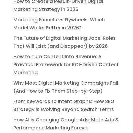
How to Create a Result-Driven Digital
Marketing Strategy in 2026
Marketing Funnels vs Flywheels: Which
Model Works Better in 2026?
The Future of Digital Marketing Jobs: Roles
That Will Exist (and Disappear) by 2026
How to Turn Content Into Revenue: A
Practical Framework for ROI-Driven Content
Marketing
Why Most Digital Marketing Campaigns Fail
(And How to Fix Them Step-by-Step)
From Keywords to Intent Graphs: How SEO
Strategy is Evolving Beyond Search Terms
How AI is Changing Google Ads, Meta Ads &
Performance Marketing Forever