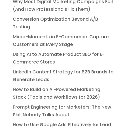
Why Most Digital Marketing Campaigns Fail
(And How Professionals Fix Them)
Conversion Optimization Beyond A/B
Testing
Micro-Moments in E-Commerce: Capture
Customers at Every Stage
Using AI to Automate Product SEO for E-
Commerce Stores
LinkedIn Content Strategy for B2B Brands to
Generate Leads
How to Build an AI-Powered Marketing
Stack (Tools and Workflows for 2026)
Prompt Engineering for Marketers: The New
Skill Nobody Talks About
How to Use Google Ads Effectively for Lead