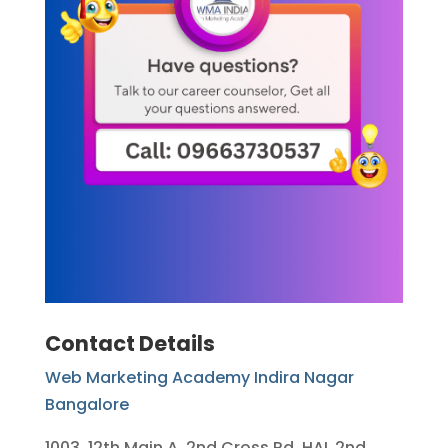
Contact Details
Web Marketing Academy Indira Nagar
Bangalore
1003, 12th Main A, 2nd Cross Rd, HAL 2nd