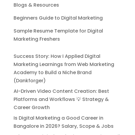
Blogs & Resources
Beginners Guide to Digital Marketing
Sample Resume Template for Digital
Marketing Freshers
Success Story: How I Applied Digital
Marketing Learnings from Web Marketing
Academy to Build a Niche Brand
(Dankforger)
AI-Driven Video Content Creation: Best
Platforms and Workflows 💡 Strategy &
Career Growth
Is Digital Marketing a Good Career in
Bangalore in 2026? Salary, Scope & Jobs