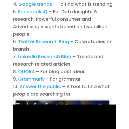
Google trends
– To find what is trending
Facebook IQ
– For Data Insights &
research. Powerful consumer and
Advertising Insights based on two billion
people
Twitter Research Blog
– Case studies on
brands
LinkedIn Research Blog
– Trends and
research related articles
QUORA
– For blog post ideas
Grammarly
– For grammar
Answer the public
– A tool to find what
people are searching for