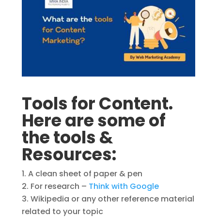
Tools for Content.
Here are some of
the tools &
Resources:
A clean sheet of paper & pen
For research –
Think with Google
Wikipedia or any other reference material
related to your topic