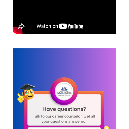
Content Marketing Tools