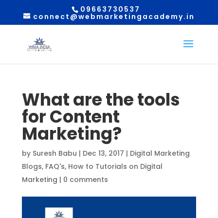
09663730537
connect@webmarketingacademy.in
What are the tools
for Content
Marketing?
by
Suresh Babu
|
Dec 13, 2017
|
Digital Marketing
Blogs
,
FAQ's
,
How to Tutorials on Digital
Marketing
|
0 comments