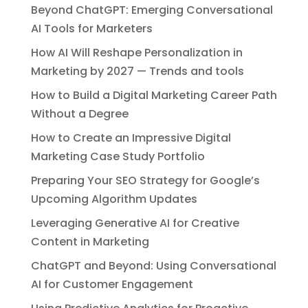
Beyond ChatGPT: Emerging Conversational
AI Tools for Marketers
How AI Will Reshape Personalization in
Marketing by 2027 — Trends and tools
How to Build a Digital Marketing Career Path
Without a Degree
How to Create an Impressive Digital
Marketing Case Study Portfolio
Preparing Your SEO Strategy for Google’s
Upcoming Algorithm Updates
Leveraging Generative AI for Creative
Content in Marketing
ChatGPT and Beyond: Using Conversational
AI for Customer Engagement