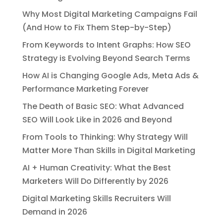
Why Most Digital Marketing Campaigns Fail
(And How to Fix Them Step-by-Step)
From Keywords to Intent Graphs: How SEO
Strategy is Evolving Beyond Search Terms
How AI is Changing Google Ads, Meta Ads &
Performance Marketing Forever
The Death of Basic SEO: What Advanced
SEO Will Look Like in 2026 and Beyond
From Tools to Thinking: Why Strategy Will
Matter More Than Skills in Digital Marketing
AI + Human Creativity: What the Best
Marketers Will Do Differently by 2026
Digital Marketing Skills Recruiters Will
Demand in 2026