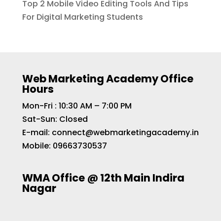
Top 2 Mobile Video Editing Tools And Tips
For Digital Marketing Students
Web Marketing Academy Office
Hours
Mon-Fri : 10:30 AM – 7:00 PM
Sat-Sun: Closed
E-mail:
connect@webmarketingacademy.in
Mobile:
09663730537
WMA Office @ 12th Main Indira
Nagar