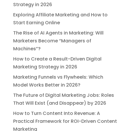
Strategy in 2026
Exploring Affiliate Marketing and How to
Start Earning Online
The Rise of AI Agents in Marketing: Will
Marketers Become “Managers of
Machines”?
How to Create a Result-Driven Digital
Marketing Strategy in 2026
Marketing Funnels vs Flywheels: Which
Model Works Better in 2026?
The Future of Digital Marketing Jobs: Roles
That Will Exist (and Disappear) by 2026
How to Turn Content Into Revenue: A
Practical Framework for ROI-Driven Content
Marketing