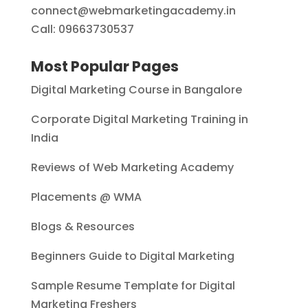
connect@webmarketingacademy.in
Call: 09663730537
Most Popular Pages
Digital Marketing Course in Bangalore
Corporate Digital Marketing Training in
India
Reviews of Web Marketing Academy
Placements @ WMA
Blogs & Resources
Beginners Guide to Digital Marketing
Sample Resume Template for Digital
Marketing Freshers