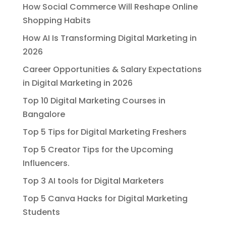
How Social Commerce Will Reshape Online
Shopping Habits
How AI Is Transforming Digital Marketing in
2026
Career Opportunities & Salary Expectations
in Digital Marketing in 2026
Top 10 Digital Marketing Courses in
Bangalore
Top 5 Tips for Digital Marketing Freshers
Top 5 Creator Tips for the Upcoming
Influencers.
Top 3 AI tools for Digital Marketers
Top 5 Canva Hacks for Digital Marketing
Students