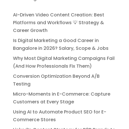
AI-Driven Video Content Creation: Best
Platforms and Workflows 💡 Strategy &
Career Growth
Is Digital Marketing a Good Career in
Bangalore in 2026? Salary, Scope & Jobs
Why Most Digital Marketing Campaigns Fail
(And How Professionals Fix Them)
Conversion Optimization Beyond A/B
Testing
Micro-Moments in E-Commerce: Capture
Customers at Every Stage
Using AI to Automate Product SEO for E-
Commerce Stores