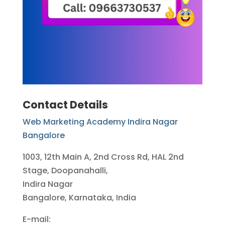
Contact Details
Web Marketing Academy Indira Nagar
Bangalore
1003, 12th Main A, 2nd Cross Rd, HAL 2nd
Stage, Doopanahalli,
Indira Nagar
Bangalore, Karnataka, India
E-mail: