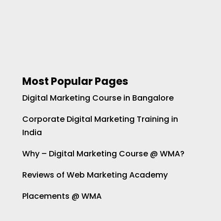
Most Popular Pages
Digital Marketing Course in Bangalore
Corporate Digital Marketing Training in
India
Why – Digital Marketing Course @ WMA?
Reviews of Web Marketing Academy
Placements @ WMA