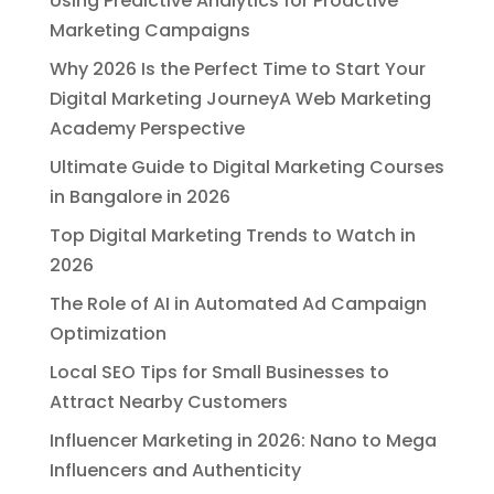
Using Predictive Analytics for Proactive
Marketing Campaigns
Why 2026 Is the Perfect Time to Start Your
Digital Marketing JourneyA Web Marketing
Academy Perspective
Ultimate Guide to Digital Marketing Courses
in Bangalore in 2026
Top Digital Marketing Trends to Watch in
2026
The Role of AI in Automated Ad Campaign
Optimization
Local SEO Tips for Small Businesses to
Attract Nearby Customers
Influencer Marketing in 2026: Nano to Mega
Influencers and Authenticity