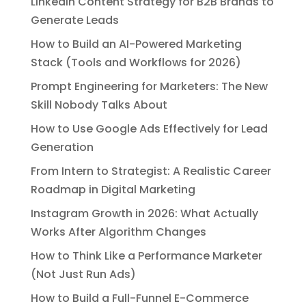
LinkedIn Content Strategy for B2B Brands to
Generate Leads
How to Build an AI-Powered Marketing
Stack (Tools and Workflows for 2026)
Prompt Engineering for Marketers: The New
Skill Nobody Talks About
How to Use Google Ads Effectively for Lead
Generation
From Intern to Strategist: A Realistic Career
Roadmap in Digital Marketing
Instagram Growth in 2026: What Actually
Works After Algorithm Changes
How to Think Like a Performance Marketer
(Not Just Run Ads)
How to Build a Full-Funnel E-Commerce